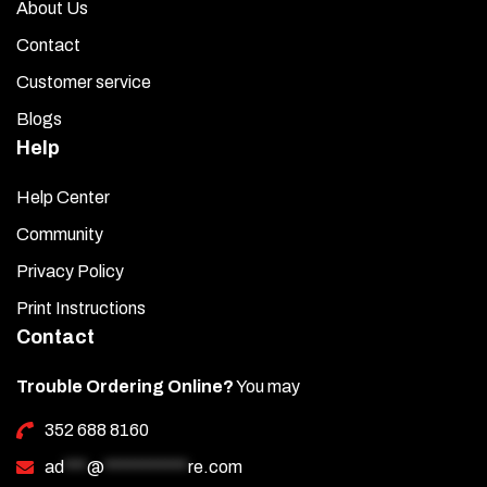
About Us
Contact
Customer service
Blogs
Help
Help Center
Community
Privacy Policy
Print Instructions
Contact
Trouble Ordering Online?
You may
352 688 8160
ad
***
@
***********
re.com