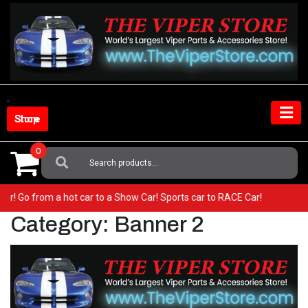
Skip
to
content
Shop Store
0
Search
For:
Viper! Go from a hot car to a Show Car! Sports car to RACE Car!
Category:
Banner 2