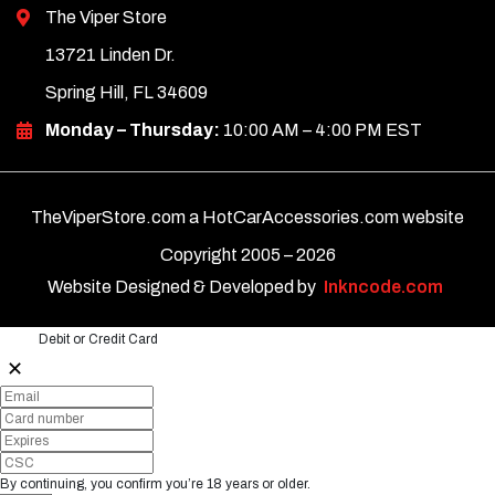
The Viper Store
13721 Linden Dr.
Spring Hill, FL 34609
Monday – Thursday:
10:00 AM – 4:00 PM EST
TheViperStore.com a HotCarAccessories.com website
Copyright 2005 –
2026
Website Designed & Developed by
Inkncode.com
Debit or Credit Card
✕
By continuing, you confirm you’re 18 years or older.