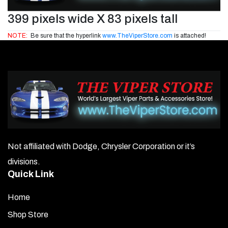
399 pixels wide X 83 pixels tall
NOTE:
Be sure that the hyperlink
www.TheViperStore.com
is attached!
Not affiliated with Dodge, Chrysler Corporation or it’s
divisions.
Quick Link
Home
Shop Store