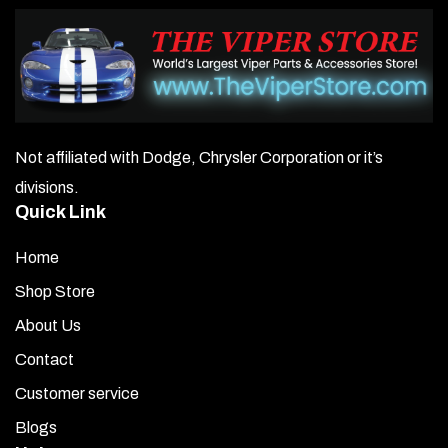
Not affiliated with Dodge, Chrysler Corporation or it’s
divisions.
Quick Link
Home
Shop Store
About Us
Contact
Customer service
Blogs