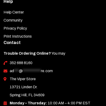
Help
Help Center
Community
Privacy Policy
Print Instructions
Contact
Trouble Ordering Online?
You may
352 688 8160
ad
***
@
***********
re.com
The Viper Store
13721 Linden Dr.
Spring Hill, FL 34609
Monday – Thursday:
10:00 AM – 4:00 PM EST