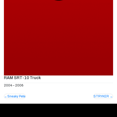
RAM SRT-10 Truck
2004 – 2006
Post
Sneaky Pete
STRYKER
navigation