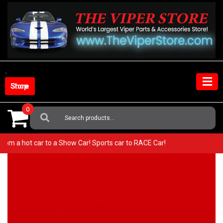
Skip
to
content
Shop Store
0
Search
For:
 Go from a hot car to a Show Car! Sports car to RACE Car!