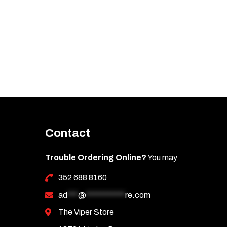
Contact
Trouble Ordering Online?
You may
352 688 8160
ad
***
@
***********
re.com
The Viper Store