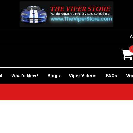
A
rd
What’s New?
Blogs
Viper Videos
FAQs
Vip