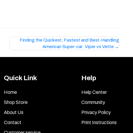
Finding the Quickest, Fastest and Best-Handling
American Super-car: Viper vs Vette
Quick Link
Help
Home
Help Center
Shop Store
Community
About Us
Privacy Policy
Contact
Print Instructions
Customer service