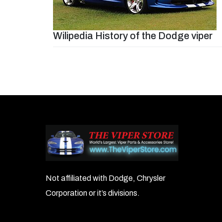
Wilipedia History of the Dodge viper
Post
navigation
Not affiliated with Dodge, Chrysler
Corporation or it’s divisions.