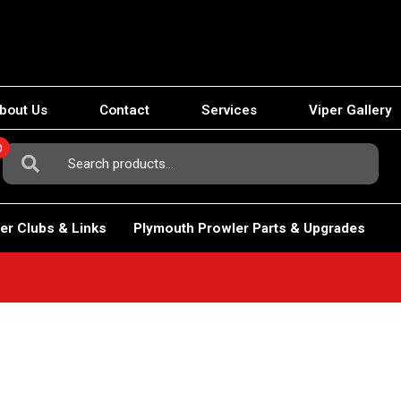
bout Us
Contact
Services
Viper Gallery
0
Search
For:
er Clubs & Links
Plymouth Prowler Parts & Upgrades