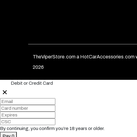
TheViperStore.com a HotCarAccessories.com w
2026
Debit or Credit Card
✕
By continuing, you confirm you’re 18 years or older.
Pay 0