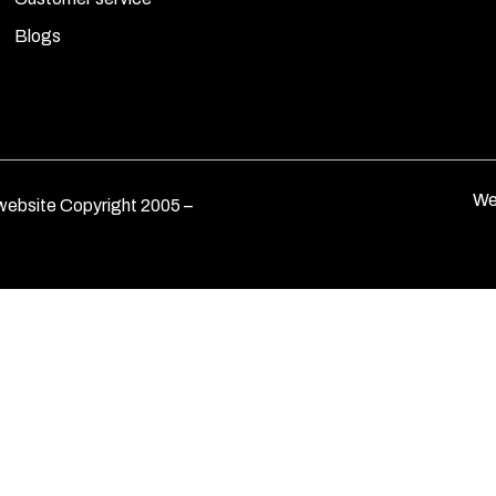
Blogs
We
ebsite Copyright 2005 –