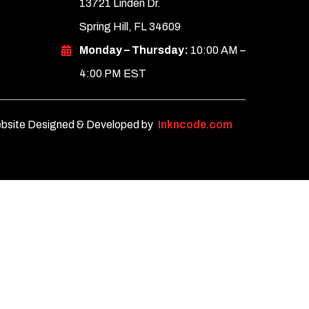
13721 Linden Dr.
Spring Hill, FL 34609
Monday – Thursday:
10:00 AM –
4:00 PM EST
bsite Designed & Developed by
Inkncode.com