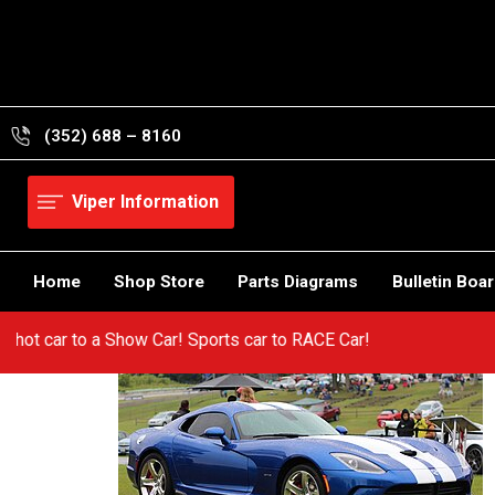
Skip
to
content
(352) 688 – 8160
Viper Information
Home
Shop Store
Parts Diagrams
Bulletin Boa
rom a hot car to a Show Car! Sports car to RACE Car!