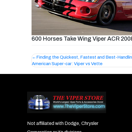
600 Horses Take Wing Viper ACR 200
Post
Finding the Quickest, Fastest and Best-Handli
American Super-car: Viper vs Vette
navigation
Not affiliated with Dodge, Chrysler