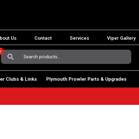
bout Us
Contact
Services
Viper Gallery
0
Search
For:
er Clubs & Links
Plymouth Prowler Parts & Upgrades