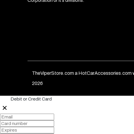
Corporation or it’s divisions.
TheViperStore.com a HotCarAccessories.com w
2026
Debit or Credit Card
✕