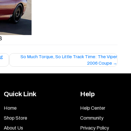
8
ng
So Much Torque, So Little Track Time: The Viper
2006 Coupe
Quick Link
Help
Home
Help Center
Shop Store
Community
About Us
Privacy Policy