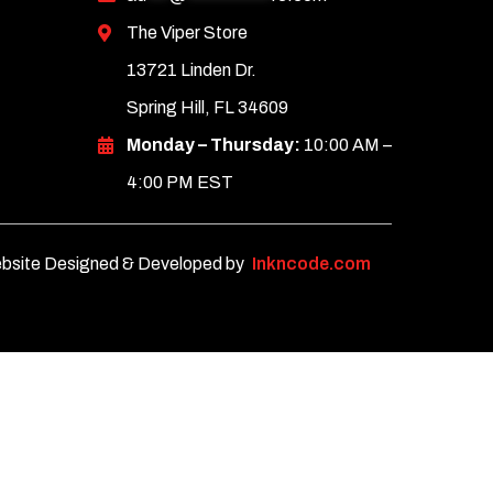
The Viper Store
13721 Linden Dr.
Spring Hill, FL 34609
Monday – Thursday:
10:00 AM –
4:00 PM EST
bsite Designed & Developed by
Inkncode.com