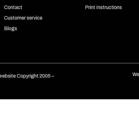
Contact
Print Instructions
Customer service
Blogs
We
ebsite Copyright 2005 –