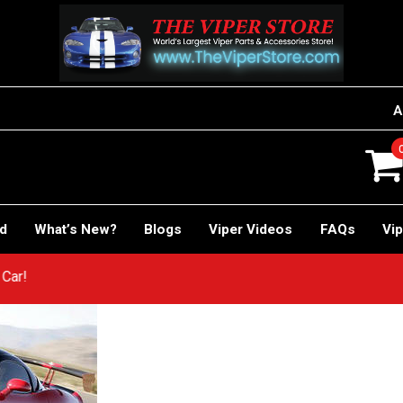
A
rd
What’s New?
Blogs
Viper Videos
FAQs
Vip
ACE Car!