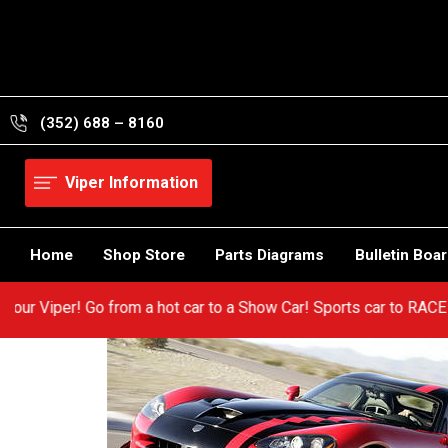
Skip
to
content
(352) 688 – 8160
Viper Information
Home
Shop Store
Parts Diagrams
Bulletin Boa
 in your Viper! Go from a hot car to a Show Car! Sports car to R