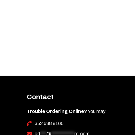
Contact
Trouble Ordering Online?
You may
352 688 8160
ad
***
@
***********
re.com