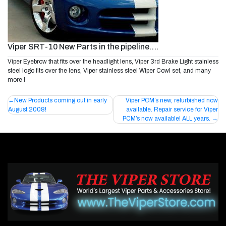
Viper SRT-10 New Parts in the pipeline….
Viper Eyebrow that fits over the headlight lens, Viper 3rd Brake Light stainless
steel logo fits over the lens, Viper stainless steel Wiper Cowl set, and many
more !
Post
New Products coming out in early
Viper PCM’s new, refurbished now
August 2008!
available. Repair service for Viper
navigation
PCM’s now available! ALL years.