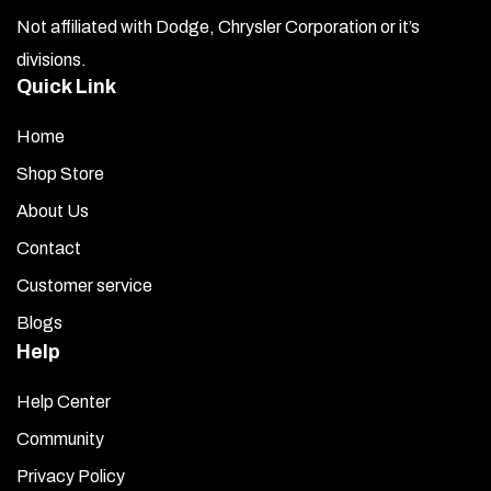
Not affiliated with Dodge, Chrysler Corporation or it’s
divisions.
Quick Link
Home
Shop Store
About Us
Contact
Customer service
Blogs
Help
Help Center
Community
Privacy Policy