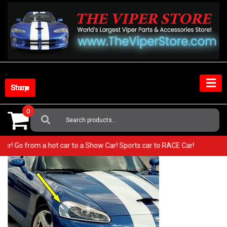
Skip
to
content
Shop Store
0
Search
For:
 Viper! Go from a hot car to a Show Car! Sports car to RACE Car!