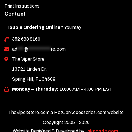
Print Instructions
Contact
Trouble Ordering Online?
You may
352 688 8160
ad
***
@
***********
re.com
The Viper Store
13721 Linden Dr.
Spring Hill, FL 34609
Monday – Thursday:
10:00 AM – 4:00 PM EST
TheViperStore.com a HotCarAccessories.com website
Copyright 2005 –
2026
Website Designed & Developed by
Inkncode.com