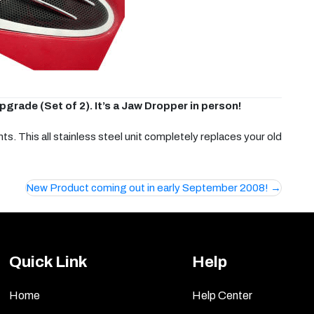
rade (Set of 2). It’s a Jaw Dropper in person!
. This all stainless steel unit completely replaces your old
New Product coming out in early September 2008!
Quick Link
Help
Home
Help Center