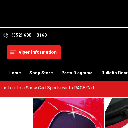
Skip
to
content
(352) 688 – 8160
Viper Information
Home
Shop Store
Parts Diagrams
Bulletin Boa
om a hot car to a Show Car! Sports car to RACE Car!