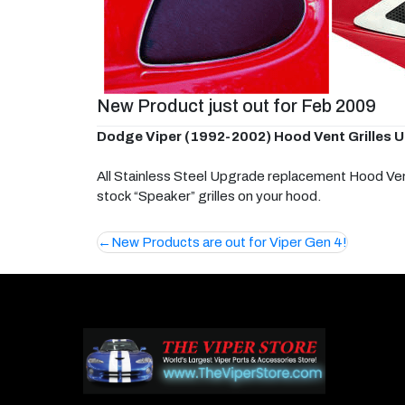
New Product just out for Feb 2009
Dodge Viper (1992-2002) Hood Vent Grilles Upg
All Stainless Steel Upgrade replacement Hood Vents
stock “Speaker” grilles on your hood.
Post
New Products are out for Viper Gen 4!
navigation