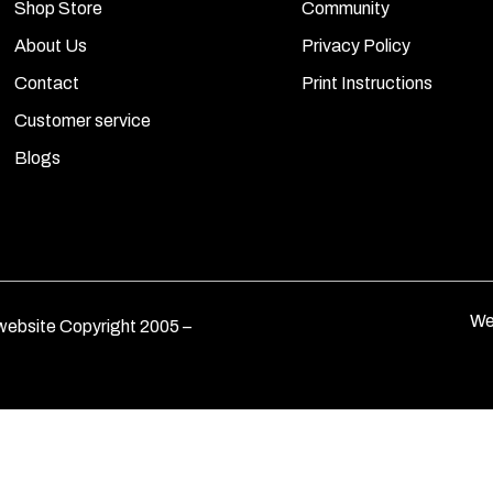
Shop Store
Community
About Us
Privacy Policy
Contact
Print Instructions
Customer service
Blogs
We
ebsite Copyright 2005 –