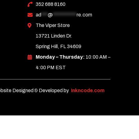
352 688 8160
ad
***
@
***********
re.com
The Viper Store
13721 Linden Dr.
Spring Hill, FL 34609
Monday – Thursday:
10:00 AM –
4:00 PM EST
bsite Designed & Developed by
Inkncode.com