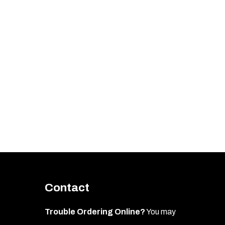
Contact
Trouble Ordering Online?
You may