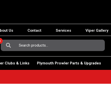
bout Us
Contact
Services
Viper Gallery
0
Search
For:
er Clubs & Links
Plymouth Prowler Parts & Upgrades