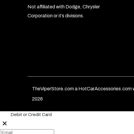
Not affiliated with Dodge, Chrysler
Corporation or it’s divisions.
TheViperStore.com a HotCarAccessories.com w
2026
Debit or Credit Card
✕