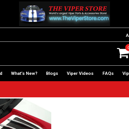
A
rd
What’s New?
Blogs
Viper Videos
FAQs
Vip