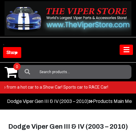
Skip
to
content
Shop Store
0
Search
For:
iper! Go from a hot car to a Show Car! Sports car to RACE Car!
Dodge Viper Gen III & IV (2003 – 2010)
Products Main Men
Dodge Viper Gen III & IV (2003 – 2010)