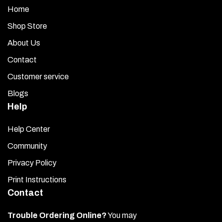
Home
Shop Store
About Us
Contact
Customer service
Blogs
Help
Help Center
Community
Privacy Policy
Print Instructions
Contact
Trouble Ordering Online?
You may