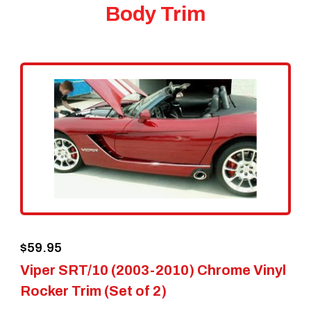
Body Trim
$
59.95
Viper SRT/10 (2003-2010) Chrome Vinyl
Rocker Trim (Set of 2)