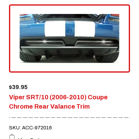
$
39.95
Viper SRT/10 (2006-2010) Coupe
Chrome Rear Valance Trim
SKU: ACC-972016