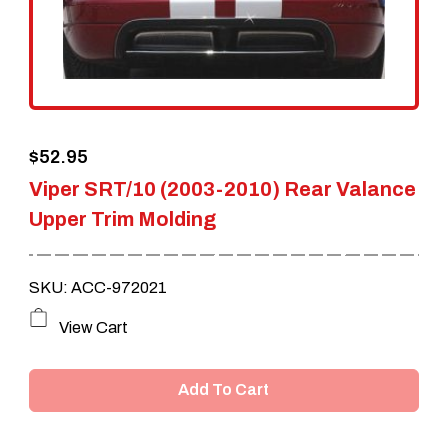
$
52.95
Viper SRT/10 (2003-2010) Rear Valance
Upper Trim Molding
SKU: ACC-972021
View Cart
Add To Cart