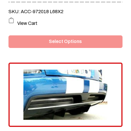
SKU: ACC-972018 L68X2
This
View Cart
product
Select Options
has
multiple
variants.
The
options
may
be
chosen
on