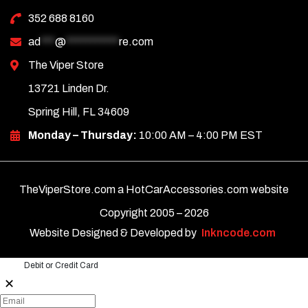
352 688 8160
ad
***
@
***********
re.com
The Viper Store
13721 Linden Dr.
Spring Hill, FL 34609
Monday – Thursday:
10:00 AM – 4:00 PM EST
TheViperStore.com a HotCarAccessories.com website
Copyright 2005 –
2026
Website Designed & Developed by
Inkncode.com
Debit or Credit Card
✕