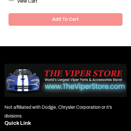
View Cart
Add To Cart
Not affiliated with Dodge, Chrysler Corporation or it’s
divisions.
Quick Link