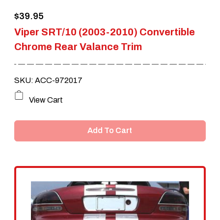
the
$
39.95
product
Viper SRT/10 (2003-2010) Convertible
page
Chrome Rear Valance Trim
SKU: ACC-972017
View Cart
Add To Cart