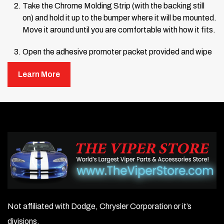
Take the Chrome Molding Strip (with the backing still
on) and hold it up to the bumper where it will be mounted.
Move it around until you are comfortable with how it fits.
Open the adhesive promoter packet provided and wipe
the area where the Chrome Strip will be mounted.
Learn More
Remove about 12 inches of the backing from one end of
the Chrome Strip, letting the rest hang loose. Line up
the end of the Chrome Strip with the edge of the
bumper and press it into place. Hold the end firmly and
continue pressing the Chrome Strip onto the bumper,
working from the attached end toward the center.
Remove more backing as you go, pressing firmly until
the entire strip is mounted.
Once fully mounted, press very firmly from the center
outward along the entire length of the strip to ensure a
Not affiliated with Dodge, Chrysler Corporation or it’s
solid bond. Repeat the process for the other side if
divisions.