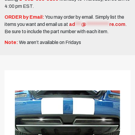
4:00 pm EST.
ORDER by Email:
You may order by email. Simply list the
items you want and email us at
ad
***
@
***********
re.com
.
Be sure to include the part number with each item.
Note:
We aren’t available on Fridays