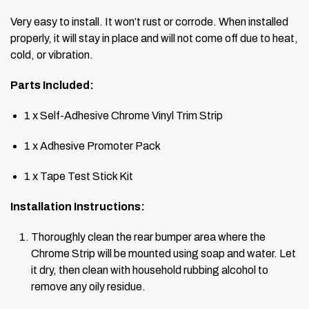
Very easy to install. It won’t rust or corrode. When installed
properly, it will stay in place and will not come off due to heat,
cold, or vibration.
Parts Included:
1 x Self-Adhesive Chrome Vinyl Trim Strip
1 x Adhesive Promoter Pack
1 x Tape Test Stick Kit
Installation Instructions:
Thoroughly clean the rear bumper area where the
Chrome Strip will be mounted using soap and water. Let
it dry, then clean with household rubbing alcohol to
remove any oily residue.