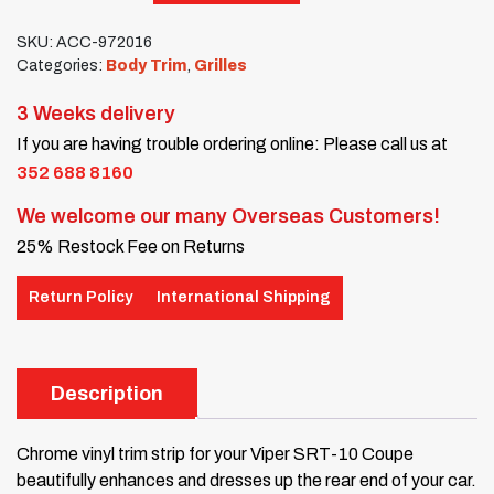
SKU:
ACC-972016
Categories:
Body Trim
,
Grilles
3 Weeks delivery
If you are having trouble ordering online: Please call us at
352 688 8160
We welcome our many Overseas Customers!
25% Restock Fee on Returns
Return Policy
International Shipping
Description
Chrome vinyl trim strip for your Viper SRT-10 Coupe
beautifully enhances and dresses up the rear end of your car.