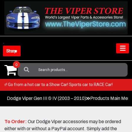
Skip
to
content
Shop Store
0
Search
For:
r Viper! Go from a hot car to a Show Car! Sports car to RACE Car!
Dodge Viper Gen III & IV (2003 – 2010)
Products Main Men
To Order:
Our Dodge Viper accessories may be ordered
either with or without a PayPal account. Simply add the