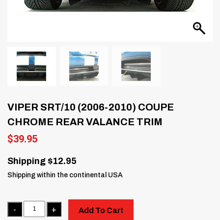
VIPER SRT/10 (2006-2010) COUPE
CHROME REAR VALANCE TRIM
$
39.95
Shipping $12.95
Shipping within the continental USA
Quantity
Add To Cart