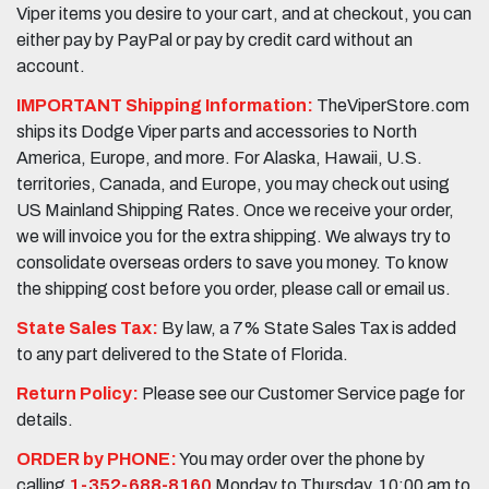
Viper items you desire to your cart, and at checkout, you can
either pay by PayPal or pay by credit card without an
account.
IMPORTANT Shipping Information:
TheViperStore.com
ships its Dodge Viper parts and accessories to North
America, Europe, and more. For Alaska, Hawaii, U.S.
territories, Canada, and Europe, you may check out using
US Mainland Shipping Rates. Once we receive your order,
we will invoice you for the extra shipping. We always try to
consolidate overseas orders to save you money. To know
the shipping cost before you order, please call or email us.
State Sales Tax:
By law, a 7% State Sales Tax is added
to any part delivered to the State of Florida.
Return Policy:
Please see our Customer Service page for
details.
ORDER by PHONE:
You may order over the phone by
calling
1-352-688-8160
Monday to Thursday, 10:00 am to