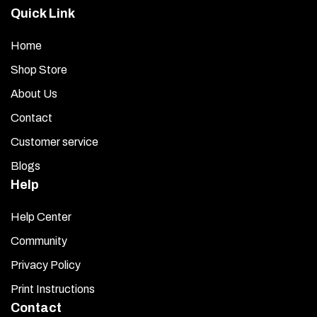
applicable.
Quick Link
Care and Maintenance:
Home
Handle your chrome strip carefully when cleaning. Lightly
Shop Store
dust it with a clean, soft cloth first to avoid scratching.
About Us
Then, wipe it with a new soft cloth and a high-quality, streak-
Contact
free glass cleaner.
Customer service
Blogs
Help
Help Center
Community
Privacy Policy
Print Instructions
Contact