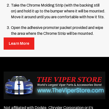
Take the Chrome Molding Strip (with the backing still
on) and hold it up to the bumper where it will be mounted.
Move it around until you are comfortable with how it fits.
Open the adhesive promoter packet provided and wipe
the area where the Chrome Strip will be mounted.
Learn More
Remove about 12 inches of the backing from one end of
the Chrome Strip, letting the rest hang loose.
Line up the end of the Chrome Strip with the edge of the
bumper and press it into place.
Hold the end firmly and continue pressing the Chrome
Strip onto the bumper, working from the attached end
toward the center.
Remove more backing as you go, pressing firmly until
the entire strip is mounted.
Once fully mounted, press very firmly from the center
outward along the entire length of the strip to ensure a
Not affiliated with Dodge, Chrysler Corporation or it’s