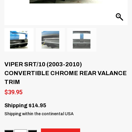
VIPER SRT/10 (2003-2010)
CONVERTIBLE CHROME REAR VALANCE
TRIM
$
39.95
Shipping $14.95
Shipping within the continental USA
Quantity