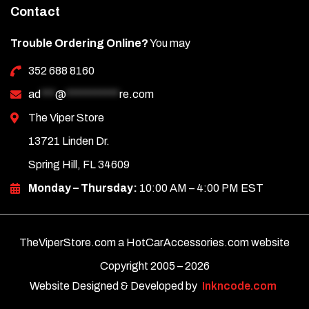
Contact
Trouble Ordering Online?
You may
352 688 8160
ad
***
@
***********
re.com
The Viper Store
13721 Linden Dr.
Spring Hill, FL 34609
Monday – Thursday:
10:00 AM – 4:00 PM EST
TheViperStore.com a HotCarAccessories.com website
Copyright 2005 –
2026
Website Designed & Developed by
Inkncode.com