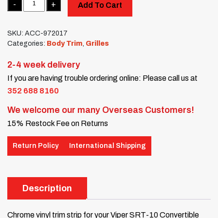
Add To Cart
SKU:
ACC-972017
Categories:
Body Trim
,
Grilles
2-4 week delivery
If you are having trouble ordering online: Please call us at
352 688 8160
We welcome our many Overseas Customers!
15% Restock Fee on Returns
Return Policy
International Shipping
Description
Chrome vinyl trim strip for your Viper SRT-10 Convertible