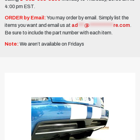
4:00 pm EST.
ORDER by Email:
You may order by email. Simply list the
items you want and email us at
ad
***
@
***********
re.com
.
Be sure to include the part number with each item.
Note:
We aren’t available on Fridays