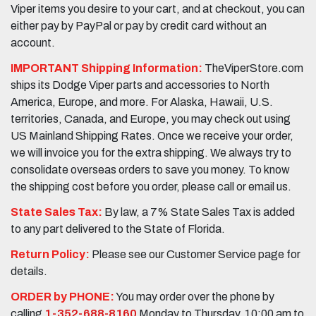
Viper items you desire to your cart, and at checkout, you can
either pay by PayPal or pay by credit card without an
account.
IMPORTANT Shipping Information:
TheViperStore.com
ships its Dodge Viper parts and accessories to North
America, Europe, and more. For Alaska, Hawaii, U.S.
territories, Canada, and Europe, you may check out using
US Mainland Shipping Rates. Once we receive your order,
we will invoice you for the extra shipping. We always try to
consolidate overseas orders to save you money. To know
the shipping cost before you order, please call or email us.
State Sales Tax:
By law, a 7% State Sales Tax is added
to any part delivered to the State of Florida.
Return Policy:
Please see our Customer Service page for
details.
ORDER by PHONE:
You may order over the phone by
calling
1-352-688-8160
Monday to Thursday, 10:00 am to