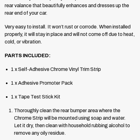
rear valance that beautifully enhances and dresses up the
rear end of your car.
Very easy to install. It won’t rust or corrode.
When installed
properly, it will stay in place and will not come off due to heat,
cold, or vibration.
PARTS INCLUDED:
1 x Self-Adhesive Chrome Vinyl Trim Strip
1 x Adhesive Promoter Pack
1 x Tape Test Stick Kit
Thoroughly clean the rear bumper area where the
Chrome Strip will be mounted using soap and water.
Let it dry, then clean with household rubbing alcohol to
remove any oily residue.