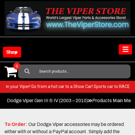
Skip
to
content
Shop Store
0
Search
For:
 BEST in your Viper! Go from a hot car to a Show Car! Sports car to RAC
Dodge Viper Gen III & IV (2003 – 2010)
Products Main Men
To Order:
Our Dodge Viper accessories may be ordered
either with or without a PayPal account. Simply add the