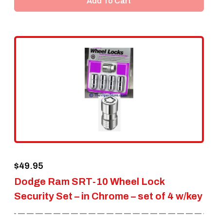
Add To Cart
$
49.95
Dodge Ram SRT-10 Wheel Lock
Security Set – in Chrome – set of 4 w/key