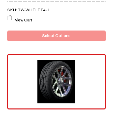
through
SKU: TW-WHTLET4-1
$199.80
This
View Cart
product
Select Options
has
multiple
variants.
The
options
may
be
chosen
on