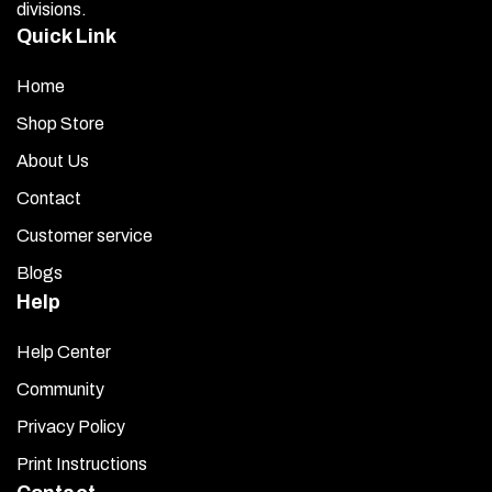
divisions.
Quick Link
Home
Shop Store
About Us
Contact
Customer service
Blogs
Help
Help Center
Community
Privacy Policy
Print Instructions