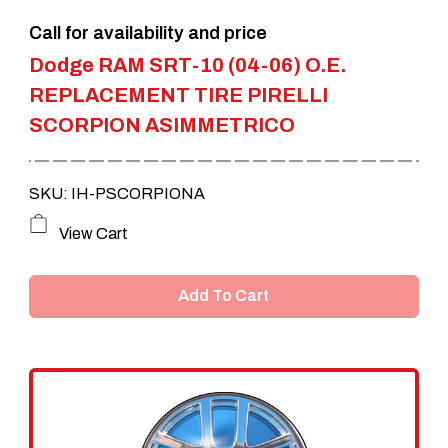
the
Call for availability and price
product
Dodge RAM SRT-10 (04-06) O.E.
page
REPLACEMENT TIRE PIRELLI
SCORPION ASIMMETRICO
SKU: IH-PSCORPIONA
View Cart
Add To Cart