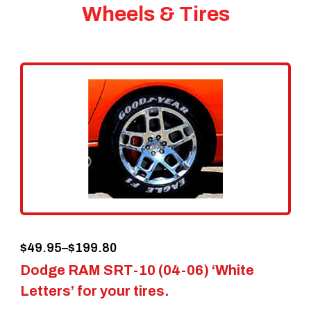
Wheels & Tires
Price
$
49.95
–
$
199.80
Dodge RAM SRT-10 (04-06) ‘White
range:
Letters’ for your tires.
$49.95