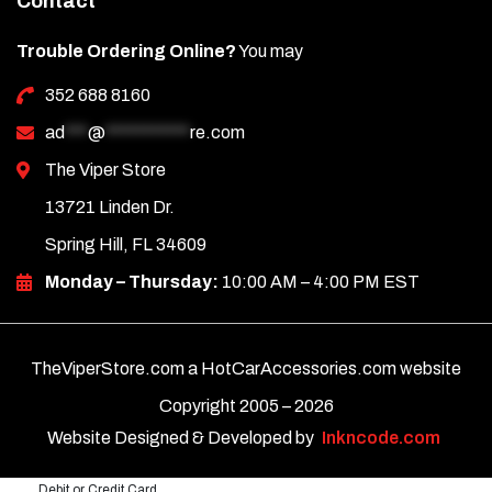
Contact
Trouble Ordering Online?
You may
352 688 8160
ad
***
@
***********
re.com
The Viper Store
13721 Linden Dr.
Spring Hill, FL 34609
Monday – Thursday:
10:00 AM – 4:00 PM EST
TheViperStore.com a HotCarAccessories.com website
Copyright 2005 –
2026
Website Designed & Developed by
Inkncode.com
Debit or Credit Card