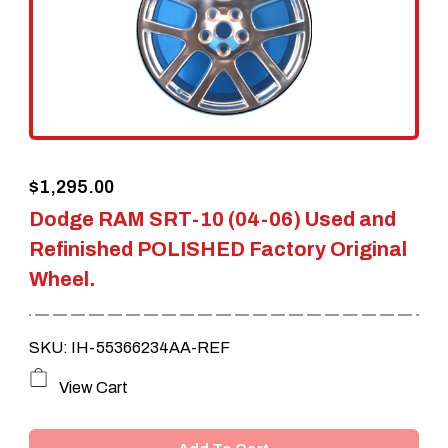
$
1,295.00
Dodge RAM SRT-10 (04-06) Used and
Refinished POLISHED Factory Original
Wheel.
SKU: IH-55366234AA-REF
View Cart