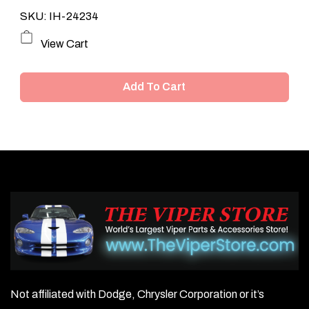
SKU: IH-24234
View Cart
Add To Cart
Not affiliated with Dodge, Chrysler Corporation or it’s