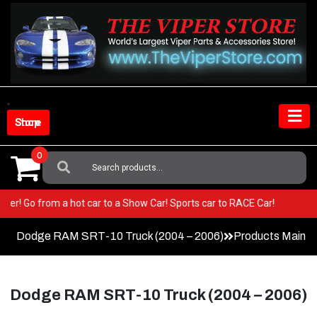
Skip
to
content
Shop Store
0
Search
For:
ur Viper! Go from a hot car to a Show Car! Sports car to RACE Car!
Dodge RAM SRT-10 Truck (2004 – 2006)
Products Main 
Dodge RAM SRT-10 Truck (2004 – 2006)