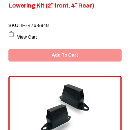
Lowering Kit (2″ front, 4″ Rear)
was:
is:
$1,899.00.
$1,599.00.
SKU: IH-476-9948
View Cart
Add To Cart