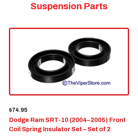
Suspension Parts
$
74.95
Dodge Ram SRT-10 (2004–2005) Front
Coil Spring Insulator Set – Set of 2