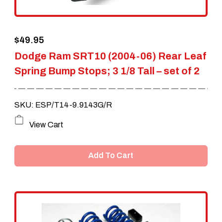
$
49.95
Dodge Ram SRT10 (2004-06) Rear Leaf
Spring Bump Stops; 3 1/8 Tall – set of 2
SKU: ESP/T14-9.9143G/R
View Cart
Add To Cart