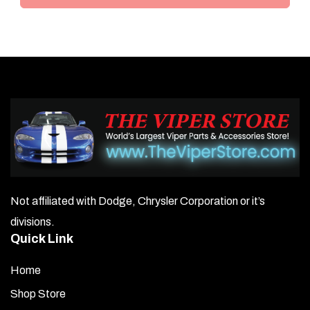
Not affiliated with Dodge, Chrysler Corporation or it’s
divisions.
Quick Link
Home
Shop Store