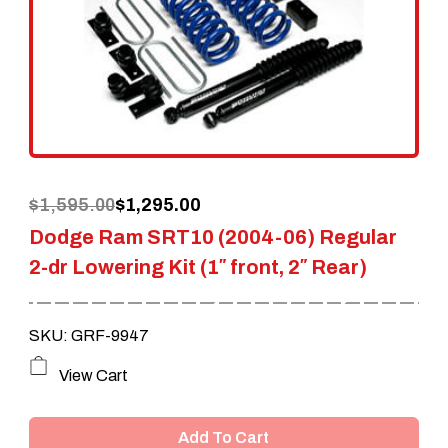
Original
Current
$
1,595.00
$
1,295.00
Dodge Ram SRT10 (2004-06) Regular
price
price
2-dr Lowering Kit (1″ front, 2″ Rear)
was:
is:
$1,595.00.
$1,295.00.
SKU: GRF-9947
View Cart
Add To Cart