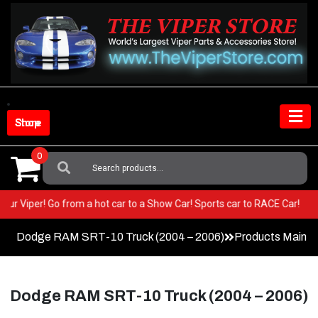
Skip
to
content
Shop Store
0
Search
For:
T in your Viper! Go from a hot car to a Show Car! Sports car to RACE Ca
Dodge RAM SRT-10 Truck (2004 – 2006)
Products Main 
Dodge RAM SRT-10 Truck (2004 – 2006)