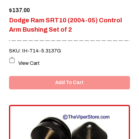
$
137.00
Dodge Ram SRT10 (2004-05) Control
Arm Bushing Set of 2
SKU: IH-T14-5.3137G
View Cart
Add To Cart