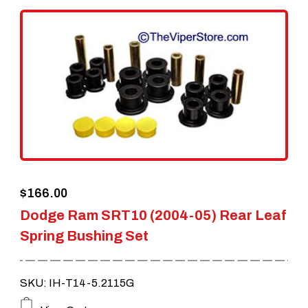
$
166.00
Dodge Ram SRT10 (2004-05) Rear Leaf
Spring Bushing Set
SKU: IH-T14-5.2115G