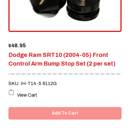
$
48.95
Dodge Ram SRT10 (2004-05) Front
Control Arm Bump Stop Set (2 per set)
SKU: IH-T14-5.6112G
View Cart
Add To Cart