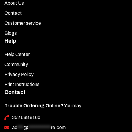
About Us
Contact
Customer service
Blogs
Help
Help Center
Community
Privacy Policy
Print Instructions
Contact
Trouble Ordering Online?
You may
352 688 8160
ad
***
@
***********
re.com