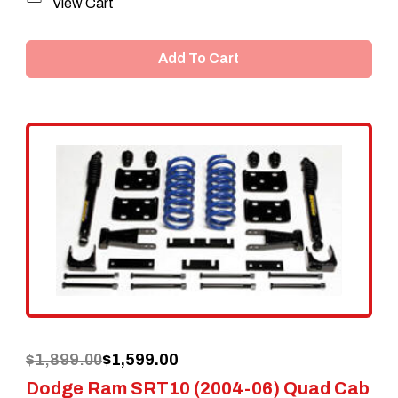
View Cart
Add To Cart
Original
Current
$
1,899.00
$
1,599.00
Dodge Ram SRT10 (2004-06) Quad Cab
price
price