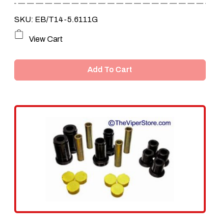
SKU: EB/T14-5.6111G
View Cart
Add To Cart