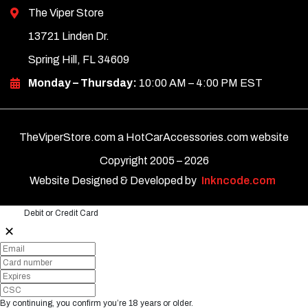
The Viper Store
13721 Linden Dr.
Spring Hill, FL 34609
Monday – Thursday:
10:00 AM – 4:00 PM EST
TheViperStore.com a HotCarAccessories.com website
Copyright 2005 –
2026
Website Designed & Developed by
Inkncode.com
Debit or Credit Card
✕
By continuing, you confirm you’re 18 years or older.