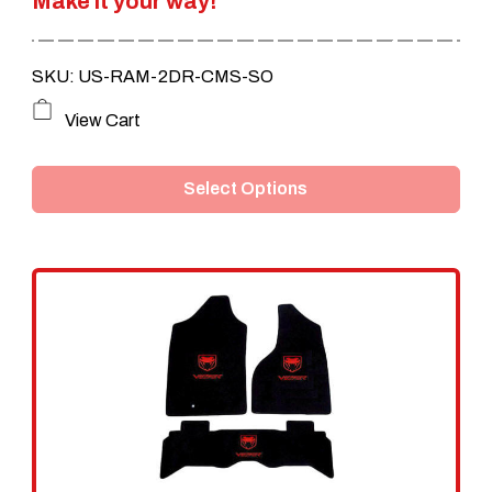
Make it your way!
$239.95.
$199.95.
SKU: US-RAM-2DR-CMS-SO
This
View Cart
product
Select Options
has
multiple
variants.
The
options
may
be
chosen
on