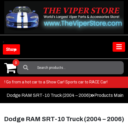
Skip
to
content
Shop Store
0
Search
For:
 Viper! Go from a hot car to a Show Car! Sports car to RACE Car!
Dodge RAM SRT-10 Truck (2004 – 2006)
Products Main 
Dodge RAM SRT-10 Truck (2004 – 2006)