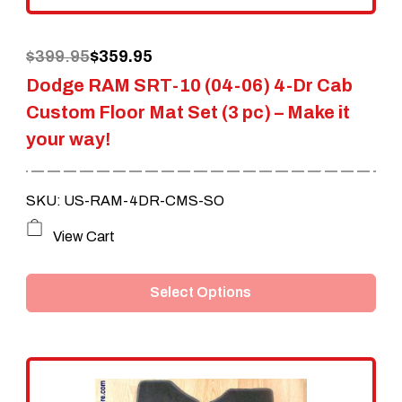
the
Original
Current
$
399.95
$
359.95
product
Dodge RAM SRT-10 (04-06) 4-Dr Cab
price
price
page
Custom Floor Mat Set (3 pc) – Make it
was:
is:
your way!
$399.95.
$359.95.
SKU: US-RAM-4DR-CMS-SO
This
View Cart
product
Select Options
has
multiple
variants.
The