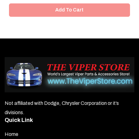
Add To Cart
Not affiliated with Dodge, Chrysler Corporation or it’s
divisions.
Quick Link
Home