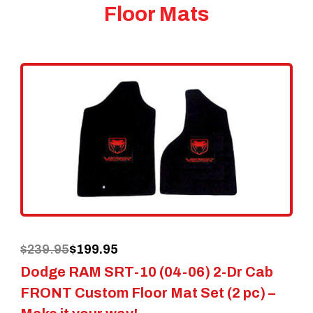
Floor Mats
Original
Current
$
239.95
$
199.95
Dodge RAM SRT-10 (04-06) 2-Dr Cab
price
price
FRONT Custom Floor Mat Set (2 pc) –
was:
is: