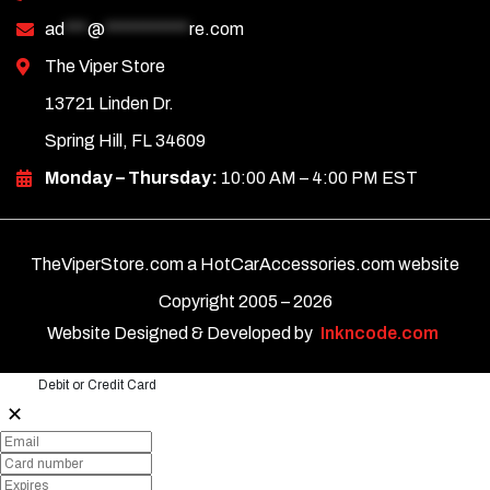
ad
***
@
***********
re.com
The Viper Store
13721 Linden Dr.
Spring Hill, FL 34609
Monday – Thursday:
10:00 AM – 4:00 PM EST
TheViperStore.com a HotCarAccessories.com website
Copyright 2005 –
2026
Website Designed & Developed by
Inkncode.com
Debit or Credit Card
✕