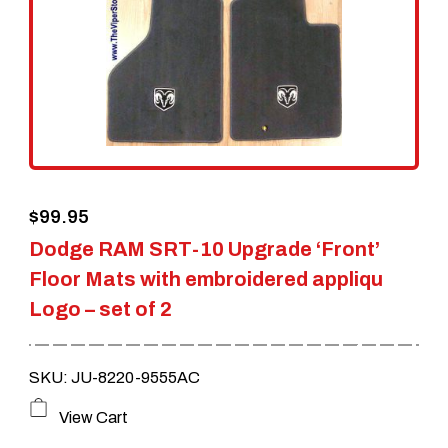
options
may
be
chosen
on
the
$
99.95
product
Dodge RAM SRT-10 Upgrade ‘Front’
page
Floor Mats with embroidered appliqu
Logo – set of 2
SKU: JU-8220-9555AC
View Cart