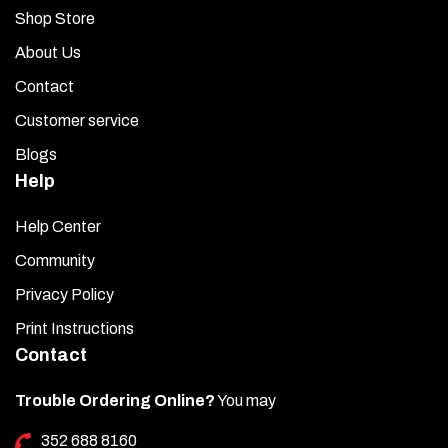
Shop Store
About Us
Contact
Customer service
Blogs
Help
Help Center
Community
Privacy Policy
Print Instructions
Contact
Trouble Ordering Online?
You may
352 688 8160