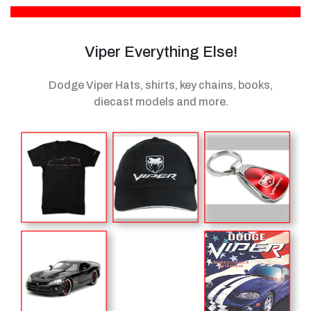
Viper Everything Else!
Dodge Viper Hats, shirts, key chains, books,
diecast models
and more.