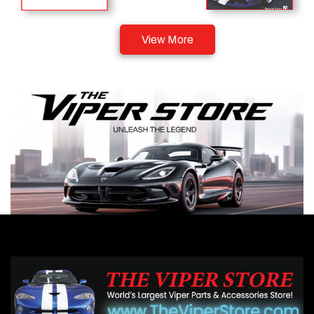
View More