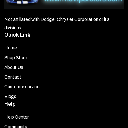
Not affiliated with Dodge, Chrysler Corporation or it’s
divisions.
Quick Link
Home
Shop Store
About Us
Contact
Customer service
Blogs
Help
Help Center
Community