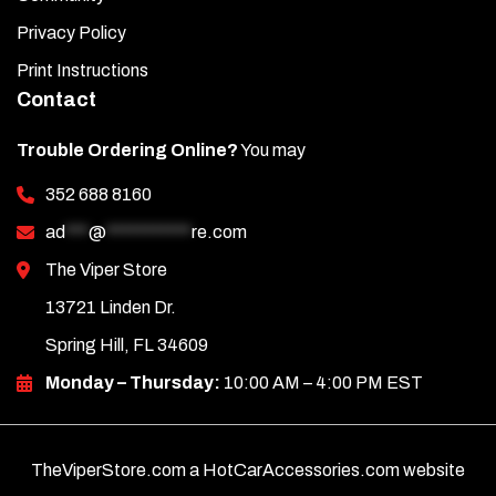
Privacy Policy
Print Instructions
Contact
Trouble Ordering Online?
You may
352 688 8160
ad
***
@
***********
re.com
The Viper Store
13721 Linden Dr.
Spring Hill, FL 34609
Monday – Thursday:
10:00 AM – 4:00 PM EST
TheViperStore.com a HotCarAccessories.com website