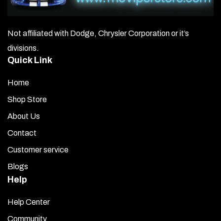
Not affiliated with Dodge, Chrysler Corporation or it’s
divisions.
Quick Link
Home
Shop Store
About Us
Contact
Customer service
Blogs
Help
Help Center
Community