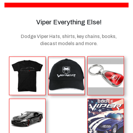
Viper Everything Else!
Dodge Viper Hats, shirts, key chains, books,
diecast models
and more.