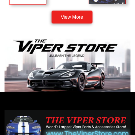
View More