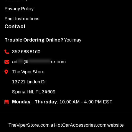
Privacy Policy
Print Instructions
Contact
Trouble Ordering Online?
You may
352 688 8160
ad
***
@
***********
re.com
The Viper Store
13721 Linden Dr.
Spring Hill, FL 34609
Monday – Thursday:
10:00 AM – 4:00 PM EST
TheViperStore.com a HotCarAccessories.com website