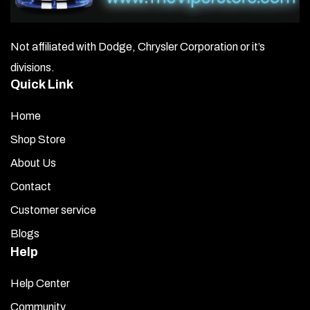
Not affiliated with Dodge, Chrysler Corporation or it’s
divisions.
Quick Link
Home
Shop Store
About Us
Contact
Customer service
Blogs
Help
Help Center
Community