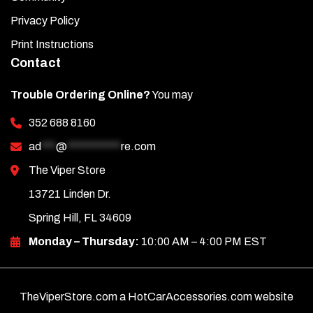
Privacy Policy
Print Instructions
Contact
Trouble Ordering Online?
You may
352 688 8160
ad
***
@
***********
re.com
The Viper Store
13721 Linden Dr.
Spring Hill, FL 34609
Monday – Thursday:
10:00 AM – 4:00 PM EST
TheViperStore.com a HotCarAccessories.com website