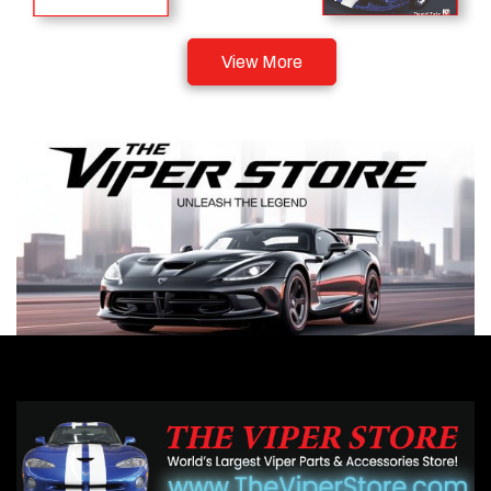
View More