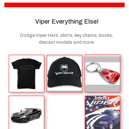
Viper Everything Else!
Dodge Viper Hats, shirts, key chains, books,
diecast models
and more.