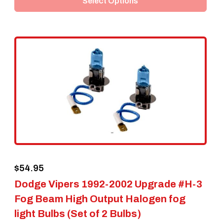
Select Options
has
multiple
variants.
The
options
may
be
chosen
on
the
$
54.95
product
Dodge Vipers 1992-2002 Upgrade #H-3
page
Fog Beam High Output Halogen fog
light Bulbs (Set of 2 Bulbs)