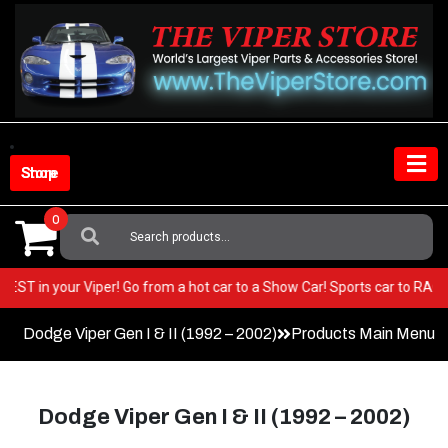
Skip
to
content
Shop Store
0
Search
For:
ery BEST in your Viper! Go from a hot car to a Show Car! Sports car to 
Dodge Viper Gen I & II (1992 – 2002)
Products Main Menu
Dodge Viper Gen I & II (1992 – 2002)