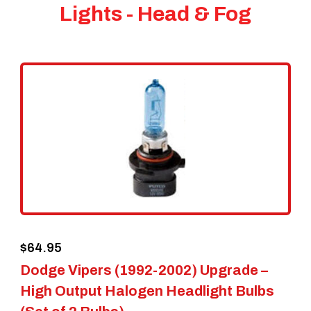
Lights - Head & Fog
$
64.95
Dodge Vipers (1992-2002) Upgrade –
High Output Halogen Headlight Bulbs