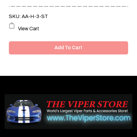
SKU: AA-H-3-ST
View Cart
Add To Cart