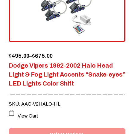
Price
$
495.00
–
$
675.00
Dodge Vipers 1992-2002 Halo Head
range:
Light & Fog Light Accents “Snake-eyes”
$495.00
LED Lights Color Shift
through
$675.00
SKU: AAC-V2HALO-HL
This
View Cart
product