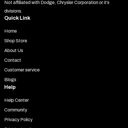
Not affiliated with Dodge, Chrysler Corporation or it’s
divisions.
Quick Link
Home
Shop Store
About Us
Contact
Customer service
Blogs
Help
Help Center
Community
Privacy Policy