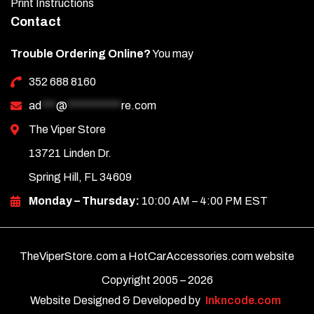
Print Instructions
Contact
Trouble Ordering Online?
You may
352 688 8160
ad
***
@
***********
re.com
The Viper Store
13721 Linden Dr.
Spring Hill, FL 34609
Monday – Thursday:
10:00 AM – 4:00 PM EST
TheViperStore.com a HotCarAccessories.com website
Copyright 2005 –
2026
Website Designed & Developed by
Inkncode.com