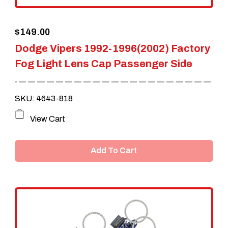
the
$
149.00
product
Dodge Vipers 1992-1996(2002) Factory
page
Fog Light Lens Cap Passenger Side
SKU: 4643-818
View Cart
Add To Cart