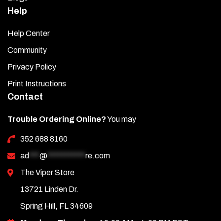
Help
Help Center
Community
Privacy Policy
Print Instructions
Contact
Trouble Ordering Online?
You may
352 688 8160
ad
***
@
***********
re.com
The Viper Store
13721 Linden Dr.
Spring Hill, FL 34609