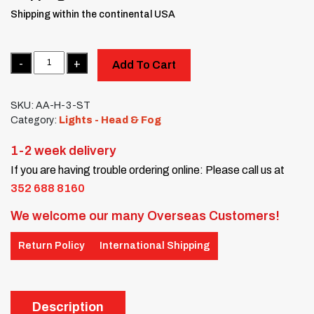
Shipping within the continental USA
Quantity
Add To Cart
SKU:
AA-H-3-ST
Category:
Lights - Head & Fog
1-2 week delivery
If you are having trouble ordering online: Please call us at
352 688 8160
We welcome our many Overseas Customers!
Return Policy
International Shipping
Description