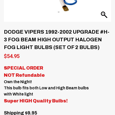
DODGE VIPERS 1992-2002 UPGRADE #H-
3 FOG BEAM HIGH OUTPUT HALOGEN
FOG LIGHT BULBS (SET OF 2 BULBS)
$
54.95
SPECIAL ORDER
NOT Refundable
Own the Night!
This bulb fits both Low and High Beam bulbs
with White light
Super HIGH Quality Bulbs!
Shipping $9.95