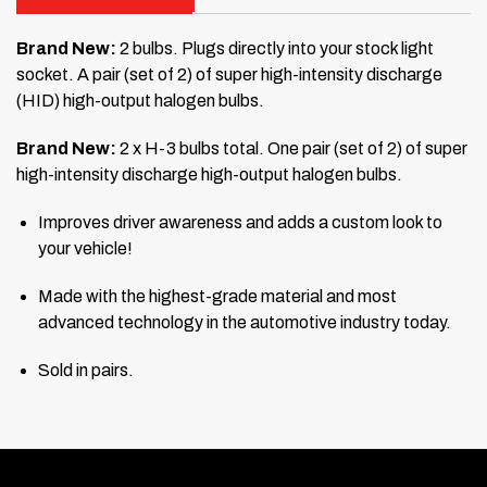
Brand New:
2 bulbs. Plugs directly into your stock light
socket. A pair (set of 2) of super high-intensity discharge
(HID) high-output halogen bulbs.
Brand New:
2 x H-3 bulbs total. One pair (set of 2) of super
high-intensity discharge high-output halogen bulbs.
Improves driver awareness and adds a custom look to
your vehicle!
Made with the highest-grade material and most
advanced technology in the automotive industry today.
Sold in pairs.