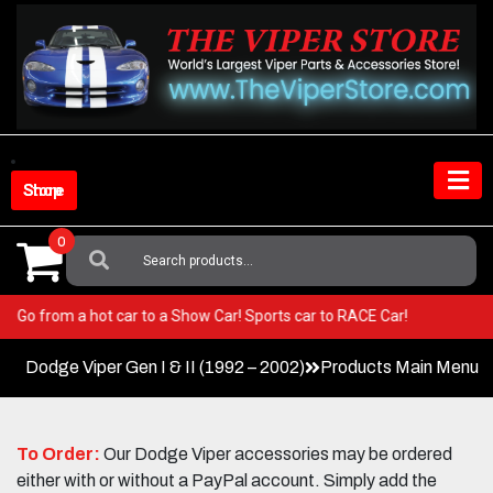
Skip
to
content
Shop Store
0
Search
For:
Viper! Go from a hot car to a Show Car! Sports car to RACE Car!
Dodge Viper Gen I & II (1992 – 2002)
Products Main Menu
To Order:
Our Dodge Viper accessories may be ordered
either with or without a PayPal account. Simply add the