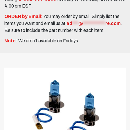
4:00 pm EST.
ORDER by Email:
You may order by email. Simply list the
items you want and email us at
ad
***
@
***********
re.com
.
Be sure to include the part number with each item.
Note:
We aren’t available on Fridays