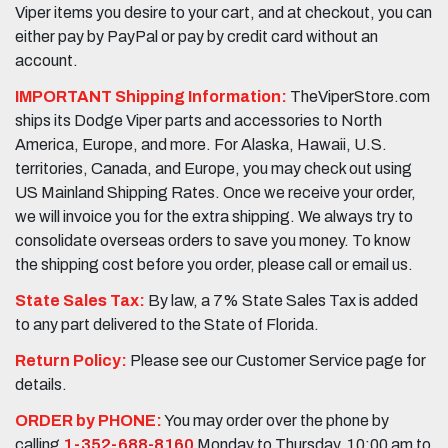
Viper items you desire to your cart, and at checkout, you can
either pay by PayPal or pay by credit card without an
account.
IMPORTANT Shipping Information:
TheViperStore.com
ships its Dodge Viper parts and accessories to North
America, Europe, and more. For Alaska, Hawaii, U.S.
territories, Canada, and Europe, you may check out using
US Mainland Shipping Rates. Once we receive your order,
we will invoice you for the extra shipping. We always try to
consolidate overseas orders to save you money. To know
the shipping cost before you order, please call or email us.
State Sales Tax:
By law, a 7% State Sales Tax is added
to any part delivered to the State of Florida.
Return Policy:
Please see our Customer Service page for
details.
ORDER by PHONE:
You may order over the phone by
calling
1-352-688-8160
Monday to Thursday, 10:00 am to