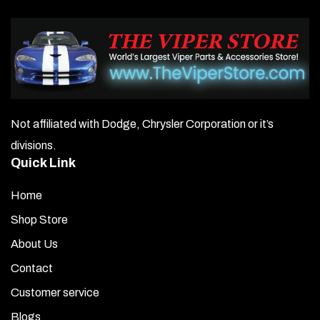
Not affiliated with Dodge, Chrysler Corporation or it’s
divisions.
Quick Link
Home
Shop Store
About Us
Contact
Customer service
Blogs