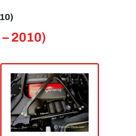
010)
 – 2010)