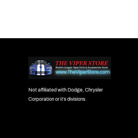
Not affiliated with Dodge, Chrysler
Corporation or it’s divisions.