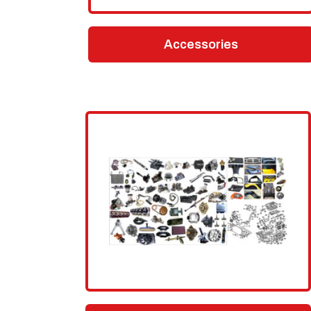
Accessories