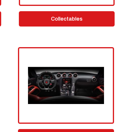
Collectables