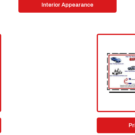
Interior Appearance
Pr