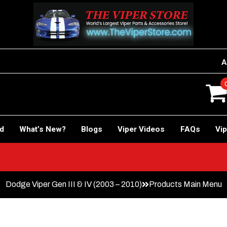
A
rd
What’s New?
Blogs
Viper Videos
FAQs
Vip
Dodge Viper Gen III & IV (2003 – 2010)
Products Main Menu