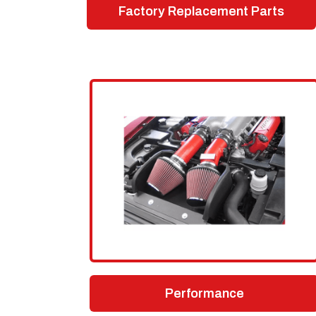
Factory Replacement Parts
Performance