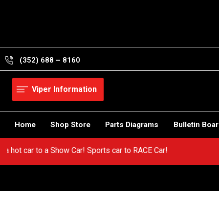
Skip
to
content
(352) 688 – 8160
Viper Information
Home
Shop Store
Parts Diagrams
Bulletin Boa
Go from a hot car to a Show Car! Sports car to RACE Car!