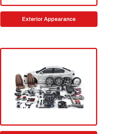
Exterior Appearance