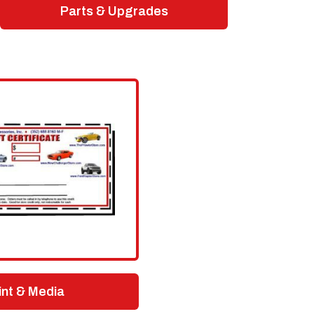
Parts & Upgrades
int & Media