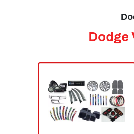
Dod
Dodge V