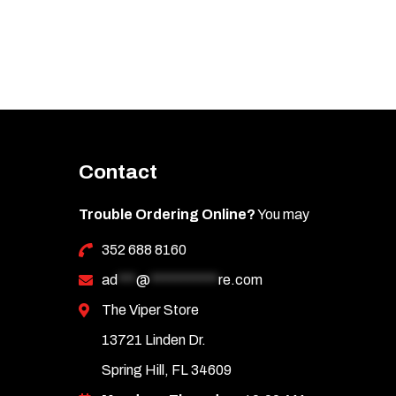
Contact
Trouble Ordering Online?
You may
352 688 8160
ad
***
@
***********
re.com
The Viper Store
13721 Linden Dr.
Spring Hill, FL 34609