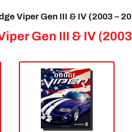
ge Viper Gen III & IV (2003 – 2
iper Gen III & IV (2003