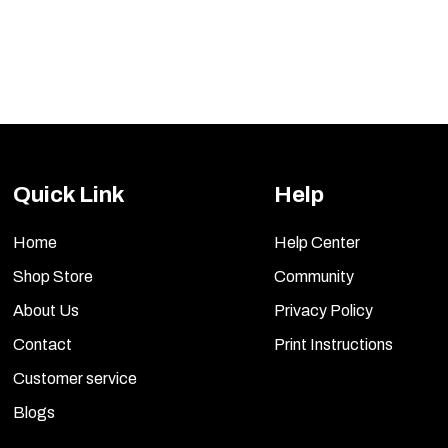
Quick Link
Help
Home
Help Center
Shop Store
Community
About Us
Privacy Policy
Contact
Print Instructions
Customer service
Blogs