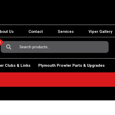
bout Us
Contact
Services
Viper Gallery
0
Search
For:
er Clubs & Links
Plymouth Prowler Parts & Upgrades