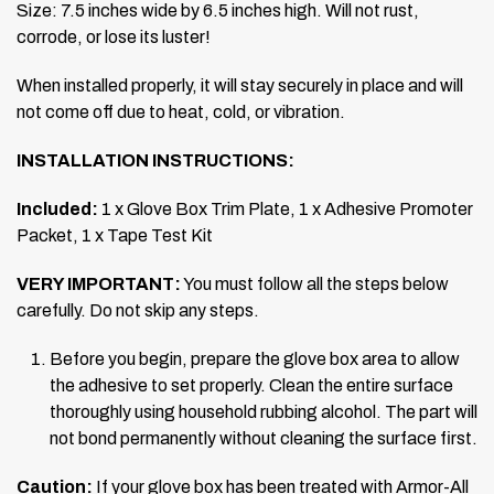
Size: 7.5 inches wide by 6.5 inches high.
Will not rust,
corrode, or lose its luster!
When installed properly, it will stay securely in place and will
not come off due to heat, cold, or vibration.
INSTALLATION INSTRUCTIONS:
Included:
1 x Glove Box Trim Plate, 1 x Adhesive Promoter
Packet, 1 x Tape Test Kit
VERY IMPORTANT:
You must follow all the steps below
carefully. Do not skip any steps.
Before you begin, prepare the glove box area to allow
the adhesive to set properly. Clean the entire surface
thoroughly using household rubbing alcohol. The part will
not bond permanently without cleaning the surface first.
Caution:
If your glove box has been treated with Armor-All