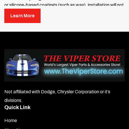
or silicone-based coatings (such as wax), installation will not
work unless these treatments have been completely
Learn More
removed. You can purchase a “Wax and Silicone Remover”
from your local auto parts store — we recommend “3M Wax
and Silicone Remover.”
If your glove box has been treated with Armor-All, rubbing
alcohol alone will not remove it. You must use a wax and
silicone remover.
NOTE:
Some glove boxes may have been treated at the
dealership before purchase. To be safe, use a wax and
silicone remover before installation.
Not affiliated with Dodge, Chrysler Corporation or it’s
Once the area is clean, use the adhesive promoter
divisions.
(provided in the small plastic packet) to wipe the glove
Quick Link
box surface where the trim plate will be applied. Allow
30 seconds to dry.
Home