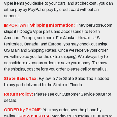
Viper items you desire to your cart, and at checkout, you can
either pay by PayPal or pay by credit card without an
account.
IMPORTANT Shipping Information:
TheViperStore.com
ships its Dodge Viper parts and accessories to North
America, Europe, and more. For Alaska, Hawaii, U.S.
territories, Canada, and Europe, you may check out using
US Mainland Shipping Rates. Once we receive your order,
we will invoice you for the extra shipping. We always try to
consolidate overseas orders to save you money. To know
the shipping cost before you order, please call or email us.
State Sales Tax:
By law, a 7% State Sales Tax is added
to any part delivered to the State of Florida.
Return Policy:
Please see our Customer Service page for
details.
ORDER by PHONE:
You may order over the phone by
calling
1-352-688-8160
Monday to Thursday, 10:00 am to