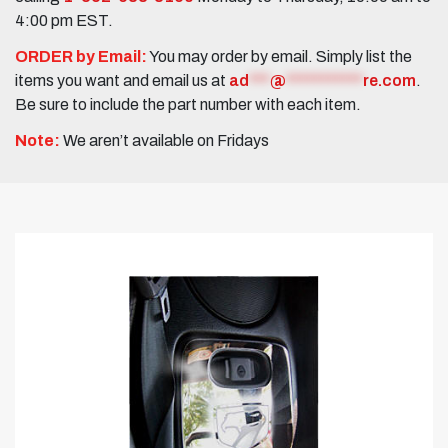
4:00 pm EST.
ORDER by Email:
You may order by email. Simply list the
items you want and email us at
ad
***
@
***********
re.com
.
Be sure to include the part number with each item.
Note:
We aren’t available on Fridays