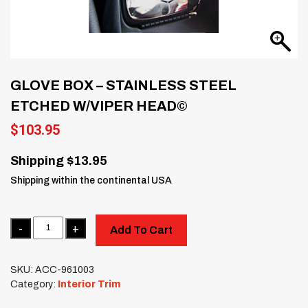
GLOVE BOX – STAINLESS STEEL
ETCHED W/VIPER HEAD©
$
103.95
Shipping $13.95
Shipping within the continental USA
Quantity
Add To Cart
SKU:
ACC-961003
Category:
Interior Trim