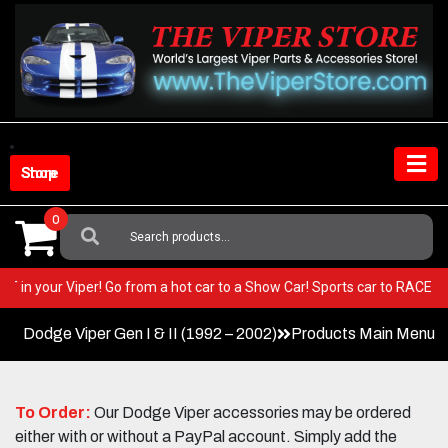
Skip
to
content
Shop Store
0
Search
For:
 BEST in your Viper! Go from a hot car to a Show Car! Sports car to RAC
Dodge Viper Gen I & II (1992 – 2002)
Products Main Menu
To Order:
Our Dodge Viper accessories may be ordered
either with or without a PayPal account. Simply add the