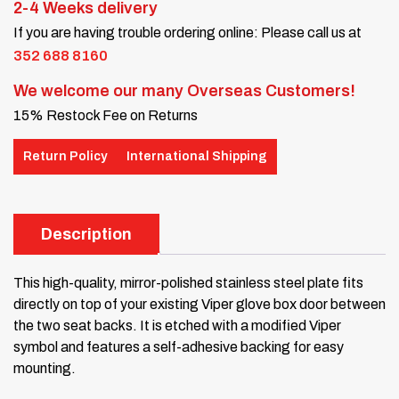
2-4 Weeks delivery
If you are having trouble ordering online: Please call us at
352 688 8160
We welcome our many Overseas Customers!
15% Restock Fee on Returns
Return Policy
International Shipping
Description
This high-quality, mirror-polished stainless steel plate fits
directly on top of your existing Viper glove box door between
the two seat backs. It is etched with a modified Viper
symbol and features a self-adhesive backing for easy
mounting.