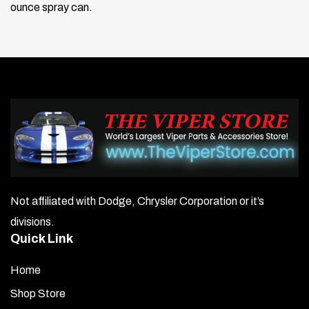
ounce spray can.
Not affiliated with Dodge, Chrysler Corporation or it’s
divisions.
Quick Link
Home
Shop Store