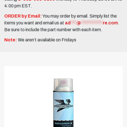
4:00 pm EST.
ORDER by Email:
You may order by email. Simply list the
items you want and email us at
ad
***
@
***********
re.com
.
Be sure to include the part number with each item.
Note:
We aren’t available on Fridays