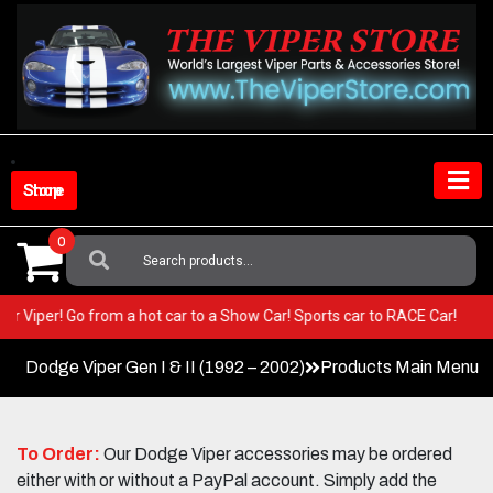
Skip
to
content
Shop Store
0
Search
For:
n your Viper! Go from a hot car to a Show Car! Sports car to RACE Car!
Dodge Viper Gen I & II (1992 – 2002)
Products Main Menu
To Order:
Our Dodge Viper accessories may be ordered
either with or without a PayPal account. Simply add the