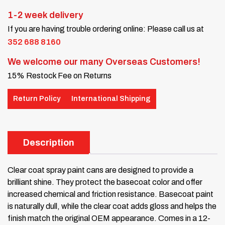
1-2 week delivery
If you are having trouble ordering online: Please call us at
352 688 8160
We welcome our many Overseas Customers!
15% Restock Fee on Returns
Return Policy
International Shipping
Description
Clear coat spray paint cans are designed to provide a
brilliant shine. They protect the basecoat color and offer
increased chemical and friction resistance. Basecoat paint
is naturally dull, while the clear coat adds gloss and helps the
finish match the original OEM appearance. Comes in a 12-