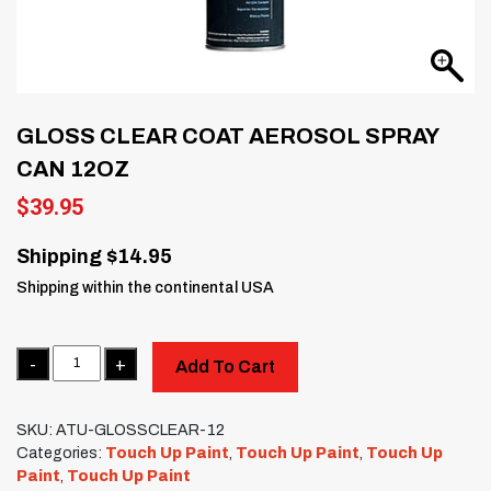
GLOSS CLEAR COAT AEROSOL SPRAY
CAN 12OZ
$
39.95
Shipping $14.95
Shipping within the continental USA
Quantity
Add To Cart
SKU:
ATU-GLOSSCLEAR-12
Categories:
Touch Up Paint
,
Touch Up Paint
,
Touch Up
Paint
,
Touch Up Paint