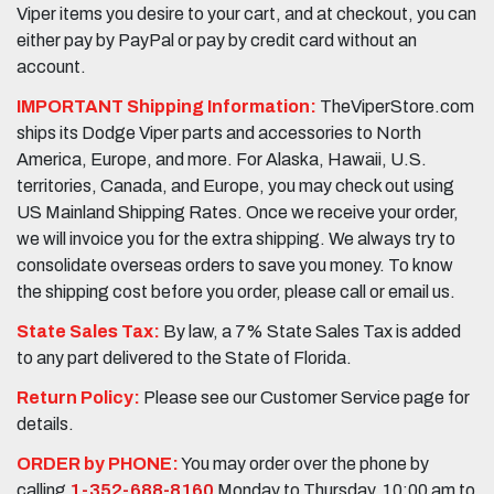
Viper items you desire to your cart, and at checkout, you can
either pay by PayPal or pay by credit card without an
account.
IMPORTANT Shipping Information:
TheViperStore.com
ships its Dodge Viper parts and accessories to North
America, Europe, and more. For Alaska, Hawaii, U.S.
territories, Canada, and Europe, you may check out using
US Mainland Shipping Rates. Once we receive your order,
we will invoice you for the extra shipping. We always try to
consolidate overseas orders to save you money. To know
the shipping cost before you order, please call or email us.
State Sales Tax:
By law, a 7% State Sales Tax is added
to any part delivered to the State of Florida.
Return Policy:
Please see our Customer Service page for
details.
ORDER by PHONE:
You may order over the phone by
calling
1-352-688-8160
Monday to Thursday, 10:00 am to