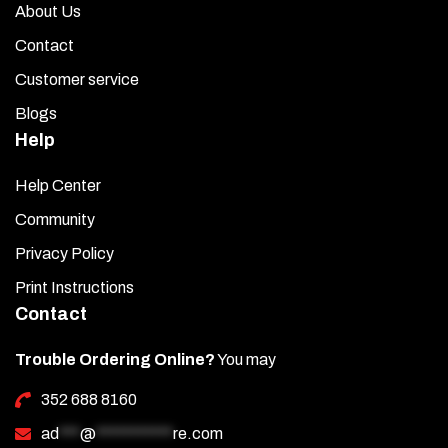
About Us
Contact
Customer service
Blogs
Help
Help Center
Community
Privacy Policy
Print Instructions
Contact
Trouble Ordering Online?
You may
352 688 8160
ad
***
@
***********
re.com