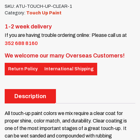
SKU:
ATU-TOUCH-UP-CLEAR-1
Category:
Touch Up Paint
1-2 week delivery
If you are having trouble ordering online: Please call us at
352 688 8160
We welcome our many Overseas Customers!
Return Policy
International Shipping
Description
All touch-up paint colors we mix require a clear coat for
proper shine, color match, and durability. Clear coating is
one of the most important stages of a great touch-up. It
can be wet sanded and compounded with rubbing