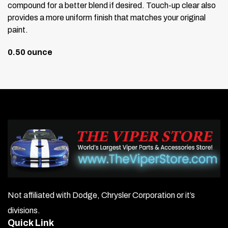
compound for a better blend if desired. Touch-up clear also
provides a more uniform finish that matches your original
paint.
0.50 ounce
Not affiliated with Dodge, Chrysler Corporation or it’s
divisions.
Quick Link