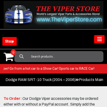
Skip
to
content
Shop Store
0
Search
For:
our Viper! Go from a hot car to a Show Car! Sports car to RACE Car!
Dodge RAM SRT-10 Truck (2004 – 2006)
Products Main 
To Order:
Our Dodge Viper accessories may be ordered
either with or without a PayPal account. Simply add the