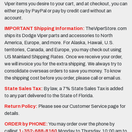
Viper items you desire to your cart, and at checkout, you can
either pay by PayPal or pay by credit card without an
account.
IMPORTANT Shipping Information:
TheViperStore.com
ships its Dodge Viper parts and accessories to North
America, Europe, and more. For Alaska, Hawaii, U.S.
territories, Canada, and Europe, you may check out using
US Mainland Shipping Rates. Once we receive your order,
we will invoice you for the extra shipping. We always try to
consolidate overseas orders to save you money. To know
the shipping cost before you order, please call or email us.
State Sales Tax:
By law, a 7% State Sales Tax is added
to any part delivered to the State of Florida.
Return Policy:
Please see our Customer Service page for
details.
ORDER by PHONE:
You may order over the phone by
calling
1-352-688-8160
Monday to Thursday, 10:00 am to