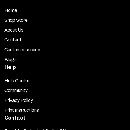
Home
Shop Store
About Us
Contact
Customer service
Blogs
Help
Help Center
Community
Privacy Policy
Print Instructions
Contact