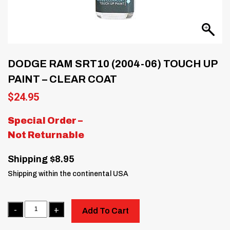
DODGE RAM SRT10 (2004-06) TOUCH UP
PAINT – CLEAR COAT
$
24.95
Special Order –
Not Returnable
Shipping $8.95
Shipping within the continental USA
Quantity
Add To Cart