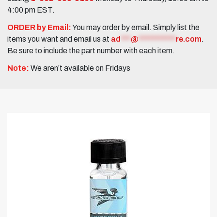
4:00 pm EST.
ORDER by Email:
You may order by email. Simply list the
items you want and email us at
ad
***
@
***********
re.com
.
Be sure to include the part number with each item.
Note:
We aren’t available on Fridays