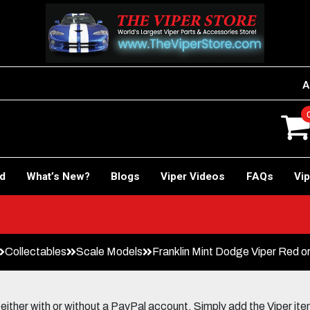
A
rd
What’s New?
Blogs
Viper Videos
FAQs
Vip
Collectables
Scale Models
Franklin Mint Dodge Viper Red o
her with or without a PayPal account. Simply add the Viper items