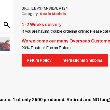
SKU:
EBV3FM-SILVER124
Category:
Scale Models
1-2 Weeks delivery
If you are having trouble ordering online: Please call
We welcome our many Overseas Custome
20% Restock Fee on Returns
Return Policy
International Shipping
cale.
1 of only 2500 produced. Retired and NO longe