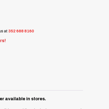
 us at
352 688 8160
rs!
r available in stores.