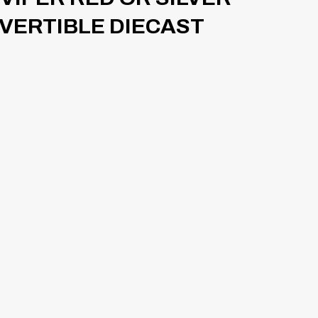
NVERTIBLE DIECAST