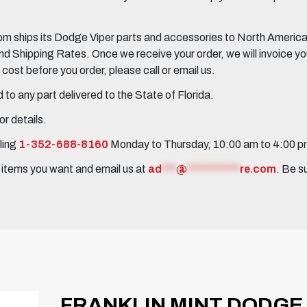
 ships its Dodge Viper parts and accessories to North America, 
Shipping Rates. Once we receive your order, we will invoice you 
ost before you order, please call or email us.
to any part delivered to the State of Florida.
r details.
ling
1-352-688-8160
Monday to Thursday, 10:00 am to 4:00 
e items you want and email us at
ad
***
@
***********
re.com
. Be s
FRANKLIN MINT DODGE 