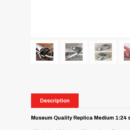
Description
Museum Quality Replica
Medium 1:24 s