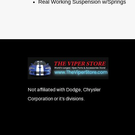
Real Working Suspension w/Springs
Not affiliated with Dodge, Chrysler
Corporation or it’s divisions.