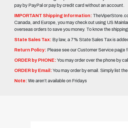
pay by PayPal or pay by credit card without an account.
IMPORTANT Shipping Information:
TheViperStore.com
Canada, and Europe, you may check out using US Mainland 
overseas orders to save you money. To know the shipping c
State Sales Tax:
By law, a 7% State Sales Tax is added 
Return Policy:
Please see our Customer Service page fo
ORDER by PHONE:
You may order over the phone by cal
ORDER by Email:
You may order by email. Simply list th
Note:
We aren’t available on Fridays