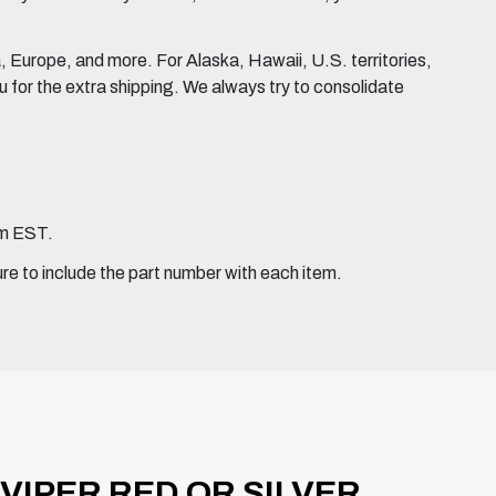
Europe, and more. For Alaska, Hawaii, U.S. territories,
for the extra shipping. We always try to consolidate
pm EST.
ure to include the part number with each item.
VIPER RED OR SILVER