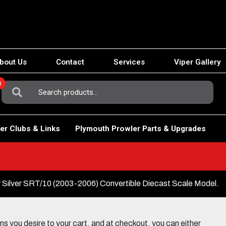
bout Us
Contact
Services
Viper Gallery
0
Search
For:
er Clubs & Links
Plymouth Prowler Parts & Upgrades
r Silver SRT/10 (2003-2006) Convertible Diecast Scale Model.
 you desire to your cart, and at checkout, you can either