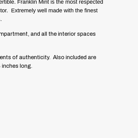
tible. Franklin Mint is the most respected
ctor. Extremely well made with the finest
.
compartment, and all the interior spaces
ents of authenticity. Also included are
8 inches long.