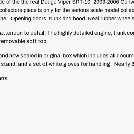
made of the the real Dodge Viper SRT-10 2003-2006 Conver
llectors piece is only for the serious scale model colle
engine. Opening doors, trunk and hood. Real rubber wheels
 attention to detail. The highly detailed engine, trunk 
removable soft top.
and new sealed in original box which includes all docum
 stand, and a set of white gloves for handling. Nearly 
rts