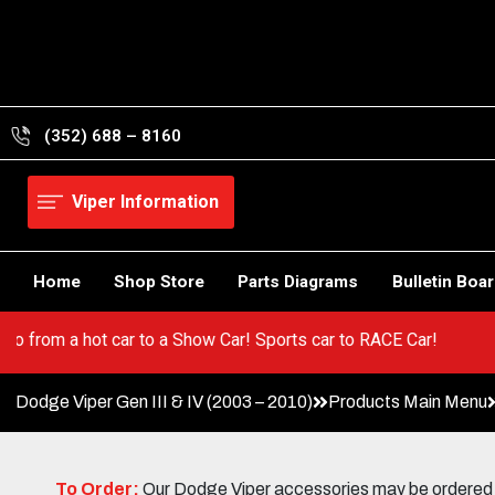
Skip
to
content
(352) 688 – 8160
Viper Information
Home
Shop Store
Parts Diagrams
Bulletin Boa
 Viper! Go from a hot car to a Show Car! Sports car to RACE Car!
Dodge Viper Gen III & IV (2003 – 2010)
Products Main Menu
To Order:
Our Dodge Viper accessories may be ordered eit