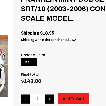
SRT/10 (2003-2006) CO
SCALE MODEL.
Shipping $18.95
Shipping within the continental USA
Choose Color
Final total
$
149.00
Quantity
Add To Cart