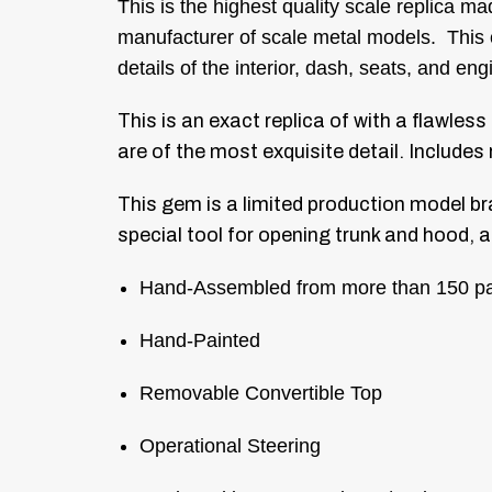
This is the highest quality scale replica 
manufacturer of scale metal models. This co
details of the interior, dash, seats, and 
This is an exact replica of with a flawless
are of the most exquisite detail.
Includes 
This gem is a limited production model br
special tool for opening trunk and hood, a
Hand-Assembled from more than 150 pa
Hand-Painted
Removable Convertible Top
Operational Steering