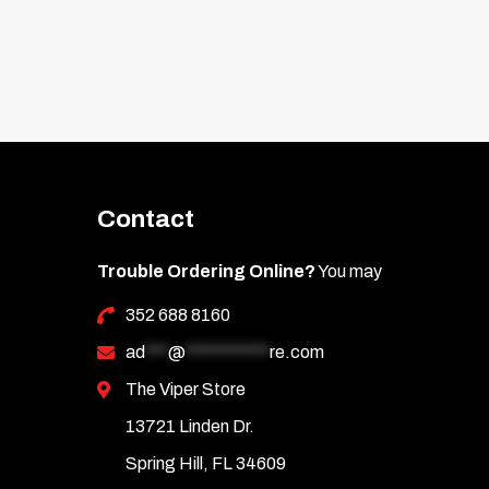
Contact
Trouble Ordering Online?
You may
352 688 8160
ad
***
@
***********
re.com
The Viper Store
13721 Linden Dr.
Spring Hill, FL 34609