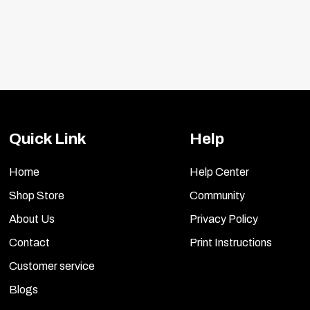
Quick Link
Help
Home
Help Center
Shop Store
Community
About Us
Privacy Policy
Contact
Print Instructions
Customer service
Blogs