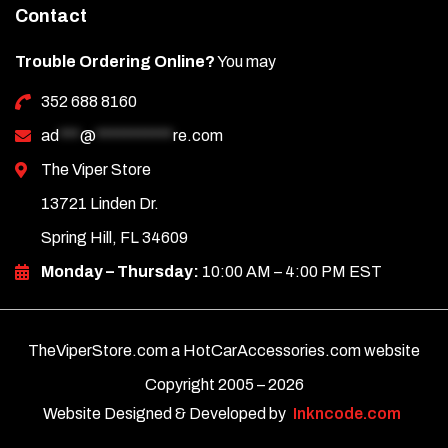
Contact
Trouble Ordering Online?
You may
352 688 8160
ad
***
@
***********
re.com
The Viper Store
13721 Linden Dr.
Spring Hill, FL 34609
Monday – Thursday:
10:00 AM – 4:00 PM EST
TheViperStore.com a HotCarAccessories.com website
Copyright 2005 –
2026
Website Designed & Developed by
Inkncode.com