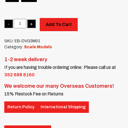
Quantity
Add To Cart
SKU:
EB-DVG3M01
Category:
Scale Models
1-2 week delivery
If you are having trouble ordering online: Please call us at
352 688 8160
We welcome our many Overseas Customers!
15% Restock Fee on Returns
Return Policy
International Shipping