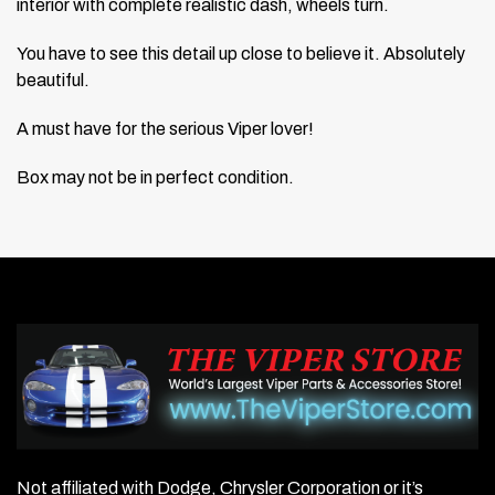
interior with complete realistic dash, wheels turn.
You have to see this detail up close to believe it. Absolutely
beautiful.
A must have for the serious Viper lover!
Box may not be in perfect condition.
Not affiliated with Dodge, Chrysler Corporation or it’s