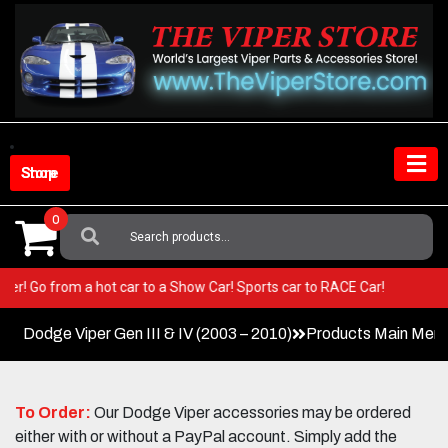
Skip
to
content
Shop Store
0
Search
For:
ur Viper! Go from a hot car to a Show Car! Sports car to RACE Car!
Dodge Viper Gen III & IV (2003 – 2010)
Products Main Men
To Order:
Our Dodge Viper accessories may be ordered
either with or without a PayPal account. Simply add the