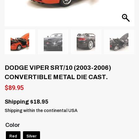
DODGE VIPER SRT/10 (2003-2006)
CONVERTIBLE METAL DIE CAST.
$
89.95
Shipping $18.95
Shipping within the continental USA
Color
Red
Silver