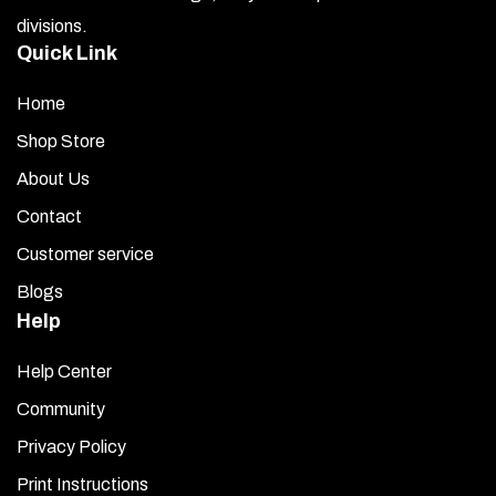
divisions.
Quick Link
Home
Shop Store
About Us
Contact
Customer service
Blogs
Help
Help Center
Community
Privacy Policy
Print Instructions