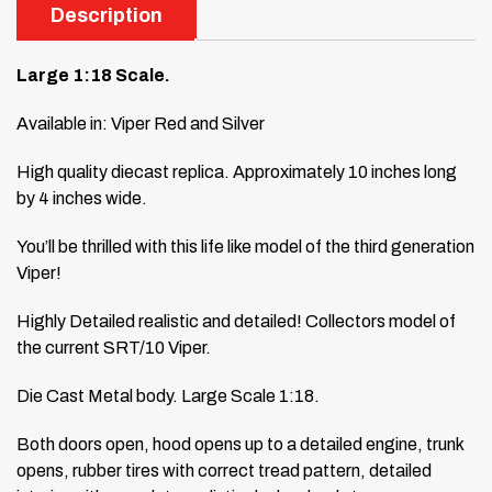
Description
Large 1:18 Scale.
Available in: Viper Red and Silver
High quality diecast replica. Approximately 10 inches long
by 4 inches wide.
You’ll be thrilled with this life like model of the third generation
Viper!
Highly Detailed realistic and detailed! Collectors model of
the current SRT/10 Viper.
Die Cast Metal body. Large Scale 1:18.
Both doors open, hood opens up to a detailed engine, trunk
opens, rubber tires with correct tread pattern, detailed