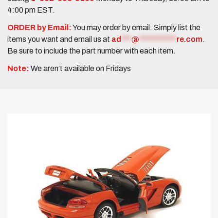
4:00 pm EST.
ORDER by Email:
You may order by email. Simply list the
items you want and email us at
ad
***
@
***********
re.com
.
Be sure to include the part number with each item.
Note:
We aren’t available on Fridays