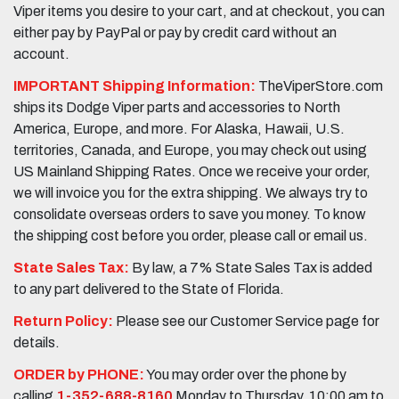
Viper items you desire to your cart, and at checkout, you can
either pay by PayPal or pay by credit card without an
account.
IMPORTANT Shipping Information:
TheViperStore.com
ships its Dodge Viper parts and accessories to North
America, Europe, and more. For Alaska, Hawaii, U.S.
territories, Canada, and Europe, you may check out using
US Mainland Shipping Rates. Once we receive your order,
we will invoice you for the extra shipping. We always try to
consolidate overseas orders to save you money. To know
the shipping cost before you order, please call or email us.
State Sales Tax:
By law, a 7% State Sales Tax is added
to any part delivered to the State of Florida.
Return Policy:
Please see our Customer Service page for
details.
ORDER by PHONE:
You may order over the phone by
calling
1-352-688-8160
Monday to Thursday, 10:00 am to