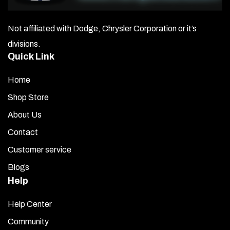
Not affiliated with Dodge, Chrysler Corporation or it’s
divisions.
Quick Link
Home
Shop Store
About Us
Contact
Customer service
Blogs
Help
Help Center
Community