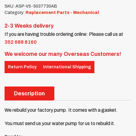
SKU:
ASP-V5-5037730AB
Category:
Replacement Parts - Mechanical
2-3 Weeks delivery
If you are having trouble ordering online: Please call us at
352 688 8160
We welcome our many Overseas Customers!
Return Policy
International Shipping
Description
We rebuild your factory pump. It comes with a gasket.
You must send us your water pump for us to rebuild it.