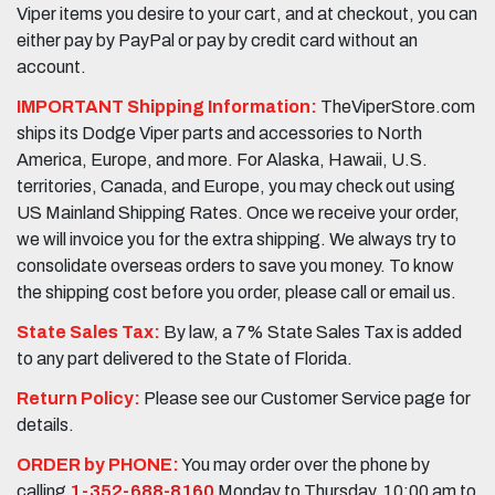
Viper items you desire to your cart, and at checkout, you can
either pay by PayPal or pay by credit card without an
account.
IMPORTANT Shipping Information:
TheViperStore.com
ships its Dodge Viper parts and accessories to North
America, Europe, and more. For Alaska, Hawaii, U.S.
territories, Canada, and Europe, you may check out using
US Mainland Shipping Rates. Once we receive your order,
we will invoice you for the extra shipping. We always try to
consolidate overseas orders to save you money. To know
the shipping cost before you order, please call or email us.
State Sales Tax:
By law, a 7% State Sales Tax is added
to any part delivered to the State of Florida.
Return Policy:
Please see our Customer Service page for
details.
ORDER by PHONE:
You may order over the phone by
calling
1-352-688-8160
Monday to Thursday, 10:00 am to