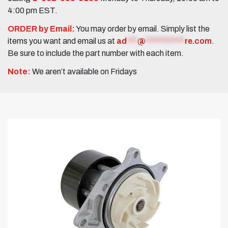
4:00 pm EST.
ORDER by Email:
You may order by email. Simply list the
items you want and email us at
ad
***
@
***********
re.com
.
Be sure to include the part number with each item.
Note:
We aren’t available on Fridays