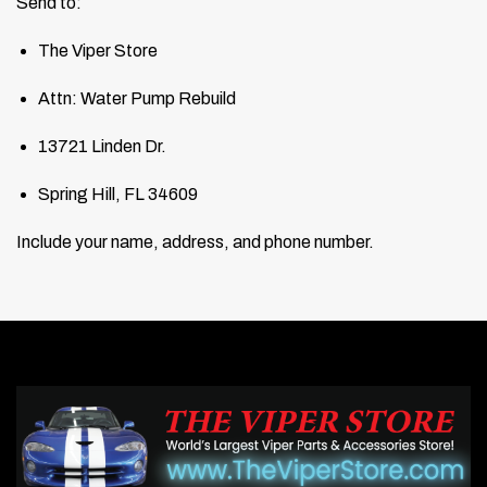
Send to:
The Viper Store
Attn: Water Pump Rebuild
13721 Linden Dr.
Spring Hill, FL 34609
Include your name, address, and phone number.