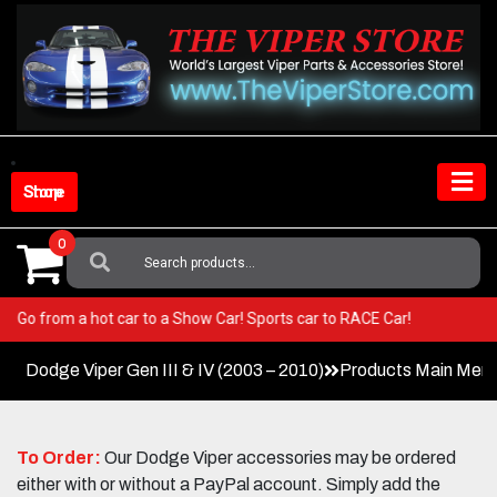
Skip
to
content
Shop Store
0
Search
For:
Viper! Go from a hot car to a Show Car! Sports car to RACE Car!
Dodge Viper Gen III & IV (2003 – 2010)
Products Main Men
To Order:
Our Dodge Viper accessories may be ordered
either with or without a PayPal account. Simply add the