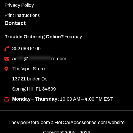
Privacy Policy
Print Instructions
Contact
Trouble Ordering Online?
You may
352 688 8160
ad
***
@
***********
re.com
The Viper Store
13721 Linden Dr.
Spring Hill, FL 34609
Monday – Thursday:
10:00 AM – 4:00 PM EST
TheViperStore.com a HotCarAccessories.com website
Copyright 2005 –
2026