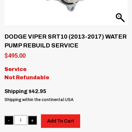
DODGE VIPER SRT10 (2013-2017) WATER
PUMP REBUILD SERVICE
$
495.00
Service
Not Refundable
Shipping $42.95
Shipping within the continental USA
Quantity
Add To Cart