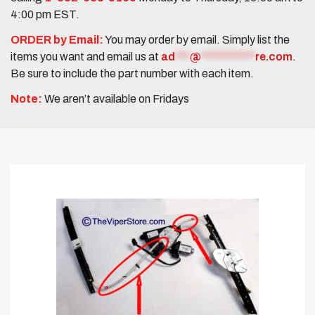
4:00 pm EST.
ORDER by Email:
You may order by email. Simply list the
items you want and email us at
ad
***
@
***********
re.com
.
Be sure to include the part number with each item.
Note:
We aren’t available on Fridays