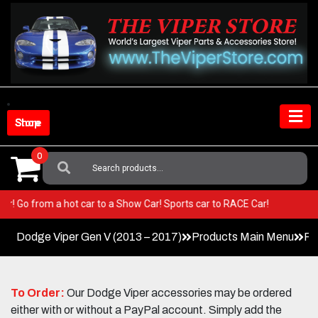
Skip
to
content
Shop Store
0
Search
For:
 Viper! Go from a hot car to a Show Car! Sports car to RACE Car!
Dodge Viper Gen V (2013 – 2017)
Products Main Menu
Fa
To Order:
Our Dodge Viper accessories may be ordered
either with or without a PayPal account. Simply add the