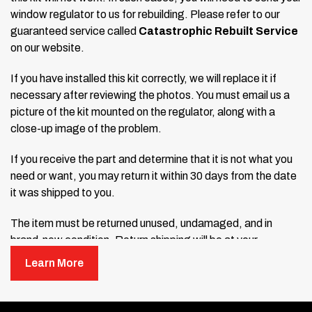
window regulator to us for rebuilding. Please refer to our
guaranteed service called
Catastrophic Rebuilt Service
on our website.
If you have installed this kit correctly, we will replace it if
necessary after reviewing the photos. You must email us a
picture of the kit mounted on the regulator, along with a
close-up image of the problem.
If you receive the part and determine that it is not what you
need or want, you may return it within 30 days from the date
it was shipped to you.
The item must be returned unused, undamaged, and in
brand-new condition. Return shipping will be at your
expense, and a refund will be issued minus a 15% restocking
Learn More
fee. Original shipping charges are non-refundable.
Open the package immediately upon delivery. If the product