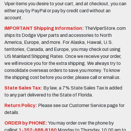
Viper items you desire to your cart, and at checkout, you can
either pay by PayPal or pay by credit card without an
account.
IMPORTANT Shipping Information:
TheViperStore.com
ships its Dodge Viper parts and accessories to North
America, Europe, and more. For Alaska, Hawaii, U.S.
territories, Canada, and Europe, you may check out using
US Mainland Shipping Rates. Once we receive your order,
we will invoice you for the extra shipping. We always try to
consolidate overseas orders to save you money. To know
the shipping cost before you order, please call or email us.
State Sales Tax:
By law, a 7% State Sales Tax is added
to any part delivered to the State of Florida.
Return Policy:
Please see our Customer Service page for
details.
ORDER by PHONE:
You may order over the phone by
calling
1-352-688-8160
Monday to Thursday, 10:00 am to