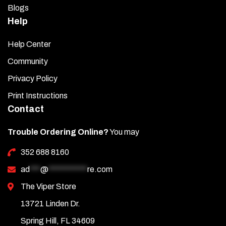
Blogs
Help
Help Center
Community
Privacy Policy
Print Instructions
Contact
Trouble Ordering Online?
You may
352 688 8160
ad
***
@
***********
re.com
The Viper Store
13721 Linden Dr.
Spring Hill, FL 34609