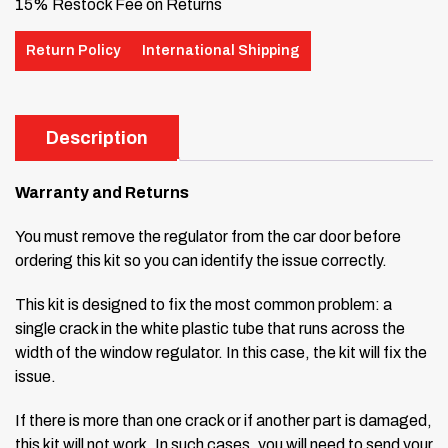
15% Restock Fee on Returns
Return Policy
International Shipping
Description
Warranty and Returns
You must remove the regulator from the car door before
ordering this kit so you can identify the issue correctly.
This kit is designed to fix the most common problem: a
single crack in the white plastic tube that runs across the
width of the window regulator. In this case, the kit will fix the
issue.
If there is more than one crack or if another part is damaged,
this kit will not work. In such cases, you will need to send your