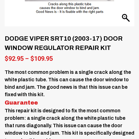
DODGE VIPER SRT10 (2003-17) DOOR
WINDOW REGULATOR REPAIR KIT
Price
$
92.95
–
$
109.95
range:
$92.95
The most common problem is a single crack along the
through
white plastic tube. This can cause the door window to
$109.95
bind and jam. The good news is that this issue can be
fixed with this kit.
Guarantee
This repair kit is designed to fix the most common
problem: a single crack along the white plastic tube
that runs diagonally. This issue can cause the door
window to bind and jam. This kit is specifically designed