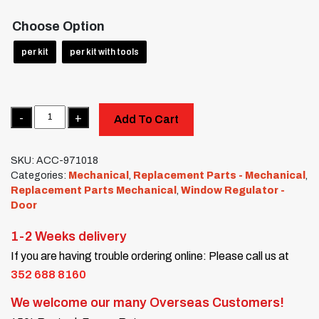
Choose Option
per kit
per kit with tools
Quantity
Add To Cart
SKU:
ACC-971018
Categories:
Mechanical
,
Replacement Parts - Mechanical
,
Replacement Parts Mechanical
,
Window Regulator -
Door
1-2 Weeks delivery
If you are having trouble ordering online: Please call us at
352 688 8160
We welcome our many Overseas Customers!