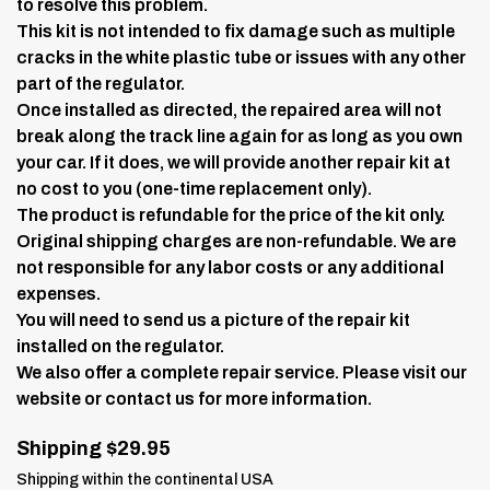
to resolve this problem.
This kit is not intended to fix damage such as multiple
cracks in the white plastic tube or issues with any other
part of the regulator.
Once installed as directed, the repaired area will not
break along the track line again for as long as you own
your car. If it does, we will provide another repair kit at
no cost to you (one-time replacement only).
The product is refundable for the price of the kit only.
Original shipping charges are non-refundable. We are
not responsible for any labor costs or any additional
expenses.
You will need to send us a picture of the repair kit
installed on the regulator.
We also offer a complete repair service. Please visit our
website or contact us for more information.
Shipping $29.95
Shipping within the continental USA