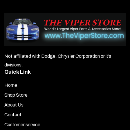
is damaged, you must contact us within 3 business days of
receipt; otherwise, the damage will be your responsibility.
Please keep the original packaging, as you will be required
to provide photos of the damage.
Not affiliated with Dodge, Chrysler Corporation or it’s
divisions.
Quick Link
Home
Shop Store
About Us
Contact
Customer service