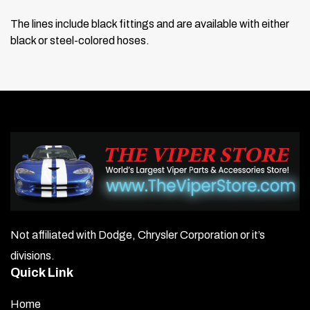
The lines include black fittings and are available with either
black or steel-colored hoses.
Not affiliated with Dodge, Chrysler Corporation or it’s
divisions.
Quick Link
Home