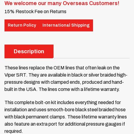
We welcome our many Overseas Customers!
15% Restock Fee on Returns
Return Policy
International Shipping
Description
These lines replace the OEM lines that often leak on the
Viper SRT. They are available in black or silver braided high-
pressure designs with clamped ends, produced and hand-
built in the USA. The lines come with a lifetime warranty.
This complete bolt-on kit includes everything needed for
installation and uses smooth-bore black steel braided hose
with black permanent clamps. These lifetime warranty lines
also feature an extra port for additional pressure gauges if
required.