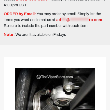
4:00 pm EST.
ORDER by Email:
You may order by email. Simply list the
items you want and email us at
ad
***
@
***********
re.com
.
Be sure to include the part number with each item.
Note:
We aren’t available on Fridays