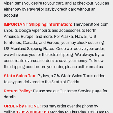
Viper items you desire to your cart, and at checkout, you can
either pay by PayPal or pay by credit card without an
account.
IMPORTANT Shipping Information:
TheViperStore.com
ships its Dodge Viper parts and accessories to North
America, Europe, and more. For Alaska, Hawaii, U.S.
territories, Canada, and Europe, you may check out using
US Mainland Shipping Rates. Once we receive your order,
we will invoice you for the extra shipping. We always try to
consolidate overseas orders to save you money. To know
the shipping cost before you order, please call or email us.
State Sales Tax:
By law, a 7% State Sales Tax is added
to any part delivered to the State of Florida.
Return Policy:
Please see our Customer Service page for
details.
ORDER by PHONE:
You may order over the phone by
calling
1-352-688-8160
Monday to Thursday, 10:00 am to