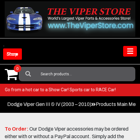
Skip
to
content
Shop Store
0
Search
For:
Viper! Go from a hot car to a Show Car! Sports car to RACE Car!
Dodge Viper Gen III & IV (2003 – 2010)
Products Main Men
To Order:
Our Dodge Viper accessories may be ordered
either with or without a PayPal account. Simply add the