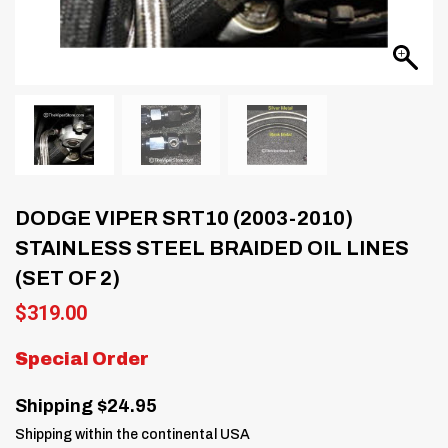
DODGE VIPER SRT10 (2003-2010)
STAINLESS STEEL BRAIDED OIL LINES
(SET OF 2)
$
319.00
Special Order
Shipping $24.95
Shipping within the continental USA