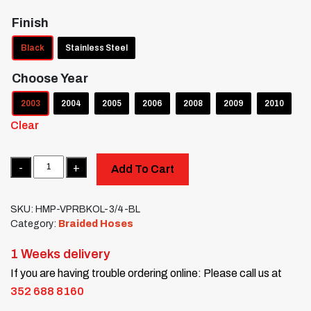
Finish
Black
Stainless Steel
Choose Year
2003
2004
2005
2006
2008
2009
2010
Clear
Quantity
Add To Cart
SKU:
HMP-VPRBKOL-3/4-BL
Category:
Braided Hoses
1 Weeks delivery
If you are having trouble ordering online: Please call us at
352 688 8160