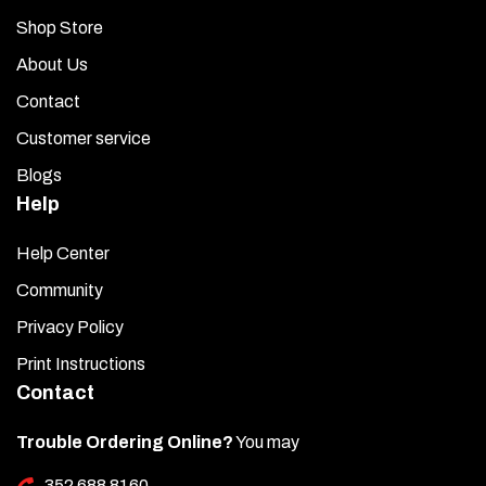
Shop Store
About Us
Contact
Customer service
Blogs
Help
Help Center
Community
Privacy Policy
Print Instructions
Contact
Trouble Ordering Online?
You may
352 688 8160