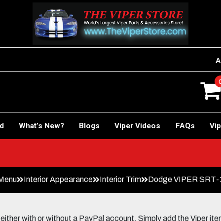
A
rd
What’s New?
Blogs
Viper Videos
FAQs
Vip
 Menu
Interior Appearance
Interior Trim
Dodge VIPER SRT-
her with or without a PayPal account. Simply add the Viper items