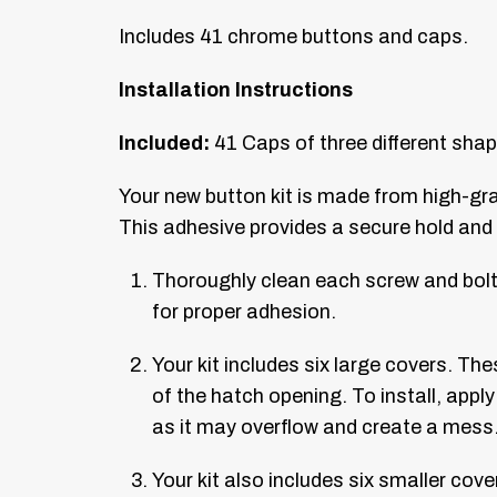
Includes 41 chrome buttons and caps.
Installation Instructions
Included:
41 Caps of three different sha
Your new button kit is made from high-gr
This adhesive provides a secure hold and a
Thoroughly clean each screw and bolt 
for proper adhesion.
Your kit includes six large covers. The
of the hatch opening. To install, appl
as it may overflow and create a mess
Your kit also includes six smaller co