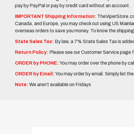
pay by PayPal or pay by credit card without an account.
IMPORTANT Shipping Information:
TheViperStore.com
Canada, and Europe, you may check out using US Mainland 
overseas orders to save you money. To know the shipping c
State Sales Tax:
By law, a 7% State Sales Tax is added 
Return Policy:
Please see our Customer Service page fo
ORDER by PHONE:
You may order over the phone by cal
ORDER by Email:
You may order by email. Simply list th
Note:
We aren’t available on Fridays