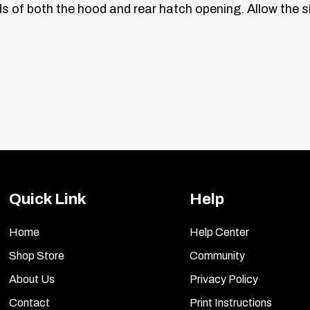
ds of both the hood and rear hatch opening. Allow the si
Quick Link
Help
Home
Help Center
Shop Store
Community
About Us
Privacy Policy
Contact
Print Instructions