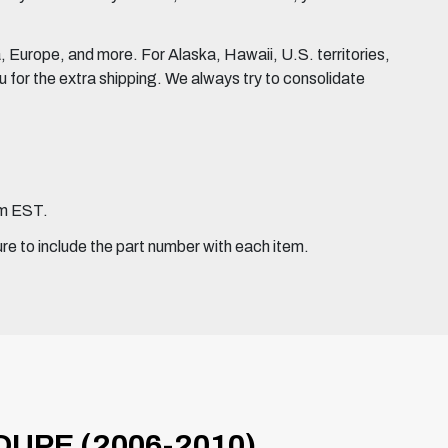
Europe, and more. For Alaska, Hawaii, U.S. territories,
for the extra shipping. We always try to consolidate
pm EST.
ure to include the part number with each item.
UPE (2006-2010)