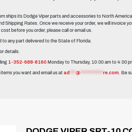
 ships its Dodge Viper parts and accessories to North America, 
Shipping Rates. Once we receive your order, we will invoice you 
ost before you order, please call or email us.
to any part delivered to the State of Florida.
r details.
ling
1-352-688-8160
Monday to Thursday, 10:00 am to 4:00 
e items you want and email us at
ad
***
@
***********
re.com
. Be s
DODGE VIPER SRT-10 CO