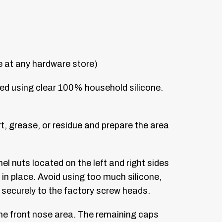
le at any hardware store)
hed using clear 100% household silicone.
, grease, or residue and prepare the area
el nuts located on the left and right sides
 in place. Avoid using too much silicone,
securely to the factory screw heads.
the front nose area. The remaining caps