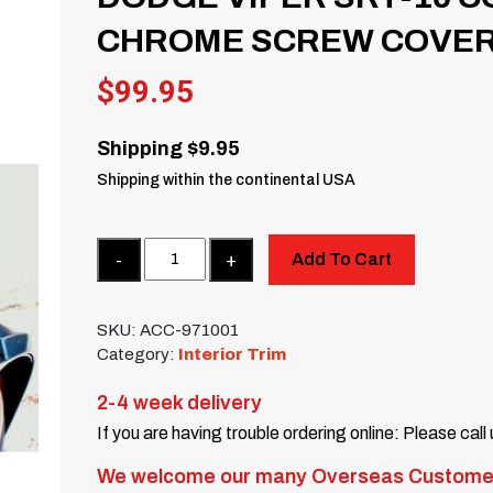
CHROME SCREW COVER
$
99.95
Shipping $9.95
Shipping within the continental USA
Quantity
Add To Cart
SKU:
ACC-971001
Category:
Interior Trim
2-4 week delivery
If you are having trouble ordering online: Please call
We welcome our many Overseas Custome