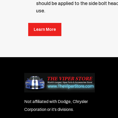
should be applied to the side bolt hea
use.
Learn More
Not affiliated with Dodge, Chrysler
Corporation or it’s divisions.