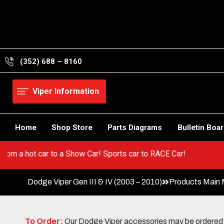
Skip
to
content
(352) 688 – 8160
Viper Information
Home
Shop Store
Parts Diagrams
Bulletin Boa
! Go from a hot car to a Show Car! Sports car to RACE Car!
Dodge Viper Gen III & IV (2003 – 2010)
Products Main
To Order:
Our Dodge Viper accessories may be ordered eit