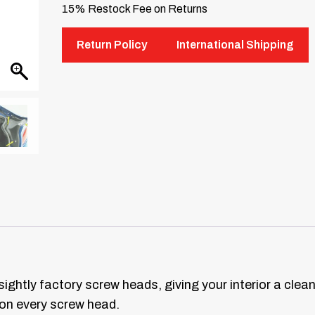
15% Restock Fee on Returns
Return Policy
International Shipping
ightly factory screw heads, giving your interior a clea
 on every screw head.