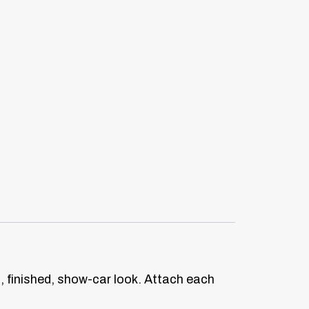
n, finished, show-car look. Attach each