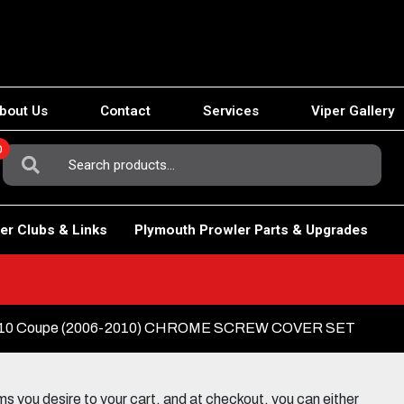
bout Us
Contact
Services
Viper Gallery
0
Search
For:
er Clubs & Links
Plymouth Prowler Parts & Upgrades
10 Coupe (2006-2010) CHROME SCREW COVER SET
 you desire to your cart, and at checkout, you can either