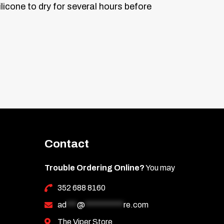
licone to dry for several hours before
Contact
Trouble Ordering Online?
You may
352 688 8160
ad
***
@
***********
re.com
The Viper Store