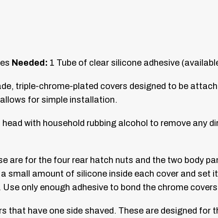
pes
Needed:
1 Tube of clear silicone adhesive (availab
ade, triple-chrome-plated covers designed to be attac
llows for simple installation.
head with household rubbing alcohol to remove any dirt
se are for the four rear hatch nuts and the two body pan
y a small amount of silicone inside each cover and set it
. Use only enough adhesive to bond the chrome covers 
vers that have one side shaved. These are designed for 