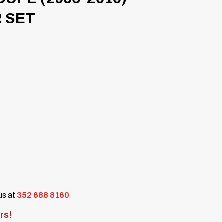
 SET
 us at
352 688 8160
rs!