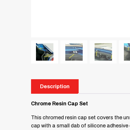
Description
Chrome Resin Cap Set
This chromed resin cap set covers the uns
cap with a small dab of silicone adhesive