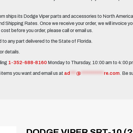
 ships its Dodge Viper parts and accessories to North America, 
Shipping Rates. Once we receive your order, we will invoice you 
ost before you order, please call or email us.
to any part delivered to the State of Florida.
r details.
ling
1-352-688-8160
Monday to Thursday, 10:00 am to 4:00 
e items you want and email us at
ad
***
@
***********
re.com
. Be s
DODGE VIPER SRT-10 (2