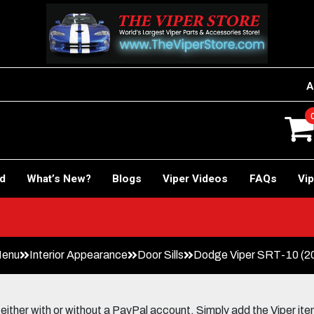
A
rd
What’s New?
Blogs
Viper Videos
FAQs
Vip
Car!
Menu
Interior Appearance
Door Sills
Dodge Viper SRT-10 (200
her with or without a PayPal account. Simply add the Viper items