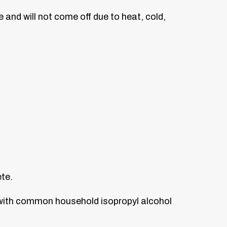
e and will not come off due to heat, cold,
ete.
 with common household isopropyl alcohol