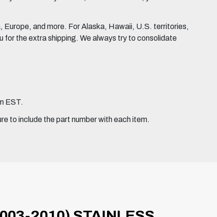
Europe, and more. For Alaska, Hawaii, U.S. territories,
for the extra shipping. We always try to consolidate
pm EST.
ure to include the part number with each item.
003-2010) STAINLESS