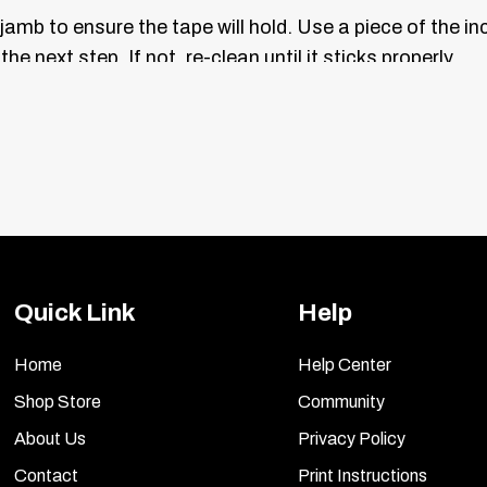
jamb to ensure the tape will hold. Use a piece of the i
he next step. If not, re-clean until it sticks properly.
 the curve of the inner door where it will be placed. Ma
.
e back of your vanity trim plates, hold each one up to t
remove the red liner, position the plate, and press firmly
side.
Quick Link
Help
ls and plates. Lightly dust them with a clean, soft clo
ner using a new, soft cloth.
Home
Help Center
Shop Store
Community
About Us
Privacy Policy
Contact
Print Instructions