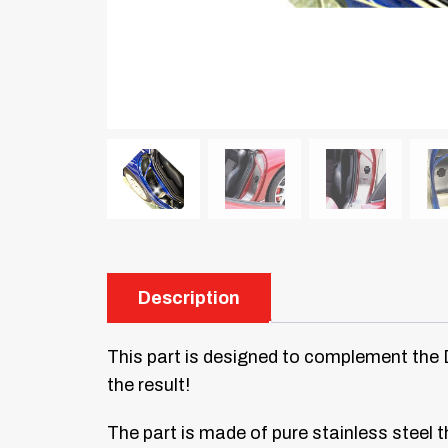
Description
This part is designed to complement the Doo
the result!
The part is made of pure stainless steel th