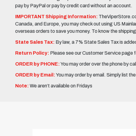
pay by PayPal or pay by credit card without an account.
IMPORTANT Shipping Information:
TheViperStore.com
Canada, and Europe, you may check out using US Mainland 
overseas orders to save you money. To know the shipping c
State Sales Tax:
By law, a 7% State Sales Tax is added 
Return Policy:
Please see our Customer Service page fo
ORDER by PHONE:
You may order over the phone by cal
ORDER by Email:
You may order by email. Simply list th
Note:
We aren’t available on Fridays