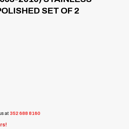
POLISHED SET OF 2
 us at
352 688 8160
rs!