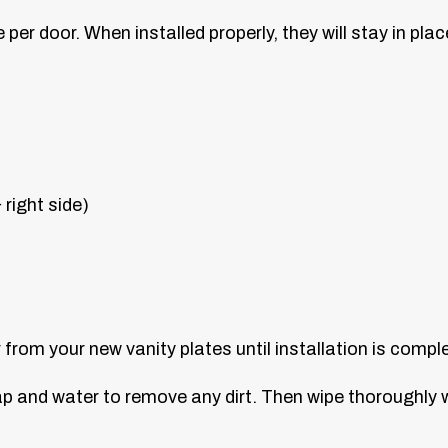
er door. When installed properly, they will stay in plac
 right side)
from your new vanity plates until installation is compl
ap and water to remove any dirt. Then wipe thoroughly