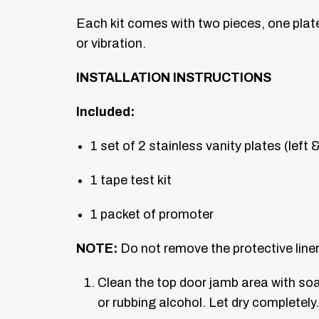
Each kit comes with two pieces, one plate p
or vibration.
INSTALLATION INSTRUCTIONS
Included:
1 set of 2 stainless vanity plates (left &
1 tape test kit
1 packet of promoter
NOTE:
Do not remove the protective liner 
Clean the top door jamb area with so
or rubbing alcohol. Let dry completely.