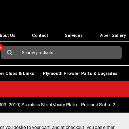
bout Us
Contact
Services
Viper Gallery
0
Search
For:
er Clubs & Links
Plymouth Prowler Parts & Upgrades
3-2010) Stainless Steel Vanity Plate – Polished Set of 2
 you desire to your cart, and at checkout, you can either