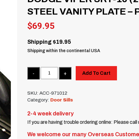
STEEL VANITY PLATE – 
$
69.95
Shipping $19.95
Shipping within the continental USA
Quantity
Add To Cart
SKU:
ACC-971012
Category:
Door Sills
2-4 week delivery
If you are having trouble ordering online: Please call
We welcome our many Overseas Custome