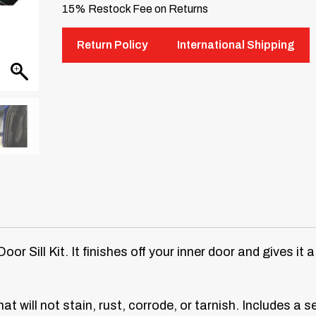
15% Restock Fee on Returns
Return Policy
International Shipping
r Sill Kit. It finishes off your inner door and gives it 
at will not stain, rust, corrode, or tarnish. Includes a s