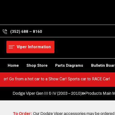
Skip
to
content
(352) 688 – 8160
Viper Information
Home
Shop Store
Parts Diagrams
Bulletin Boa
your Viper! Go from a hot car to a Show Car! Sports car to RACE 
Dodge Viper Gen III & IV (2003 – 2010)
Products Main 
To Order:
Our Dodge Viper accessories may be ordered eit