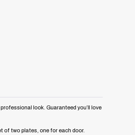
a professional look. Guaranteed you’ll love
et of two plates, one for each door.