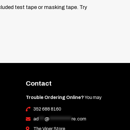
ncluded test tape or masking tape. Try
ke a gentle bend by hand near the center,
he door jamb to check the fit. Once
 to secure it.
Contact
th first to prevent scratching. Then wipe
Trouble Ordering Online?
You may
352 688 8160
ad
***
@
***********
re.com
The Viper Store