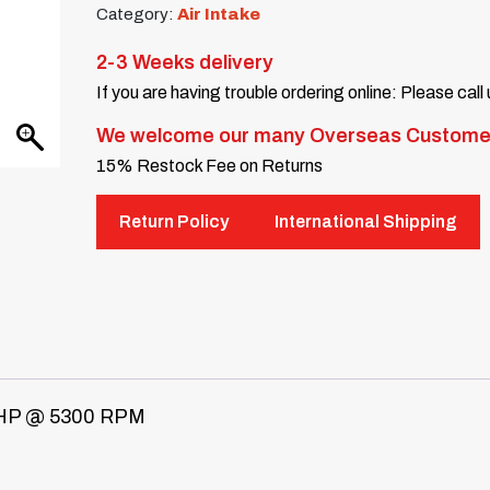
Category:
Air Intake
2-3 Weeks delivery
If you are having trouble ordering online: Please call
We welcome our many Overseas Custome
15% Restock Fee on Returns
Return Policy
International Shipping
HP @ 5300 RPM