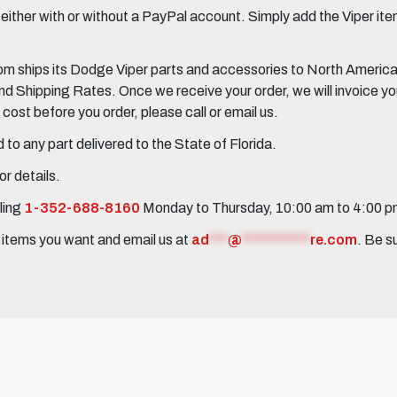
her with or without a PayPal account. Simply add the Viper items
 ships its Dodge Viper parts and accessories to North America, 
Shipping Rates. Once we receive your order, we will invoice you 
ost before you order, please call or email us.
to any part delivered to the State of Florida.
r details.
ling
1-352-688-8160
Monday to Thursday, 10:00 am to 4:00 
e items you want and email us at
ad
***
@
***********
re.com
. Be s