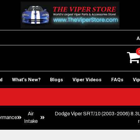
A
rd
What’s New?
Blogs
Viper Videos
FAQs
Vip
Air
Dodge Viper SRT/10 (2003-2006) 8.
ormance
Intake