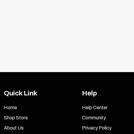
Quick Link
Help
Home
Help Center
)
Shop Store
Community
.com/search/product.aspx?Prod=57-1536
About Us
Privacy Policy