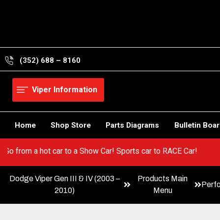
Skip
to
content
(352) 688 – 8160
Viper Information
Home
Shop Store
Parts Diagrams
Bulletin Boa
 Viper! Go from a hot car to a Show Car! Sports car to RACE Car!
Dodge Viper Gen III & IV (2003 –
Products Main
Perf
2010)
Menu