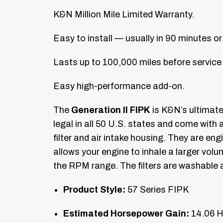
K&N Million Mile Limited Warranty.
Easy to install — usually in 90 minutes or
Lasts up to 100,000 miles before service 
Easy high-performance add-on.
The
Generation II FIPK
is K&N’s ultimat
legal in all 50 U.S. states and come with 
filter and air intake housing. They are en
allows your engine to inhale a larger vol
the RPM range. The filters are washable a
Product Style:
57 Series FIPK
Estimated Horsepower Gain:
14.06 