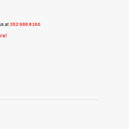
 us at
352 688 8160
rs!