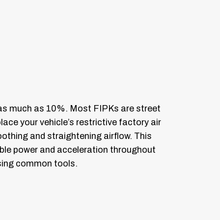
 as much as 10%. Most FIPKs are street
ace your vehicle’s restrictive factory air
oothing and straightening airflow. This
sable power and acceleration throughout
 using common tools.