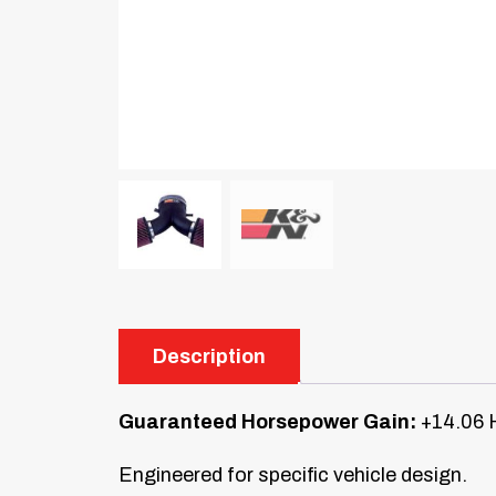
Description
Guaranteed Horsepower Gain:
+14.06 
Engineered for specific vehicle design.