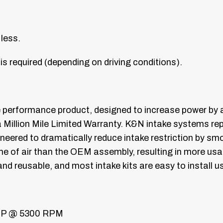
 less.
is required (depending on driving conditions).
e performance product, designed to increase power by
a Million Mile Limited Warranty. K&N intake systems repl
gineered to dramatically reduce intake restriction by sm
ume of air than the OEM assembly, resulting in more u
nd reusable, and most intake kits are easy to install
HP @ 5300 RPM