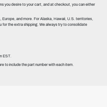
 you desire to your cart, and at checkout, you can either
Europe, and more. For Alaska, Hawaii, U.S. territories,
for the extra shipping. We always try to consolidate
pm EST.
ure to include the part number with each item.