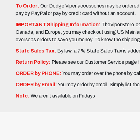
To Order:
Our Dodge Viper accessories may be ordered eit
pay by PayPal or pay by credit card without an account.
IMPORTANT Shipping Information:
TheViperStore.com
Canada, and Europe, you may check out using US Mainland 
overseas orders to save you money. To know the shipping c
State Sales Tax:
By law, a 7% State Sales Tax is added 
Return Policy:
Please see our Customer Service page fo
ORDER by PHONE:
You may order over the phone by cal
ORDER by Email:
You may order by email. Simply list th
Note:
We aren’t available on Fridays