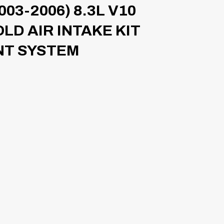
03-2006) 8.3L V10
D AIR INTAKE KIT
T SYSTEM