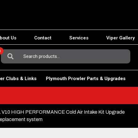
bout Us
Contact
Services
Viper Gallery
0
Search
For:
er Clubs & Links
Plymouth Prowler Parts & Upgrades
3L V10 HIGH PERFORMANCE Cold Air Intake Kit Upgrade
replacement system