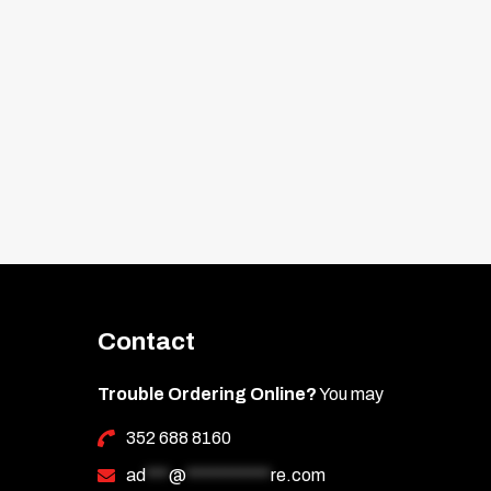
Contact
Trouble Ordering Online?
You may
352 688 8160
ad
***
@
***********
re.com