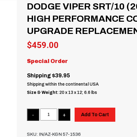
DODGE VIPER SRT/10 (20
HIGH PERFORMANCE COL
UPGRADE REPLACEMEN
$
459.00
Special Order
Shipping $39.95
Shipping within the continental USA
Size & Weight:
20 x 13 x 12; 6.6 lbs
Quantity
Add To Cart
SKU:
IN/AZ-K&N 57-1536