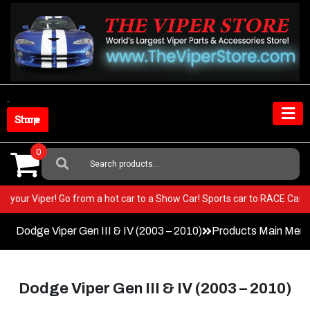
Skip
to
content
Shop Store
0
Search
For:
EST in your Viper! Go from a hot car to a Show Car! Sports car to RACE 
Dodge Viper Gen III & IV (2003 – 2010)
Products Main Men
Dodge Viper Gen III & IV (2003 – 2010)