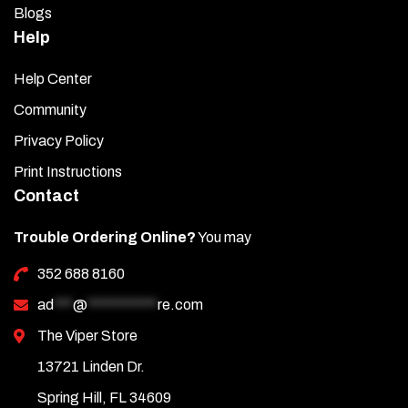
Blogs
Help
Help Center
Community
Privacy Policy
Print Instructions
Contact
Trouble Ordering Online?
You may
352 688 8160
ad
***
@
***********
re.com
The Viper Store
13721 Linden Dr.
Spring Hill, FL 34609