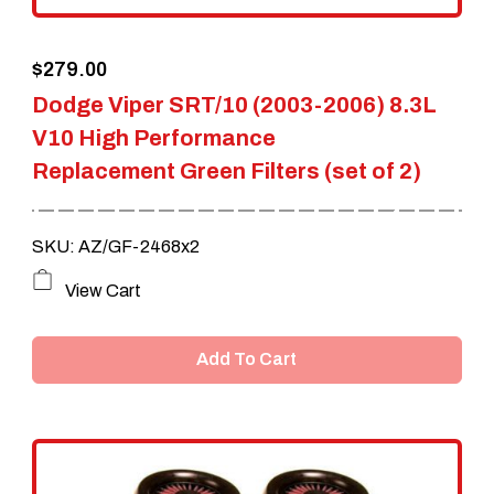
$
279.00
Dodge Viper SRT/10 (2003-2006) 8.3L
V10 High Performance
Replacement Green Filters (set of 2)
SKU: AZ/GF-2468x2
View Cart
Add To Cart