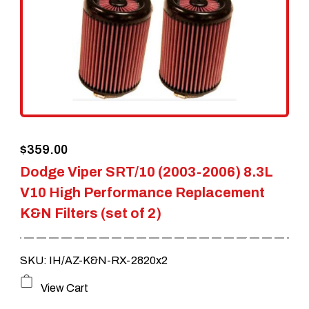
$
359.00
Dodge Viper SRT/10 (2003-2006) 8.3L
V10 High Performance Replacement
K&N Filters (set of 2)
SKU: IH/AZ-K&N-RX-2820x2
View Cart