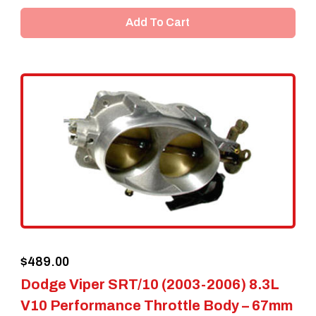
Add To Cart
$
489.00
Dodge Viper SRT/10 (2003-2006) 8.3L
V10 Performance Throttle Body – 67mm