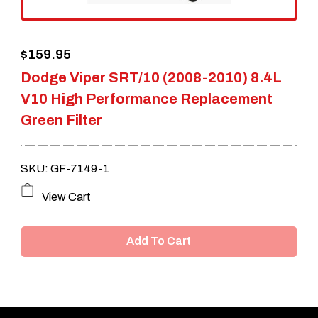
$
159.95
Dodge Viper SRT/10 (2008-2010) 8.4L
V10 High Performance Replacement
Green Filter
SKU: GF-7149-1
View Cart
Add To Cart