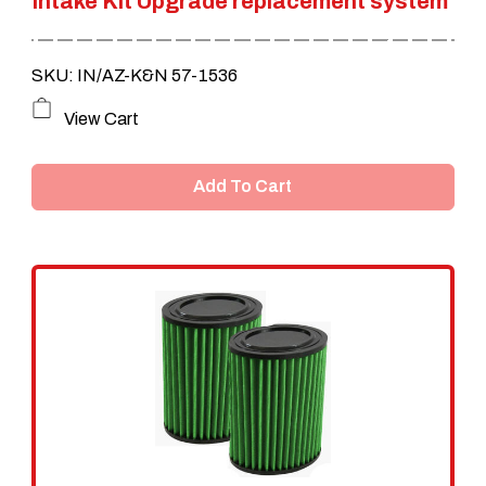
Intake Kit Upgrade replacement system
SKU: IN/AZ-K&N 57-1536
View Cart
Add To Cart