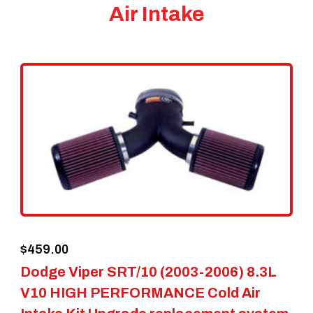
Air Intake
$
459.00
Dodge Viper SRT/10 (2003-2006) 8.3L
V10 HIGH PERFORMANCE Cold Air