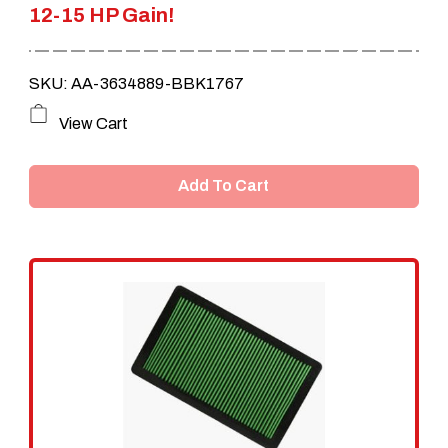
12-15 HP Gain!
SKU: AA-3634889-BBK1767
View Cart
Add To Cart