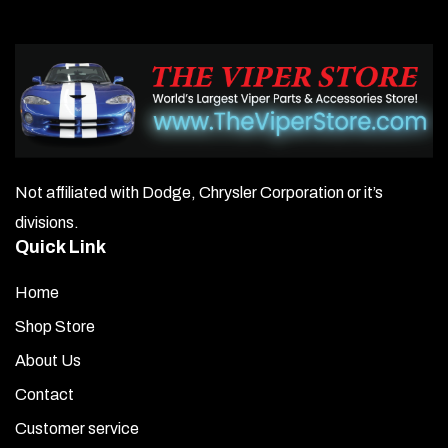
Not affiliated with Dodge, Chrysler Corporation or it’s
divisions.
Quick Link
Home
Shop Store
About Us
Contact
Customer service