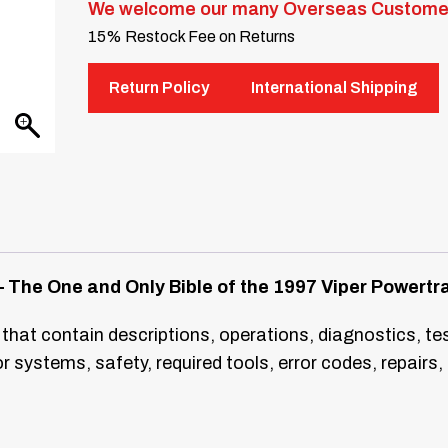
We welcome our many Overseas Custome
15% Restock Fee on Returns
Return Policy
International Shipping
 The One and Only Bible of the 1997 Viper Powertra
 that contain descriptions, operations, diagnostics, te
 systems, safety, required tools, error codes, repai