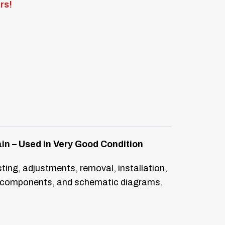
rs!
in – Used in Very Good Condition
sting, adjustments, removal, installation,
rs, components, and schematic diagrams.