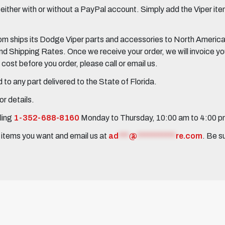
her with or without a PayPal account. Simply add the Viper items
 ships its Dodge Viper parts and accessories to North America, 
Shipping Rates. Once we receive your order, we will invoice you 
ost before you order, please call or email us.
to any part delivered to the State of Florida.
r details.
ling
1-352-688-8160
Monday to Thursday, 10:00 am to 4:00 
e items you want and email us at
ad
***
@
***********
re.com
. Be s