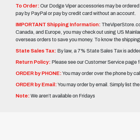
To Order:
Our Dodge Viper accessories may be ordered eit
pay by PayPal or pay by credit card without an account.
IMPORTANT Shipping Information:
TheViperStore.com
Canada, and Europe, you may check out using US Mainland 
overseas orders to save you money. To know the shipping c
State Sales Tax:
By law, a 7% State Sales Tax is added 
Return Policy:
Please see our Customer Service page fo
ORDER by PHONE:
You may order over the phone by cal
ORDER by Email:
You may order by email. Simply list th
Note:
We aren’t available on Fridays