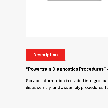
Description
“Powertrain Diagnostics Procedures” –
Service information is divided into groups
disassembly, and assembly procedures for