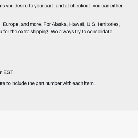
 you desire to your cart, and at checkout, you can either
Europe, and more. For Alaska, Hawaii, U.S. territories,
for the extra shipping. We always try to consolidate
pm EST.
ure to include the part number with each item.