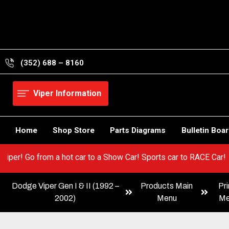
Skip
to
content
(352) 688 – 8160
Viper Information
Home
Shop Store
Parts Diagrams
Bulletin Boa
 your Viper! Go from a hot car to a Show Car! Sports car to RACE
Dodge Viper Gen I & II (1992 –
Products Main
Pri
2002)
Menu
Me