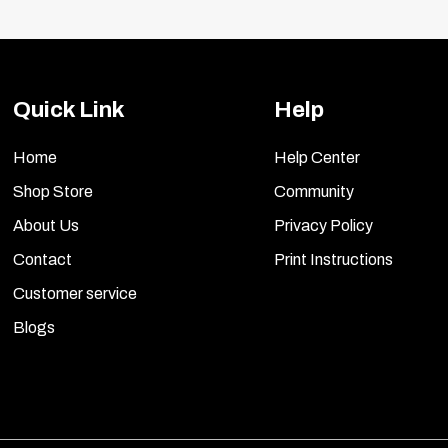
Quick Link
Help
Home
Help Center
Shop Store
Community
About Us
Privacy Policy
Contact
Print Instructions
Customer service
Blogs