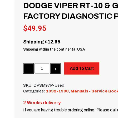
DODGE VIPER RT-10 & G
FACTORY DIAGNOSTIC 
$
49.95
Shipping $12.95
Shipping within the continental USA
Quantity
Add To Cart
SKU:
DVSM97P-Used
Categories:
1992-1998
,
Manuals - Service Boo
2 Weeks delivery
If you are having trouble ordering online: Please call