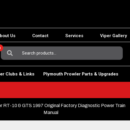
bout Us
Contact
Services
Viper Gallery
0
Search
For:
er Clubs & Links
Plymouth Prowler Parts & Upgrades
r RT-10 & GTS 1997 Original Factory Diagnostic Power Train
Manual