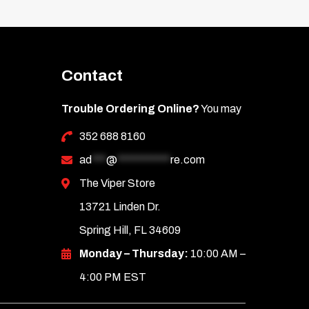
Contact
Trouble Ordering Online?
You may
352 688 8160
ad
***
@
***********
re.com
The Viper Store
13721 Linden Dr.
Spring Hill, FL 34609
Monday – Thursday:
10:00 AM –
4:00 PM EST