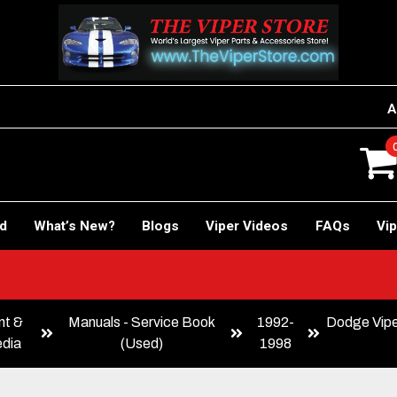
A
rd
What’s New?
Blogs
Viper Videos
FAQs
Vip
 Car!
nt &
Manuals - Service Book
1992-
Dodge Vipe
dia
(Used)
1998