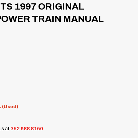
TS 1997 ORIGINAL
POWER TRAIN MANUAL
k (Used)
 us at
352 688 8160