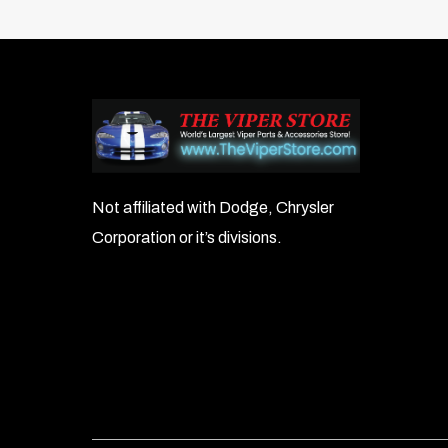
Not affiliated with Dodge, Chrysler
Corporation or it’s divisions.