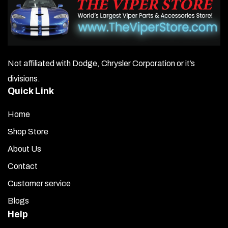
Not affiliated with Dodge, Chrysler Corporation or it’s
divisions.
Quick Link
Home
Shop Store
About Us
Contact
Customer service
Blogs
Help