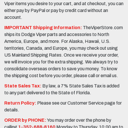
Viper items you desire to your cart, and at checkout, you can
either pay by PayPal or pay by credit card without an
account.
IMPORTANT Shipping Information:
TheViperStore.com
ships its Dodge Viper parts and accessories to North
America, Europe, and more. For Alaska, Hawaii, U.S.
territories, Canada, and Europe, you may check out using
US Mainland Shipping Rates. Once we receive your order,
we will invoice you for the extra shipping. We always try to
consolidate overseas orders to save you money. To know
the shipping cost before you order, please call or email us.
State Sales Tax:
By law, a 7% State Sales Tax is added
to any part delivered to the State of Florida.
Return Policy:
Please see our Customer Service page for
details.
ORDER by PHONE:
You may order over the phone by
calling
1-352-688-8160
Monday to Thursday, 10:00 am to