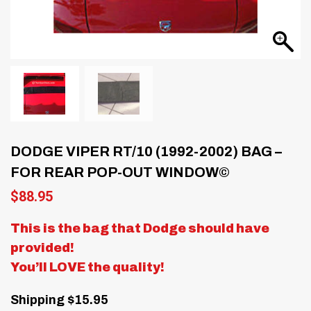
DODGE VIPER RT/10 (1992-2002) BAG –
FOR REAR POP-OUT WINDOW©
$
88.95
This is the bag that Dodge should have
provided!
You’ll LOVE the quality!
Shipping $15.95