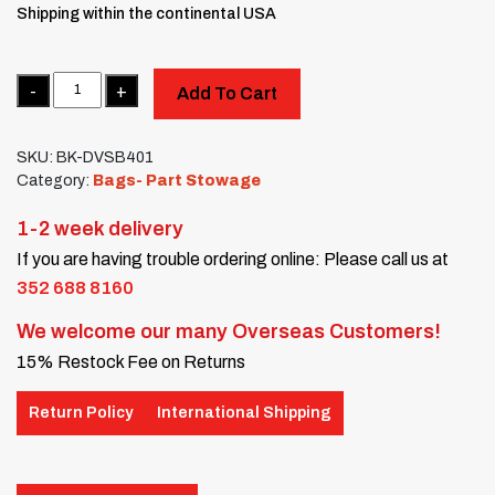
Shipping within the continental USA
Quantity
Add To Cart
SKU:
BK-DVSB401
Category:
Bags- Part Stowage
1-2 week delivery
If you are having trouble ordering online: Please call us at
352 688 8160
We welcome our many Overseas Customers!
15% Restock Fee on Returns
Return Policy
International Shipping