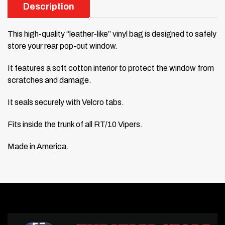
Description
This high-quality “leather-like” vinyl bag is designed to safely
store your rear pop-out window.
It features a soft cotton interior to protect the window from
scratches and damage.
It seals securely with Velcro tabs.
Fits inside the trunk of all RT/10 Vipers.
Made in America.