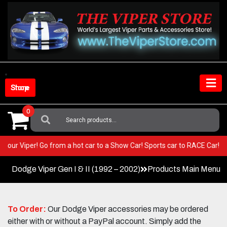
Skip
to
content
Shop Store
0
Search
For:
T in your Viper! Go from a hot car to a Show Car! Sports car to RACE Car
Dodge Viper Gen I & II (1992 – 2002)
Products Main Menu
To Order:
Our Dodge Viper accessories may be ordered
either with or without a PayPal account. Simply add the