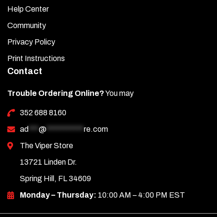
Help Center
Community
Privacy Policy
Print Instructions
Contact
Trouble Ordering Online?
You may
352 688 8160
ad
***
@
***********
re.com
The Viper Store
13721 Linden Dr.
Spring Hill, FL 34609
Monday – Thursday:
10:00 AM – 4:00 PM EST