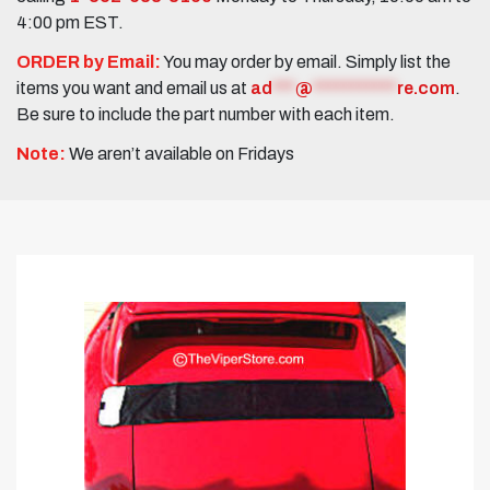
4:00 pm EST.
ORDER by Email:
You may order by email. Simply list the
items you want and email us at
ad
***
@
***********
re.com
.
Be sure to include the part number with each item.
Note:
We aren’t available on Fridays