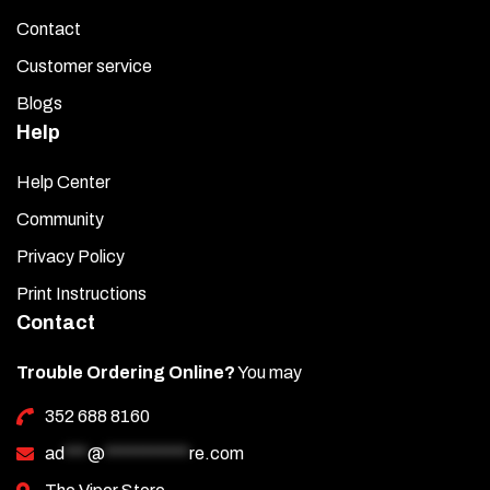
Contact
Customer service
Blogs
Help
Help Center
Community
Privacy Policy
Print Instructions
Contact
Trouble Ordering Online?
You may
352 688 8160
ad
***
@
***********
re.com