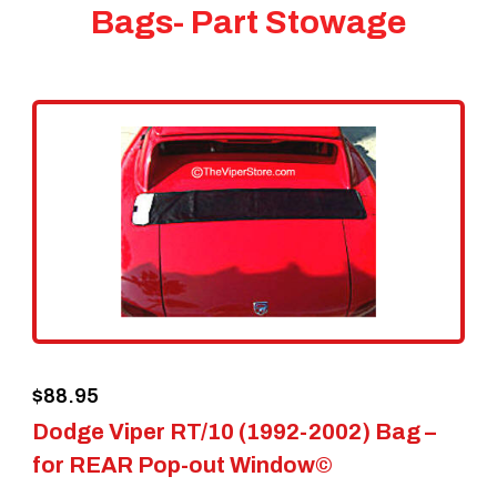
Bags- Part Stowage
$
88.95
Dodge Viper RT/10 (1992-2002) Bag –
for REAR Pop-out Window©