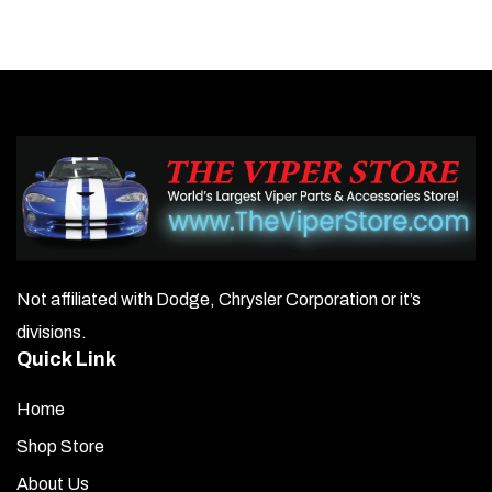
Not affiliated with Dodge, Chrysler Corporation or it’s
divisions.
Quick Link
Home
Shop Store
About Us