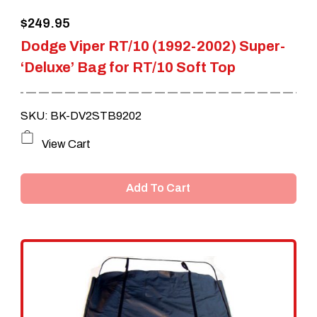
$
249.95
Dodge Viper RT/10 (1992-2002) Super-
‘Deluxe’ Bag for RT/10 Soft Top
SKU: BK-DV2STB9202
View Cart
Add To Cart