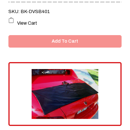
SKU: BK-DVSB401
View Cart
Add To Cart