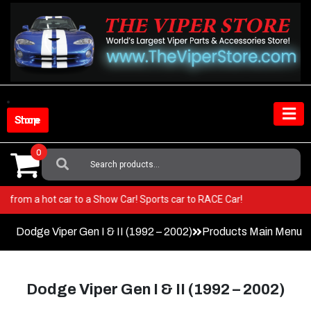
Skip
to
content
Shop Store
0
Search
For:
er! Go from a hot car to a Show Car! Sports car to RACE Car!
Dodge Viper Gen I & II (1992 – 2002)
Products Main Menu
Dodge Viper Gen I & II (1992 – 2002)