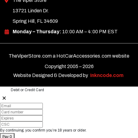
The Viper Store
13721 Linden Dr.
Spring Hill, FL 34609
Monday – Thursday:
10:00 AM – 4:00 PM EST
TheViperStore.com a HotCarAccessories.com website
Copyright 2005 –
2026
Website Designed & Developed by
Inkncode.com
Debit or Credit Card
✕
By continuing, you confirm you’re 18 years or older.
Pay 0