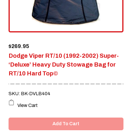
$
269.95
Dodge Viper RT/10 (1992-2002) Super-
‘Deluxe’ Heavy Duty Stowage Bag for
RT/10 Hard Top©
SKU: BK-DVLB404
View Cart
Add To Cart