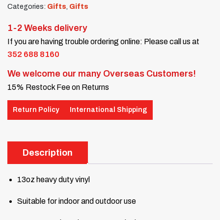
Categories:
Gifts
,
Gifts
1-2 Weeks delivery
If you are having trouble ordering online: Please call us at
352 688 8160
We welcome our many Overseas Customers!
15% Restock Fee on Returns
Return Policy
International Shipping
Description
13oz heavy duty vinyl
Suitable for indoor and outdoor use