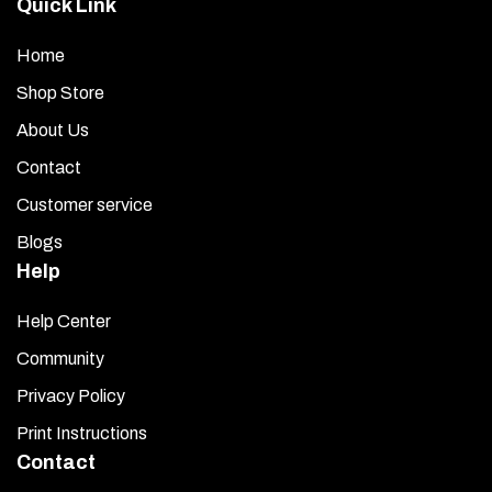
Quick Link
Home
Shop Store
About Us
Contact
Customer service
Blogs
Help
Help Center
Community
Privacy Policy
Print Instructions
Contact