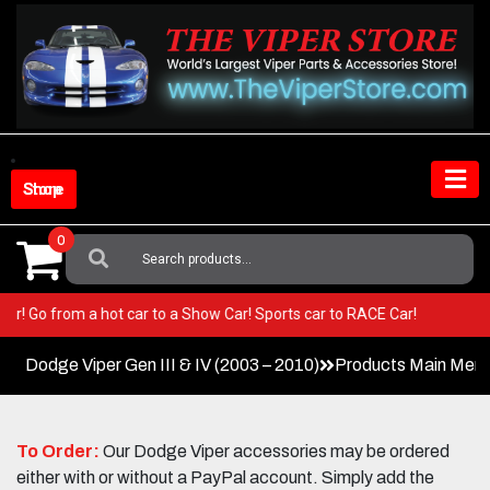
Skip
to
content
Shop Store
0
Search
For:
 Viper! Go from a hot car to a Show Car! Sports car to RACE Car!
Dodge Viper Gen III & IV (2003 – 2010)
Products Main Men
To Order:
Our Dodge Viper accessories may be ordered
either with or without a PayPal account. Simply add the