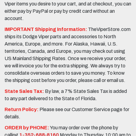
Viper items you desire to your cart, and at checkout, you can
either pay by PayPal or pay by credit card without an
account.
IMPORTANT Shipping Information:
TheViperStore.com
ships its Dodge Viper parts and accessories to North
America, Europe, and more. For Alaska, Hawaii, U.S.
territories, Canada, and Europe, you may check out using
US Mainland Shipping Rates. Once we receive your order,
we will invoice you for the extra shipping. We always try to
consolidate overseas orders to save you money. To know
the shipping cost before you order, please call or email us.
State Sales Tax:
By law, a 7% State Sales Tax is added
to any part delivered to the State of Florida.
Return Policy:
Please see our Customer Service page for
details.
ORDER by PHONE:
You may order over the phone by
calling
1-352-688-8160
Monday to Thursday, 10:00 am to