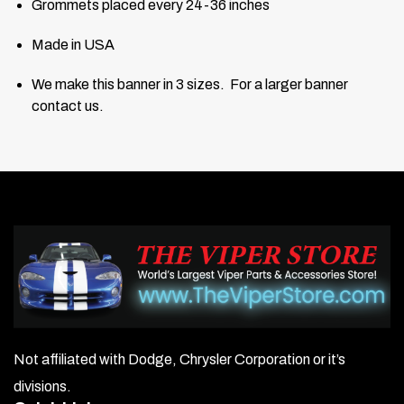
Grommets placed every 24-36 inches
Made in USA
We make this banner in 3 sizes. For a larger banner
contact us.
Not affiliated with Dodge, Chrysler Corporation or it’s
divisions.