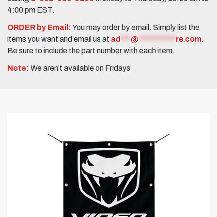
4:00 pm EST.
ORDER by Email:
You may order by email. Simply list the
items you want and email us at
ad
***
@
***********
re.com
.
Be sure to include the part number with each item.
Note:
We aren’t available on Fridays