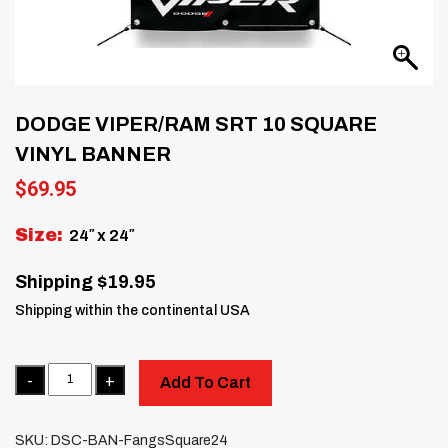
DODGE VIPER/RAM SRT 10 SQUARE
VINYL BANNER
$
69.95
Size:
24″ x 24″
Shipping $19.95
Shipping within the continental USA
Quantity
Add To Cart
SKU:
DSC-BAN-FangsSquare24