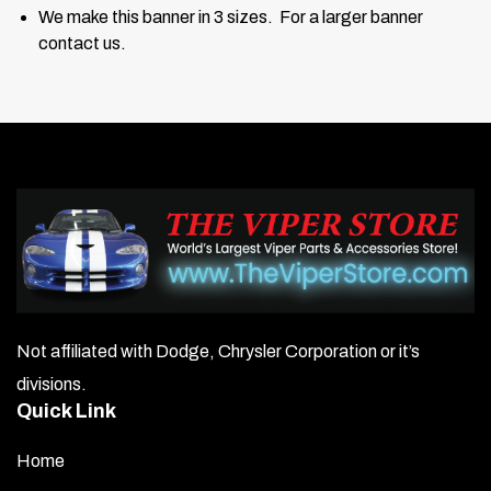
We make this banner in 3 sizes. For a larger banner
contact us.
Not affiliated with Dodge, Chrysler Corporation or it’s
divisions.
Quick Link
Home