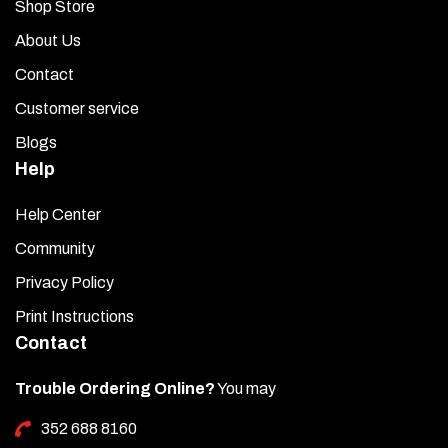
Shop Store
About Us
Contact
Customer service
Blogs
Help
Help Center
Community
Privacy Policy
Print Instructions
Contact
Trouble Ordering Online?
You may
352 688 8160