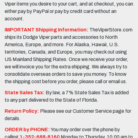
Viper items you desire to your cart, and at checkout, you can
either pay by PayPal or pay by credit card without an
account.
IMPORTANT Shipping Information:
TheViperStore.com
ships its Dodge Viper parts and accessories to North
America, Europe, and more. For Alaska, Hawaii, U.S.
territories, Canada, and Europe, you may check out using
US Mainland Shipping Rates. Once we receive your order,
we will invoice you for the extra shipping. We always try to
consolidate overseas orders to save you money. To know
the shipping cost before you order, please call or email us.
State Sales Tax:
By law, a 7% State Sales Tax is added
to any part delivered to the State of Florida.
Return Policy:
Please see our Customer Service page for
details.
ORDER by PHONE:
You may order over the phone by
calling
1-352-688-8160
Monday to Thursday, 10:00 am to