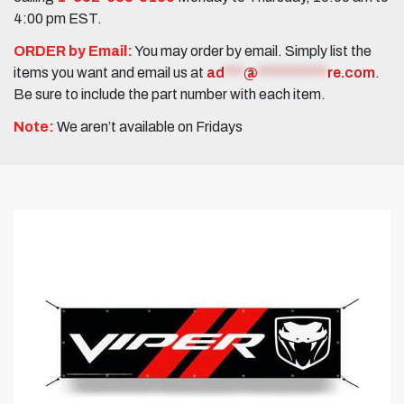
4:00 pm EST.
ORDER by Email:
You may order by email. Simply list the
items you want and email us at
ad
***
@
***********
re.com
.
Be sure to include the part number with each item.
Note:
We aren’t available on Fridays