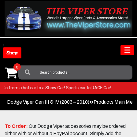
Skip
to
content
Shop Store
0
Search
For:
iper! Go from a hot car to a Show Car! Sports car to RACE Car!
Dodge Viper Gen III & IV (2003 – 2010)
Products Main Men
To Order:
Our Dodge Viper accessories may be ordered
either with or without a PayPal account. Simply add the