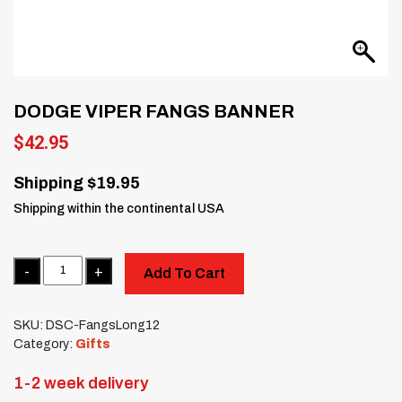
DODGE VIPER FANGS BANNER
$
42.95
Shipping $19.95
Shipping within the continental USA
Quantity
Add To Cart
SKU:
DSC-FangsLong12
Category:
Gifts
1-2 week delivery