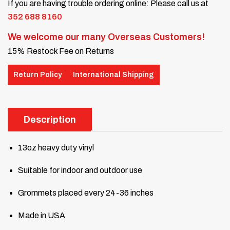
If you are having trouble ordering online: Please call us at
352 688 8160
We welcome our many Overseas Customers!
15% Restock Fee on Returns
Return Policy
International Shipping
Description
13oz heavy duty vinyl
Suitable for indoor and outdoor use
Grommets placed every 24-36 inches
Made in USA