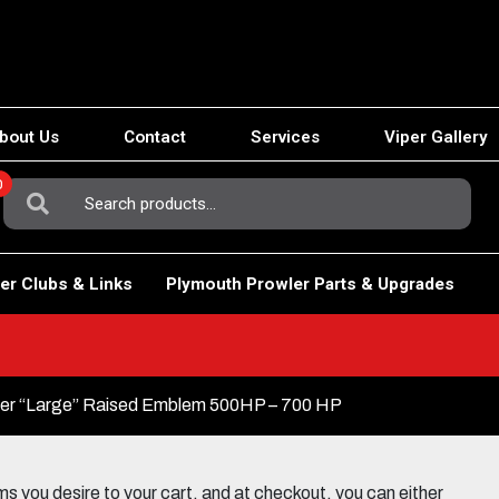
bout Us
Contact
Services
Viper Gallery
0
Search
For:
er Clubs & Links
Plymouth Prowler Parts & Upgrades
er “Large” Raised Emblem 500HP – 700 HP
 you desire to your cart, and at checkout, you can either