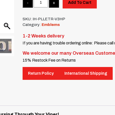
Quantity
Add To Cart
SKU:
IH-PLLETR-V3HP
Category:
Emblems
1-2 Weeks delivery
If you are having trouble ordering online: Please call
We welcome our many Overseas Custome
15% Restock Fee on Returns
Return Policy
International Shipping
rsing Through Your Viper!