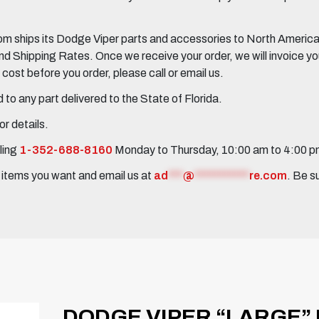
 ships its Dodge Viper parts and accessories to North America, 
Shipping Rates. Once we receive your order, we will invoice you 
ost before you order, please call or email us.
to any part delivered to the State of Florida.
r details.
ling
1-352-688-8160
Monday to Thursday, 10:00 am to 4:00 
e items you want and email us at
ad
***
@
***********
re.com
. Be s
DODGE VIPER “LARGE”