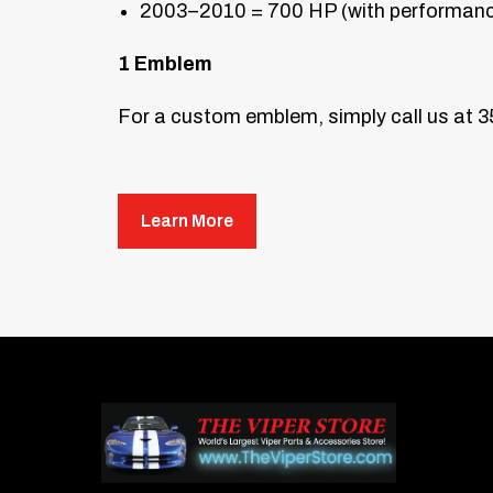
2003–2010 = 700 HP (with performance
1 Emblem
For a custom emblem, simply call us at 
Mounting Individual Letter and Numb
Mounting Instructions
Learn More
First, wash the area on the car where
remove any oils from the paint surface.
Hold your new emblem (without peeling
Place masking tape in an “L” shape to
Once satisfied, use the included pro