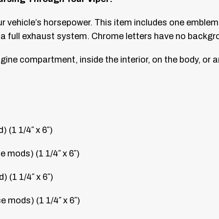
our vehicle’s horsepower. This item includes one emb
a full exhaust system. Chrome letters have no backgr
gine compartment, inside the interior, on the body, or 
(1 1/4″ x 6″)
mods) (1 1/4″ x 6″)
(1 1/4″ x 6″)
mods) (1 1/4″ x 6″)