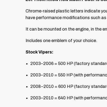
Chrome-raised plastic letters indicate y
have performance modifications such as 
It can be mounted on the engine, in the en
Includes one emblem of your choice.
Stock Vipers:
2003–2006 = 500 HP (factory standard) 
2003–2010 = 550 HP (with performance 
2008–2010 = 600 HP (factory standard) 
2003–2010 = 640 HP (with performance 