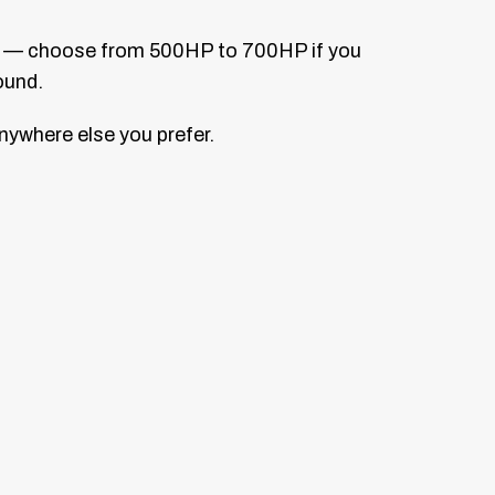
lem — choose from 500HP to 700HP if you
ound.
anywhere else you prefer.