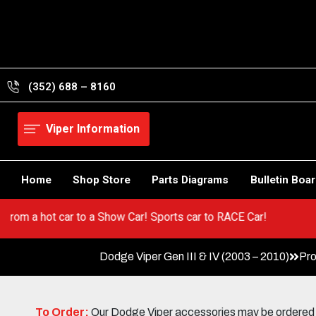
Skip
to
content
(352) 688 – 8160
Viper Information
Home
Shop Store
Parts Diagrams
Bulletin Boa
per! Go from a hot car to a Show Car! Sports car to RACE Car!
Dodge Viper Gen III & IV (2003 – 2010)
Pro
To Order:
Our Dodge Viper accessories may be ordered eit