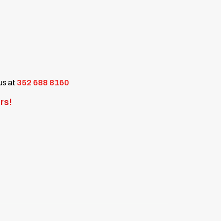
 us at
352 688 8160
rs!