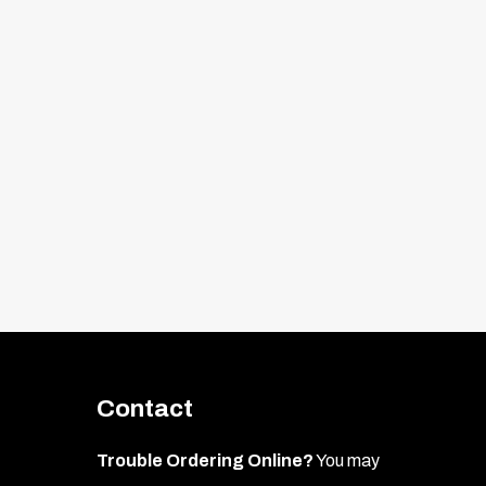
ipe the area with rubbing alcohol to
amiliar with the placement.
 1.)
Contact
 where the new emblem will mount. This
Trouble Ordering Online?
You may