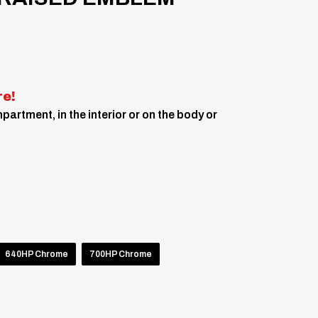
re!
artment, in the interior or on the body or
640HP Chrome
700HP Chrome