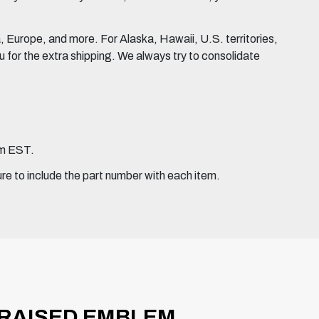
Europe, and more. For Alaska, Hawaii, U.S. territories,
for the extra shipping. We always try to consolidate
pm EST.
ure to include the part number with each item.
 RAISED EMBLEM