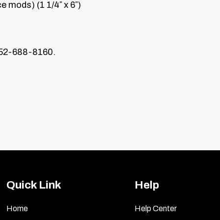
 mods) (1 1/4″ x 6″)
352-688-8160.
er Emblems
 you’ll mount the emblems with soap and water. Then, w
 It will not harm your paint.
 off the backing) up to the mounting spot to become f
 guide where the letters will be mounted. (See Diagram
Quick Link
Help
moter packet and wipe the area with the damp towelette
Home
Help Center