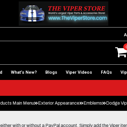
A
rd
What’s New?
Blogs
Viper Videos
FAQs
Vip
ducts Main Menu
Exterior Appearance
Emblems
Dodge Vip
her with or without a PayPal account. Simply add the Viper items