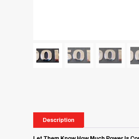
Description
Let Them Know How Much Power Is Cou