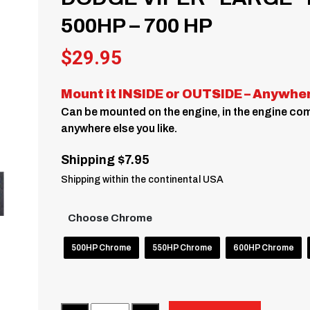
500HP – 700 HP
$
29.95
Mount it INSIDE or OUTSIDE – Anywhe
Can be mounted on the engine, in the engine comp
anywhere else you like.
Shipping $7.95
Shipping within the continental USA
Choose Chrome
500HP Chrome
550HP Chrome
600HP Chrome