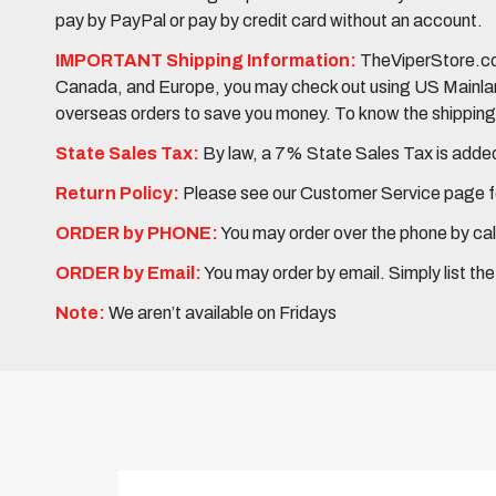
pay by PayPal or pay by credit card without an account.
IMPORTANT Shipping Information:
TheViperStore.com
Canada, and Europe, you may check out using US Mainland 
overseas orders to save you money. To know the shipping c
State Sales Tax:
By law, a 7% State Sales Tax is added 
Return Policy:
Please see our Customer Service page fo
ORDER by PHONE:
You may order over the phone by cal
ORDER by Email:
You may order by email. Simply list th
Note:
We aren’t available on Fridays