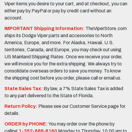
Viper items you desire to your cart, and at checkout, you can
either pay by PayPal or pay by credit card without an
account.
IMPORTANT Shipping Information:
TheViperStore.com
ships its Dodge Viper parts and accessories to North
America, Europe, and more. For Alaska, Hawaii, U.S.
territories, Canada, and Europe, you may check out using
US Mainland Shipping Rates. Once we receive your order,
we will invoice you for the extra shipping. We always try to
consolidate overseas orders to save you money. To know
the shipping cost before you order, please call or email us.
State Sales Tax:
By law, a 7% State Sales Tax is added
to any part delivered to the State of Florida.
Return Policy:
Please see our Customer Service page for
details.
ORDER by PHONE:
You may order over the phone by
calling
1-352-688-8160
Monday to Thursday, 10:00 am to