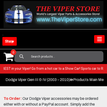
Skip
to
content
Shop Store
0
Search
For:
 very BEST in your Viper! Go from a hot car to a Show Car! Sports car to
Dodge Viper Gen III & IV (2003 – 2010)
Products Main Men
To Order:
Our Dodge Viper accessories may be ordered
either with or without a PayPal account. Simply add the