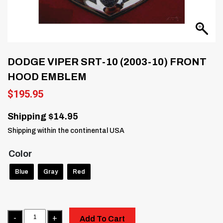
DODGE VIPER SRT-10 (2003-10) FRONT
HOOD EMBLEM
$
195.95
Shipping $14.95
Shipping within the continental USA
Color
Blue
Gray
Red
Quantity
Add To Cart