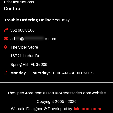
Print Instructions
Contact
Trouble Ordering Online?
You may
352 688 8160
ad
***
@
***********
re.com
The Viper Store
13721 Linden Dr.
Spring Hill, FL 34609
Monday – Thursday:
10:00 AM – 4:00 PM EST
TheViperStore.com a HotCarAccessories.com website
Copyright 2005 –
2026
Website Designed & Developed by
Inkncode.com