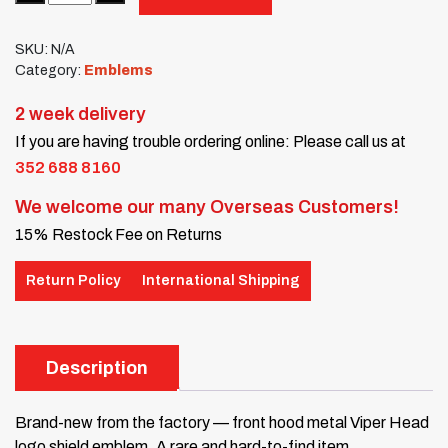
SKU:
N/A
Category:
Emblems
2 week delivery
If you are having trouble ordering online: Please call us at
352 688 8160
We welcome our many Overseas Customers!
15% Restock Fee on Returns
Return Policy
International Shipping
Description
Brand-new from the factory — front hood metal Viper Head
logo shield emblem. A rare and hard-to-find item.