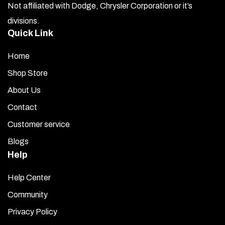
Not affiliated with Dodge, Chrysler Corporation or it’s
divisions.
Quick Link
Home
Shop Store
About Us
Contact
Customer service
Blogs
Help
Help Center
Community
Privacy Policy