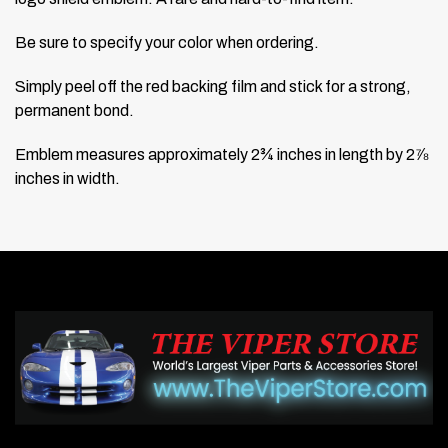
Be sure to specify your color when ordering.
Simply peel off the red backing film and stick for a strong,
permanent bond.
Emblem measures approximately 2¾ inches in length by 2⅞
inches in width.