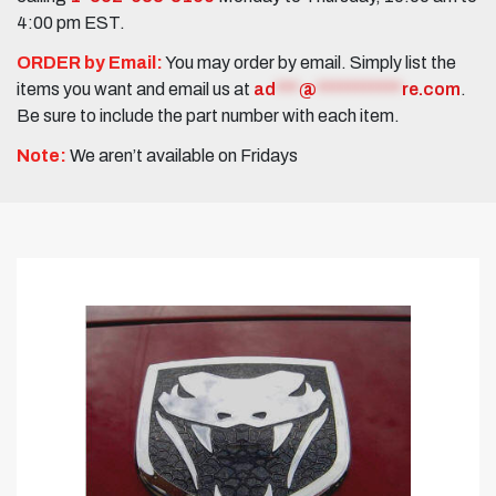
4:00 pm EST.
ORDER by Email:
You may order by email. Simply list the
items you want and email us at
ad
***
@
***********
re.com
.
Be sure to include the part number with each item.
Note:
We aren’t available on Fridays