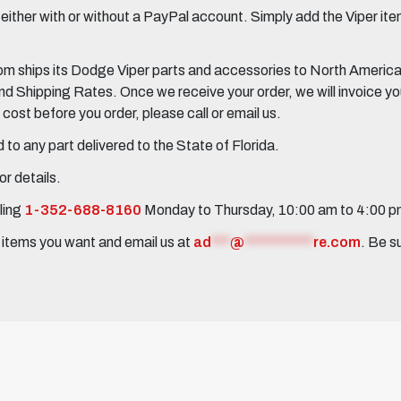
her with or without a PayPal account. Simply add the Viper items
 ships its Dodge Viper parts and accessories to North America, 
Shipping Rates. Once we receive your order, we will invoice you 
ost before you order, please call or email us.
to any part delivered to the State of Florida.
r details.
ling
1-352-688-8160
Monday to Thursday, 10:00 am to 4:00 
e items you want and email us at
ad
***
@
***********
re.com
. Be s