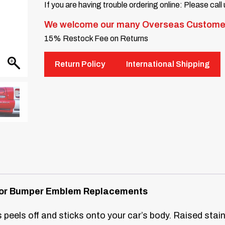
If you are having trouble ordering online: Please call
We welcome our many Overseas Custome
15% Restock Fee on Returns
Return Policy
International Shipping
s for Bumper Emblem Replacements
 peels off and sticks onto your car’s body. Raised stainl