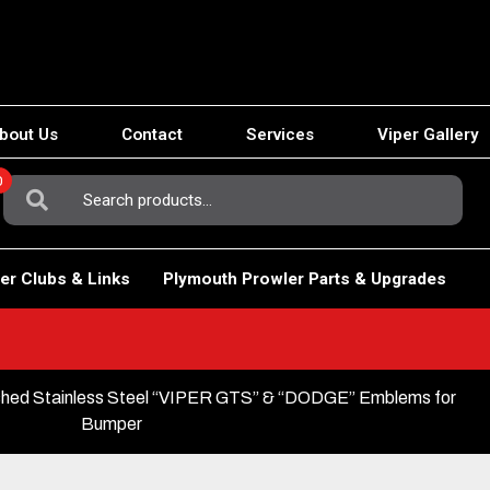
bout Us
Contact
Services
Viper Gallery
0
Search
For:
er Clubs & Links
Plymouth Prowler Parts & Upgrades
shed Stainless Steel “VIPER GTS” & “DODGE” Emblems for
Bumper