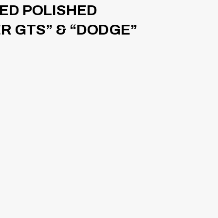
SED POLISHED
ER GTS” & “DODGE”