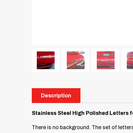
Description
Stainless Steel High Polished Letter
There is no background. The set of letters