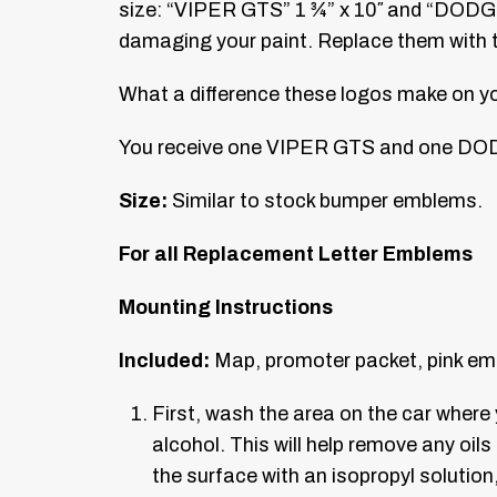
size: “VIPER GTS” 1 ¾” x 10″ and “DODGE”
damaging your paint. Replace them with t
What a difference these logos make on your 
You receive one VIPER GTS and one DOD
Size:
Similar to stock bumper emblems.
For all Replacement Letter Emblems
Mounting Instructions
Included:
Map, promoter packet, pink em
First, wash the area on the car wher
alcohol. This will help remove any oils
the surface with an isopropyl solutio