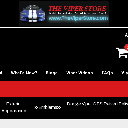
A
rd
What’s New?
Blogs
Viper Videos
FAQs
Vip
Exterior
Dodge Viper GTS Raised Poli
Emblems
Appearance