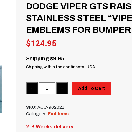
DODGE VIPER GTS RAI
STAINLESS STEEL “VIP
EMBLEMS FOR BUMPER
$
124.95
Shipping $9.95
Shipping within the continental USA
Quantity
Add To Cart
SKU:
ACC-962021
Category:
Emblems
2-3 Weeks delivery