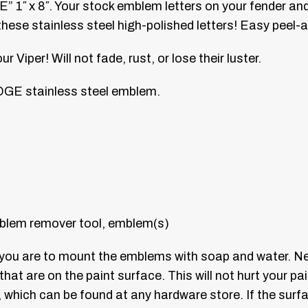
 1″ x 8″. Your stock emblem letters on your fender and
hese stainless steel high-polished letters! Easy peel-
Viper! Will not fade, rust, or lose their luster.
GE stainless steel emblem.
blem remover tool, emblem(s)
e you are to mount the emblems with soap and water. N
 that are on the paint surface. This will not hurt your p
n, which can be found at any hardware store. If the su