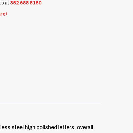
 us at
352 688 8160
rs!
ess steel high polished letters, overall