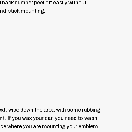
 back bumper peel off easily without
and-stick mounting.
ext, wipe down the area with some rubbing
aint. If you wax your car, you need to wash
rface where you are mounting your emblem