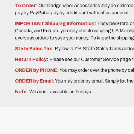
To Order:
Our Dodge Viper accessories may be ordered eit
pay by PayPal or pay by credit card without an account.
IMPORTANT Shipping Information:
TheViperStore.com
Canada, and Europe, you may check out using US Mainland 
overseas orders to save you money. To know the shipping c
State Sales Tax:
By law, a 7% State Sales Tax is added 
Return Policy:
Please see our Customer Service page fo
ORDER by PHONE:
You may order over the phone by cal
ORDER by Email:
You may order by email. Simply list th
Note:
We aren’t available on Fridays