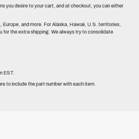
 you desire to your cart, and at checkout, you can either
Europe, and more. For Alaska, Hawaii, U.S. territories,
for the extra shipping. We always try to consolidate
pm EST.
ure to include the part number with each item.