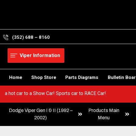
Skip
to
content
(352) 688 – 8160
Viper Information
Home
Shop Store
Parts Diagrams
Bulletin Boa
 Go from a hot car to a Show Car! Sports car to RACE Car!
Dodge Viper Gen I & II (1992 –
Products Main
2002)
Menu