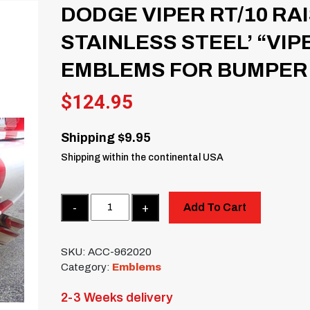
DODGE VIPER RT/10 RA
STAINLESS STEEL’ “VIP
EMBLEMS FOR BUMPER
$
124.95
Shipping $9.95
Shipping within the continental USA
Quantity
Add To Cart
SKU:
ACC-962020
Category:
Emblems
2-3 Weeks delivery