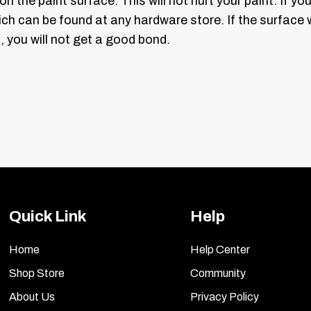
 on the paint surface. This will not hurt your paint. If 
hich can be found at any hardware store. If the surfa
, you will not get a good bond.
 masking tape and outline the logo on the bottom, left 
 the new emblem. You will have masking tape on two sid
d carefully pry underneath the old emblem (Diagram 2)
nt.
guide, take the back side off your “map” sheet and stic
you want them to be. Now peel the front clear sheet off
Quick Link
Help
l be curved. Take the new emblem and slightly bend th
mblem on the car, and see if it fits. Adjust as necessar
Home
Help Center
Shop Store
Community
out peeling off the backing, hold one at a time up to t
About Us
Privacy Policy
 familiar with where each letter will mount. You can a