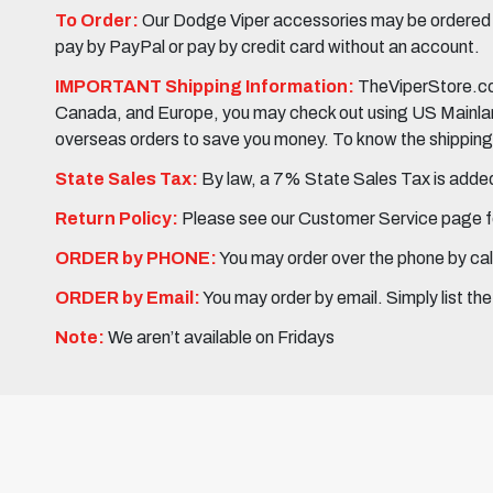
To Order:
Our Dodge Viper accessories may be ordered eit
pay by PayPal or pay by credit card without an account.
IMPORTANT Shipping Information:
TheViperStore.com
Canada, and Europe, you may check out using US Mainland 
overseas orders to save you money. To know the shipping c
State Sales Tax:
By law, a 7% State Sales Tax is added 
Return Policy:
Please see our Customer Service page fo
ORDER by PHONE:
You may order over the phone by cal
ORDER by Email:
You may order by email. Simply list th
Note:
We aren’t available on Fridays