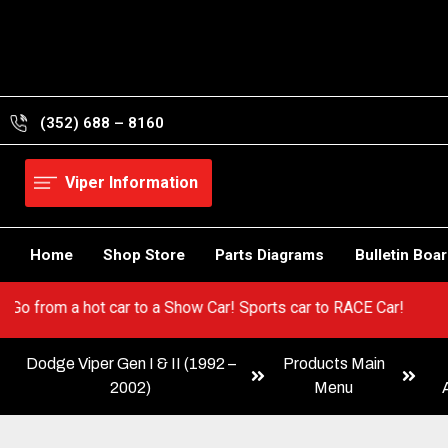
Skip
to
content
(352) 688 – 8160
Viper Information
Home
Shop Store
Parts Diagrams
Bulletin Boa
 Viper! Go from a hot car to a Show Car! Sports car to RACE Car!
Dodge Viper Gen I & II (1992 –
Products Main
2002)
Menu