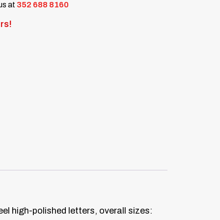
 us at
352 688 8160
rs!
el high-polished letters, overall sizes: