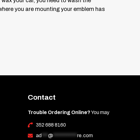
you wax your car, you need to wash the
ce where you are mounting your emblem has
side (not the right side). This will give
es shaped like an “L”. See diagram 1.
. The tool should remove the old emblem
k it on the car over the masking tape.
 the “map”.
Contact
e letters to match the curve of the car
y. See diagram 3.
Trouble Ordering Online?
You may
352 688 8160
he spot where it is to be mounted in the
ad
***
@
***********
re.com
lso mark tick marks on the masking tape if