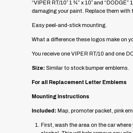
“VIPER RT/10″ 1 ¾” x 10″ and “DODGE” 1″ 
damaging your paint. Replace them with th
Easy peel-and-stick mounting.
What a difference these logos make on your 
You receive one VIPER RT/10 and one D
Size:
Similar to stock bumper emblems.
For all Replacement Letter Emblems
Mounting Instructions
Included:
Map, promoter packet, pink em
First, wash the area on the car wher