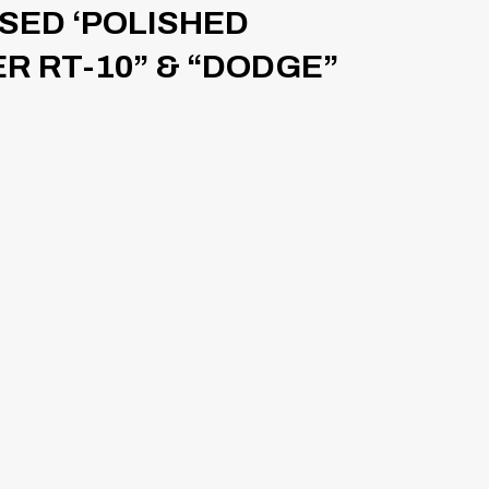
ISED ‘POLISHED
ER RT-10” & “DODGE”