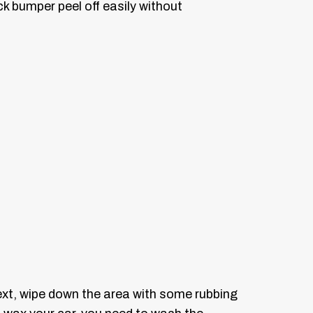
k bumper peel off easily without
ext, wipe down the area with some rubbing