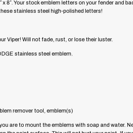
x 8″. Your stock emblem letters on your fender and bac
ese stainless steel high-polished letters!
Viper! Will not fade, rust, or lose their luster.
ODGE stainless steel emblem.
blem remover tool, emblem(s)
e you are to mount the emblems with soap and water. N