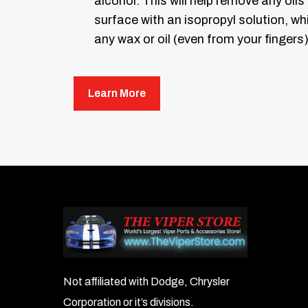
alcohol. This will help remove any oils
surface with an isopropyl solution, w
any wax or oil (even from your fingers)
Removing the old emblem: Take some
you the outline of where to mount
Learn More
Take the pink scraper included an
easily without scratching your pai
Now, leaving the masking tape on as a 
Ensure the letters are lined up where 
Important:
Some mounting surfaces wil
surface. Try a small bend, place the e
Take your new emblem letters and, with
Not affiliated with Dodge, Chrysler
appropriate cutout in the map. Become
Corporation or it’s divisions.