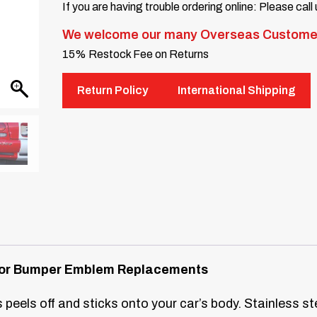
If you are having trouble ordering online: Please call
We welcome our many Overseas Custome
15% Restock Fee on Returns
Return Policy
International Shipping
s for Bumper Emblem Replacements
peels off and sticks onto your car’s body. Stainless ste