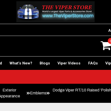
A
rd
What’s New?
Blogs
Viper Videos
FAQs
Vip
Exterior
Dodge Viper RT/10 Raised ‘Poli
Emblems
Appearance