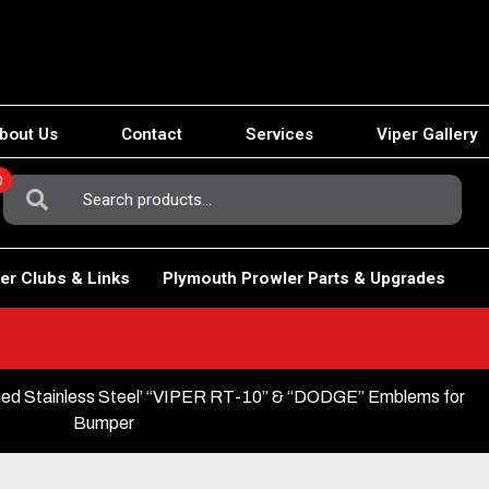
bout Us
Contact
Services
Viper Gallery
0
Search
For:
er Clubs & Links
Plymouth Prowler Parts & Upgrades
shed Stainless Steel’ “VIPER RT-10” & “DODGE” Emblems for
Bumper