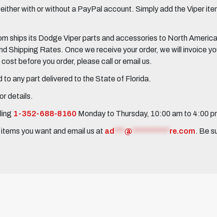
her with or without a PayPal account. Simply add the Viper items
 ships its Dodge Viper parts and accessories to North America, 
Shipping Rates. Once we receive your order, we will invoice you 
ost before you order, please call or email us.
to any part delivered to the State of Florida.
r details.
ling
1-352-688-8160
Monday to Thursday, 10:00 am to 4:00 
e items you want and email us at
ad
***
@
***********
re.com
. Be s