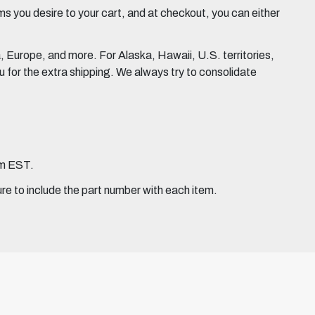
 you desire to your cart, and at checkout, you can either
Europe, and more. For Alaska, Hawaii, U.S. territories,
for the extra shipping. We always try to consolidate
pm EST.
ure to include the part number with each item.