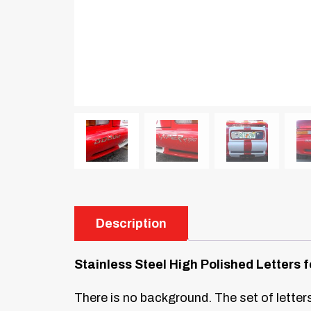
Description
Stainless Steel High Polished Letter
There is no background. The set of letters 