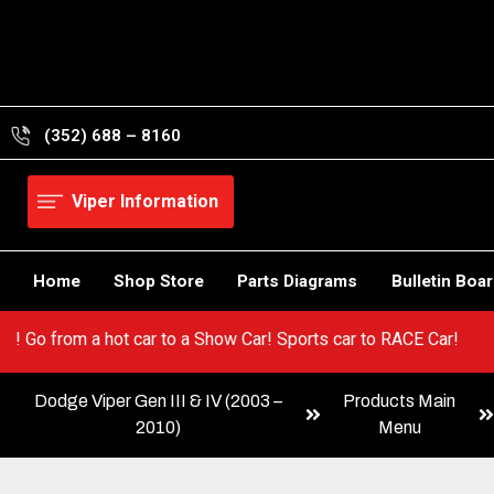
Skip
to
content
(352) 688 – 8160
Viper Information
Home
Shop Store
Parts Diagrams
Bulletin Boa
ur Viper! Go from a hot car to a Show Car! Sports car to RACE Car
Dodge Viper Gen III & IV (2003 –
Products Main
2010)
Menu