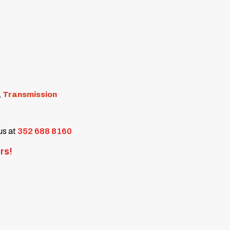
,
Transmission
 us at
352 688 8160
rs!