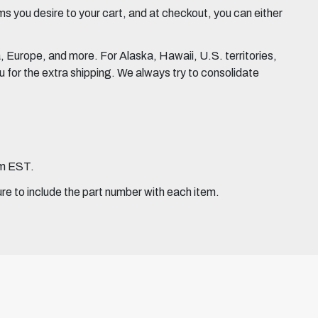
 you desire to your cart, and at checkout, you can either
Europe, and more. For Alaska, Hawaii, U.S. territories,
for the extra shipping. We always try to consolidate
pm EST.
ure to include the part number with each item.