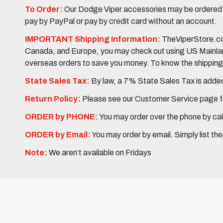
To Order:
Our Dodge Viper accessories may be ordered eit
pay by PayPal or pay by credit card without an account.
IMPORTANT Shipping Information:
TheViperStore.com
Canada, and Europe, you may check out using US Mainland 
overseas orders to save you money. To know the shipping c
State Sales Tax:
By law, a 7% State Sales Tax is added 
Return Policy:
Please see our Customer Service page fo
ORDER by PHONE:
You may order over the phone by cal
ORDER by Email:
You may order by email. Simply list th
Note:
We aren’t available on Fridays