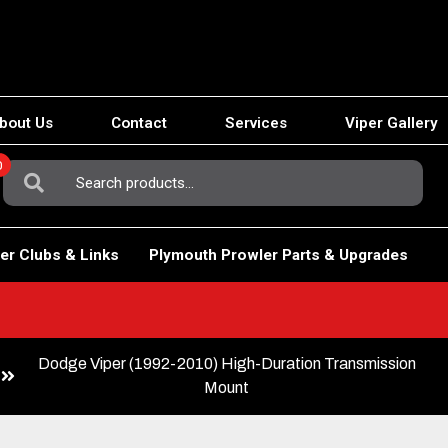
bout Us
Contact
Services
Viper Gallery
0
Search
For:
er Clubs & Links
Plymouth Prowler Parts & Upgrades
Dodge Viper (1992-2010) High-Duration Transmission
Mount