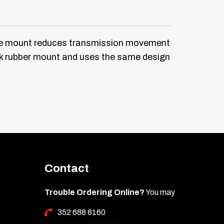
ne mount reduces transmission movement
ock rubber mount and uses the same design
Contact
Trouble Ordering Online?
You may
352 688 8160