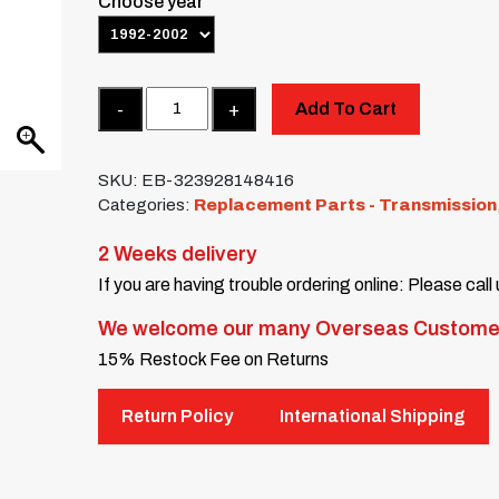
Choose year
Quantity
Add To Cart
SKU:
EB-323928148416
Categories:
Replacement Parts - Transmission
2 Weeks delivery
If you are having trouble ordering online: Please call
We welcome our many Overseas Custome
15% Restock Fee on Returns
Return Policy
International Shipping