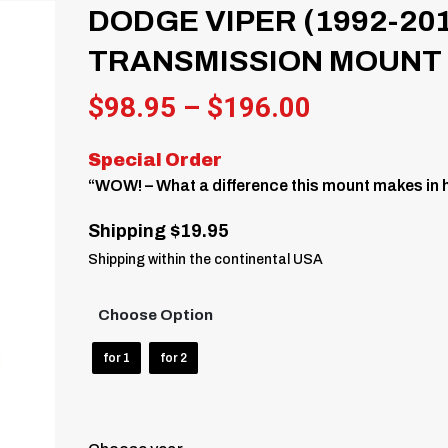
DODGE VIPER (1992-20
TRANSMISSION MOUNT
Price
$
98.95
–
$
196.00
range:
Special Order
$98.95
“WOW! – What a difference this mount makes in h
through
Shipping $19.95
$196.00
Shipping within the continental USA
Choose Option
for 1
for 2