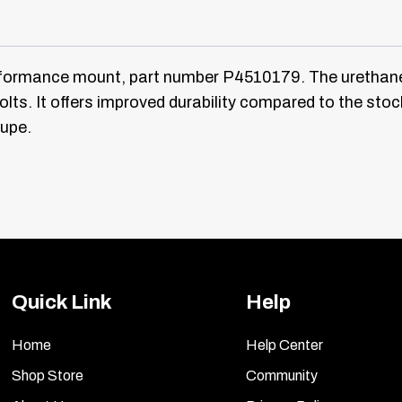
rformance mount, part number P4510179. The uretha
olts. It offers improved durability compared to the st
oupe.
Quick Link
Help
Home
Help Center
Shop Store
Community