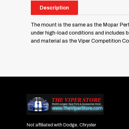
Description
The mount is the same as the Mopar Pe
under high-load conditions and includes b
and material as the Viper Competition C
Not affiliated with Dodge, Chrysler