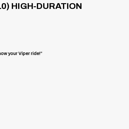
10) HIGH-DURATION
ow your Viper ride!”