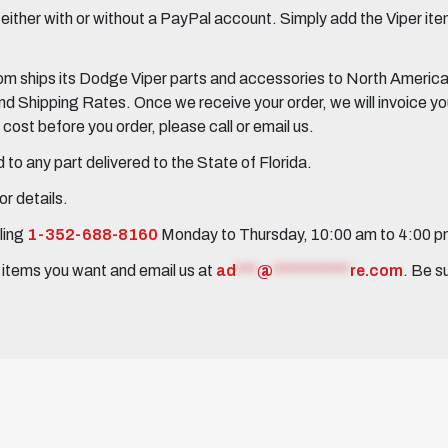
her with or without a PayPal account. Simply add the Viper items
 ships its Dodge Viper parts and accessories to North America, 
Shipping Rates. Once we receive your order, we will invoice you 
ost before you order, please call or email us.
to any part delivered to the State of Florida.
r details.
ling
1-352-688-8160
Monday to Thursday, 10:00 am to 4:00 
e items you want and email us at
ad
***
@
***********
re.com
. Be s