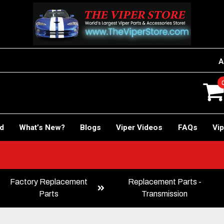
A
rd
What’s New?
Blogs
Viper Videos
FAQs
Vip
!
Factory Replacement
Replacement Parts -
Parts
Transmission