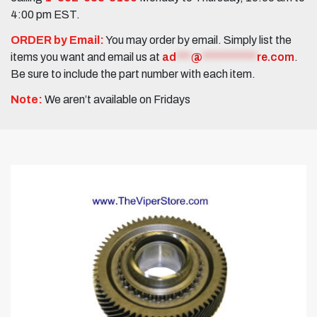
4:00 pm EST.
ORDER by Email:
You may order by email. Simply list the
items you want and email us at
ad
***
@
***********
re.com
.
Be sure to include the part number with each item.
Note:
We aren’t available on Fridays