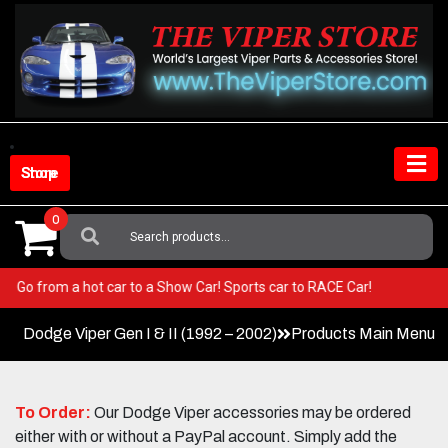
Skip
to
content
Shop Store
0
Search
For:
Viper! Go from a hot car to a Show Car! Sports car to RACE Car!
Dodge Viper Gen I & II (1992 – 2002)
Products Main Menu
To Order:
Our Dodge Viper accessories may be ordered
either with or without a PayPal account. Simply add the