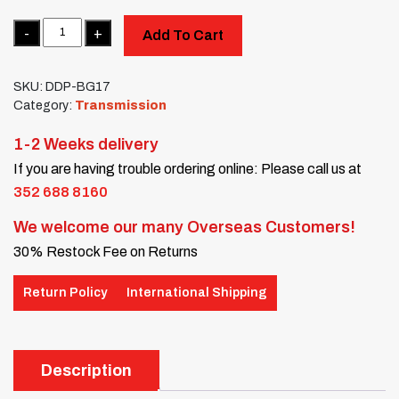
Quantity
Add To Cart
SKU:
DDP-BG17
Category:
Transmission
1-2 Weeks delivery
If you are having trouble ordering online: Please call us at
352 688 8160
We welcome our many Overseas Customers!
30% Restock Fee on Returns
Return Policy
International Shipping
Description