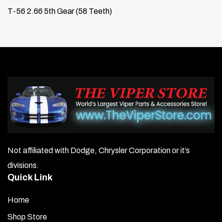
T-56 2.66 5th Gear (58 Teeth)
Not affiliated with Dodge, Chrysler Corporation or it’s
divisions.
Quick Link
Home
Shop Store