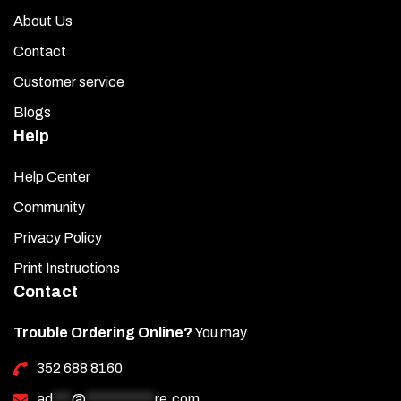
About Us
Contact
Customer service
Blogs
Help
Help Center
Community
Privacy Policy
Print Instructions
Contact
Trouble Ordering Online?
You may
352 688 8160
ad
***
@
***********
re.com