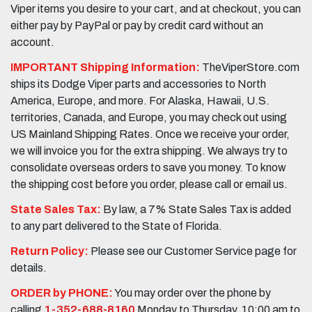
Viper items you desire to your cart, and at checkout, you can
either pay by PayPal or pay by credit card without an
account.
IMPORTANT Shipping Information:
TheViperStore.com
ships its Dodge Viper parts and accessories to North
America, Europe, and more. For Alaska, Hawaii, U.S.
territories, Canada, and Europe, you may check out using
US Mainland Shipping Rates. Once we receive your order,
we will invoice you for the extra shipping. We always try to
consolidate overseas orders to save you money. To know
the shipping cost before you order, please call or email us.
State Sales Tax:
By law, a 7% State Sales Tax is added
to any part delivered to the State of Florida.
Return Policy:
Please see our Customer Service page for
details.
ORDER by PHONE:
You may order over the phone by
calling
1-352-688-8160
Monday to Thursday, 10:00 am to