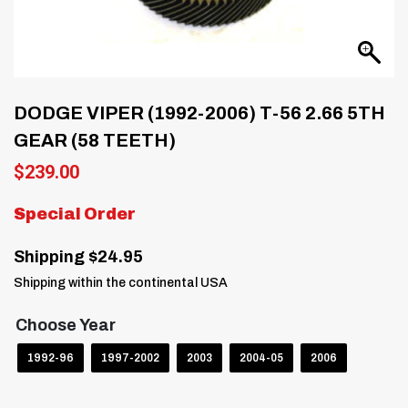
DODGE VIPER (1992-2006) T-56 2.66 5TH
GEAR (58 TEETH)
$
239.00
Special Order
Shipping $24.95
Shipping within the continental USA
Choose Year
1992-96
1997-2002
2003
2004-05
2006