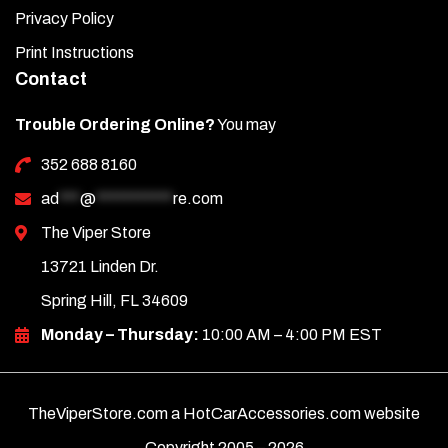
Privacy Policy
Print Instructions
Contact
Trouble Ordering Online?
You may
352 688 8160
ad
***
@
***********
re.com
The Viper Store
13721 Linden Dr.
Spring Hill, FL 34609
Monday – Thursday:
10:00 AM – 4:00 PM EST
TheViperStore.com a HotCarAccessories.com website
Copyright 2005 –
2026