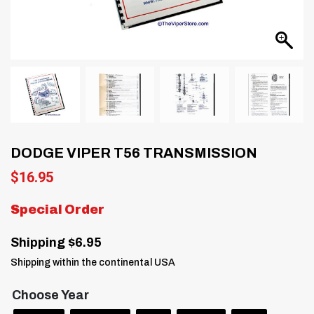
DODGE VIPER T56 TRANSMISSION
$
16.95
Special Order
Shipping $6.95
Shipping within the continental USA
Choose Year