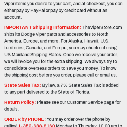
Viper items you desire to your cart, and at checkout, you can
either pay by PayPal or pay by credit card without an
account.
IMPORTANT Shipping Information:
TheViperStore.com
ships its Dodge Viper parts and accessories to North
America, Europe, and more. For Alaska, Hawaii, U.S.
territories, Canada, and Europe, you may check out using
US Mainland Shipping Rates. Once we receive your order,
we will invoice you for the extra shipping. We always try to
consolidate overseas orders to save you money. To know
the shipping cost before you order, please call or email us.
State Sales Tax:
By law, a 7% State Sales Tax is added
to any part delivered to the State of Florida.
Return Policy:
Please see our Customer Service page for
details.
ORDER by PHONE:
You may order over the phone by
calling
1-352-688-8160
Monday to Thursday, 10:00 am to