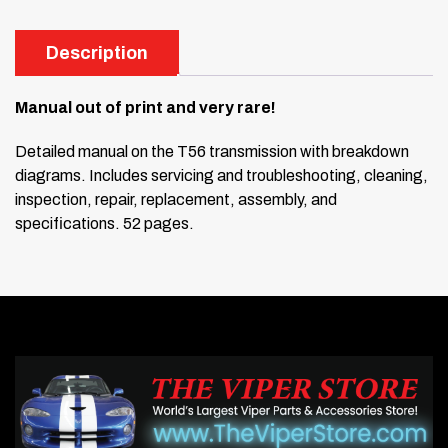
Description
Manual out of print and very rare!
Detailed manual on the T56 transmission with breakdown
diagrams. Includes servicing and troubleshooting, cleaning,
inspection, repair, replacement, assembly, and
specifications. 52 pages.