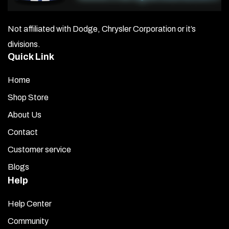
Not affiliated with Dodge, Chrysler Corporation or it’s
divisions.
Quick Link
Home
Shop Store
About Us
Contact
Customer service
Blogs
Help
Help Center
Community