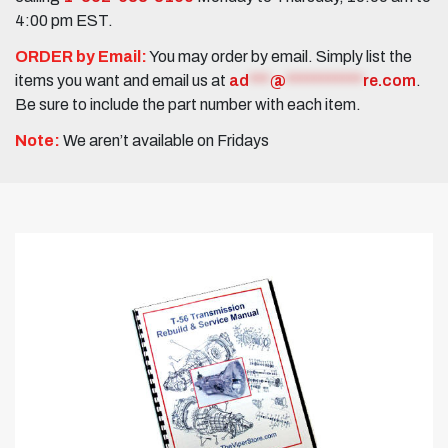
4:00 pm EST.
ORDER by Email:
You may order by email. Simply list the
items you want and email us at
ad
***
@
***********
re.com
.
Be sure to include the part number with each item.
Note:
We aren’t available on Fridays