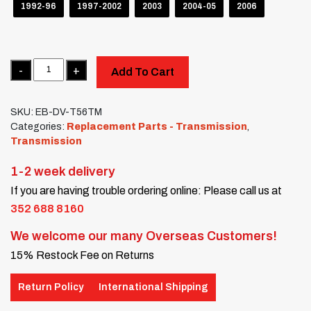
1992-96
1997-2002
2003
2004-05
2006
Quantity
Add To Cart
SKU:
EB-DV-T56TM
Categories:
Replacement Parts - Transmission
,
Transmission
1-2 week delivery
If you are having trouble ordering online: Please call us at
352 688 8160
We welcome our many Overseas Customers!
15% Restock Fee on Returns
Return Policy
International Shipping