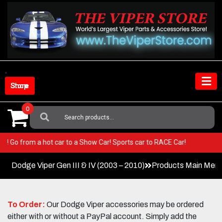
Skip
to
content
Shop Store
0
Search
For:
 Viper! Go from a hot car to a Show Car! Sports car to RACE Car!
Dodge Viper Gen III & IV (2003 – 2010)
Products Main Men
To Order:
Our Dodge Viper accessories may be ordered
either with or without a PayPal account. Simply add the