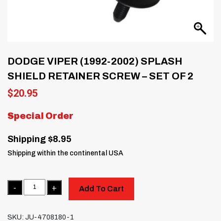
DODGE VIPER (1992-2002) SPLASH
SHIELD RETAINER SCREW – SET OF 2
$
20.95
Special Order
Shipping $8.95
Shipping within the continental USA
Quantity
Add To Cart
SKU:
JU-4708180-1