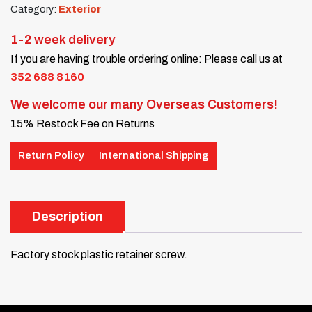
Category:
Exterior
1-2 week delivery
If you are having trouble ordering online: Please call us at
352 688 8160
We welcome our many Overseas Customers!
15% Restock Fee on Returns
Return Policy
International Shipping
Description
Factory stock plastic retainer screw.