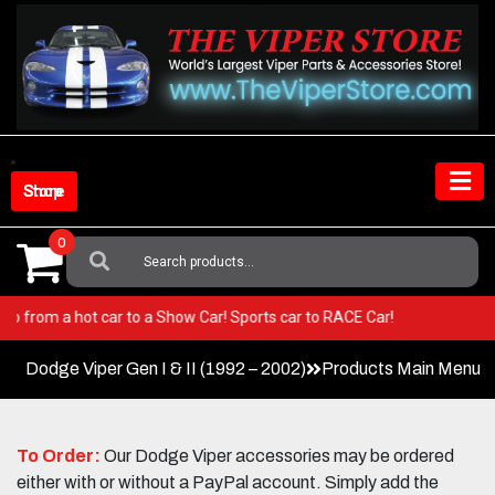
Skip
to
content
Shop Store
0
Search
For:
er! Go from a hot car to a Show Car! Sports car to RACE Car!
Dodge Viper Gen I & II (1992 – 2002)
Products Main Menu
To Order:
Our Dodge Viper accessories may be ordered
either with or without a PayPal account. Simply add the