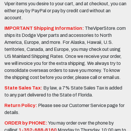
Viper items you desire to your cart, and at checkout, you can
either pay by PayPal or pay by credit card without an
account.
IMPORTANT Shipping Information:
TheViperStore.com
ships its Dodge Viper parts and accessories to North
America, Europe, and more. For Alaska, Hawaii, U.S.
territories, Canada, and Europe, you may check out using
US Mainland Shipping Rates. Once we receive your order,
we will invoice you for the extra shipping. We always try to
consolidate overseas orders to save you money. To know
the shipping cost before you order, please call or email us.
State Sales Tax:
By law, a 7% State Sales Tax is added
to any part delivered to the State of Florida.
Return Policy:
Please see our Customer Service page for
details.
ORDER by PHONE:
You may order over the phone by
calling
1-352-688-8160
Monday to Thursday, 10:00 am to