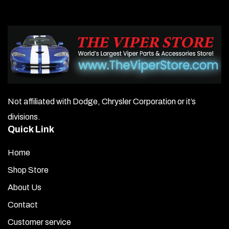
Not affiliated with Dodge, Chrysler Corporation or it’s
divisions.
Quick Link
Home
Shop Store
About Us
Contact
Customer service