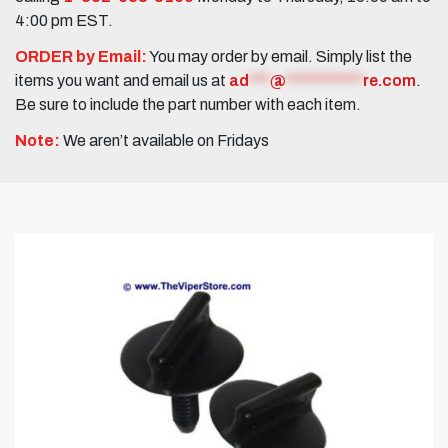
4:00 pm EST.
ORDER by Email:
You may order by email. Simply list the
items you want and email us at
ad
***
@
***********
re.com
.
Be sure to include the part number with each item.
Note:
We aren’t available on Fridays