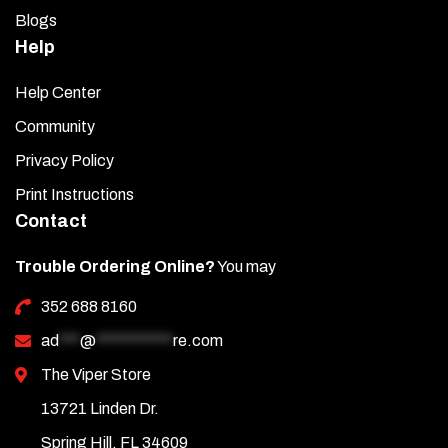
Blogs
Help
Help Center
Community
Privacy Policy
Print Instructions
Contact
Trouble Ordering Online?
You may
352 688 8160
ad
***
@
***********
re.com
The Viper Store
13721 Linden Dr.
Spring Hill, FL 34609