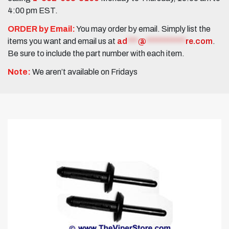
4:00 pm EST.
ORDER by Email:
You may order by email. Simply list the
items you want and email us at
ad
***
@
***********
re.com
.
Be sure to include the part number with each item.
Note:
We aren’t available on Fridays