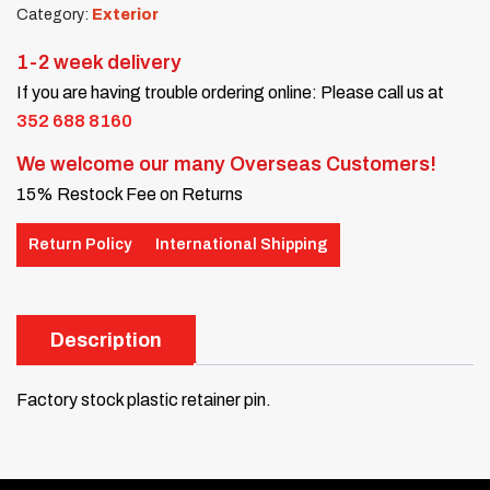
Category:
Exterior
1-2 week delivery
If you are having trouble ordering online: Please call us at
352 688 8160
We welcome our many Overseas Customers!
15% Restock Fee on Returns
Return Policy
International Shipping
Description
Factory stock plastic retainer pin.