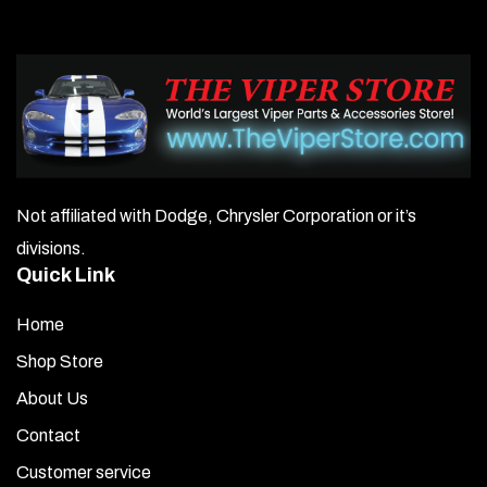
Not affiliated with Dodge, Chrysler Corporation or it’s
divisions.
Quick Link
Home
Shop Store
About Us
Contact
Customer service