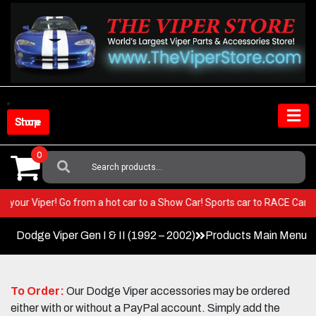
Skip
to
content
Shop Store
0
Search
For:
T in your Viper! Go from a hot car to a Show Car! Sports car to RACE Ca
Dodge Viper Gen I & II (1992 – 2002)
Products Main Menu
To Order:
Our Dodge Viper accessories may be ordered
either with or without a PayPal account. Simply add the