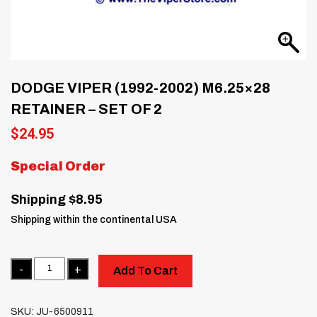
DODGE VIPER (1992-2002) M6.25×28
RETAINER – SET OF 2
$
24.95
Special Order
Shipping $8.95
Shipping within the continental USA
Quantity
Add To Cart
SKU:
JU-6500911