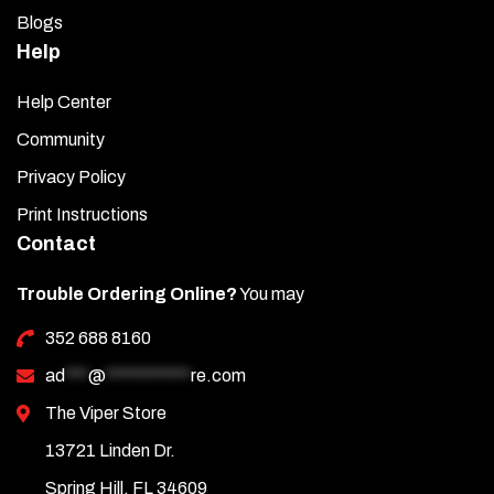
Blogs
Help
Help Center
Community
Privacy Policy
Print Instructions
Contact
Trouble Ordering Online?
You may
352 688 8160
ad
***
@
***********
re.com
The Viper Store
13721 Linden Dr.
Spring Hill, FL 34609