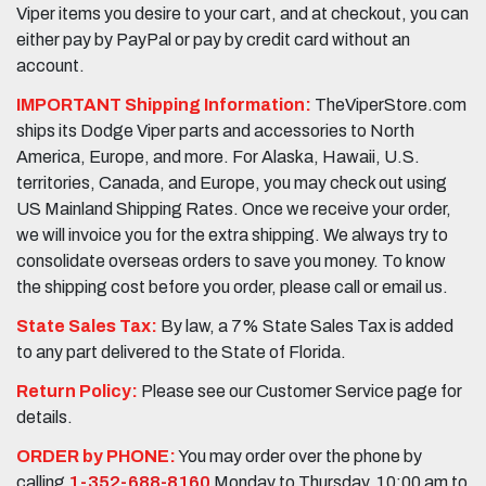
Viper items you desire to your cart, and at checkout, you can
either pay by PayPal or pay by credit card without an
account.
IMPORTANT Shipping Information:
TheViperStore.com
ships its Dodge Viper parts and accessories to North
America, Europe, and more. For Alaska, Hawaii, U.S.
territories, Canada, and Europe, you may check out using
US Mainland Shipping Rates. Once we receive your order,
we will invoice you for the extra shipping. We always try to
consolidate overseas orders to save you money. To know
the shipping cost before you order, please call or email us.
State Sales Tax:
By law, a 7% State Sales Tax is added
to any part delivered to the State of Florida.
Return Policy:
Please see our Customer Service page for
details.
ORDER by PHONE:
You may order over the phone by
calling
1-352-688-8160
Monday to Thursday, 10:00 am to