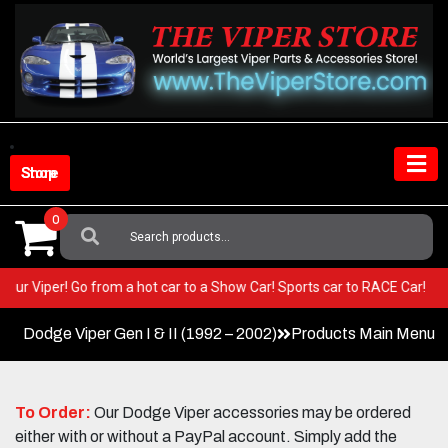
Skip
to
content
Shop Store
0
Search
For:
in your Viper! Go from a hot car to a Show Car! Sports car to RACE Car!
Dodge Viper Gen I & II (1992 – 2002)
Products Main Menu
To Order:
Our Dodge Viper accessories may be ordered
either with or without a PayPal account. Simply add the