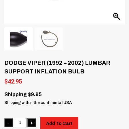
DODGE VIPER (1992 – 2002) LUMBAR
SUPPORT INFLATION BULB
$
42.95
Shipping $9.95
Shipping within the continental USA
Quantity
Add To Cart