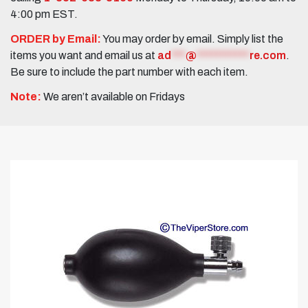
4:00 pm EST.
ORDER by Email:
You may order by email. Simply list the
items you want and email us at
ad
***
@
***********
re.com
.
Be sure to include the part number with each item.
Note:
We aren’t available on Fridays