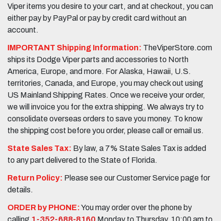
Viper items you desire to your cart, and at checkout, you can
either pay by PayPal or pay by credit card without an
account.
IMPORTANT Shipping Information:
TheViperStore.com
ships its Dodge Viper parts and accessories to North
America, Europe, and more. For Alaska, Hawaii, U.S.
territories, Canada, and Europe, you may check out using
US Mainland Shipping Rates. Once we receive your order,
we will invoice you for the extra shipping. We always try to
consolidate overseas orders to save you money. To know
the shipping cost before you order, please call or email us.
State Sales Tax:
By law, a 7% State Sales Tax is added
to any part delivered to the State of Florida.
Return Policy:
Please see our Customer Service page for
details.
ORDER by PHONE:
You may order over the phone by
calling
1-352-688-8160
Monday to Thursday, 10:00 am to