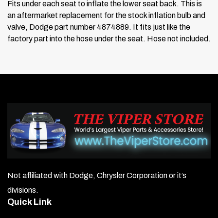
Fits under each seat to inflate the lower seat back. This is
an aftermarket replacement for the stock inflation bulb and
valve, Dodge part number 4874889. It fits just like the
factory part into the hose under the seat. Hose not included.
Not affiliated with Dodge, Chrysler Corporation or it’s
divisions.
Quick Link