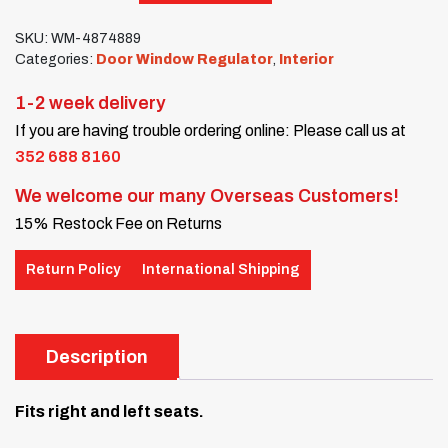
SKU:
WM-4874889
Categories:
Door Window Regulator
,
Interior
1-2 week delivery
If you are having trouble ordering online: Please call us at
352 688 8160
We welcome our many Overseas Customers!
15% Restock Fee on Returns
Return Policy
International Shipping
Description
Fits right and left seats.