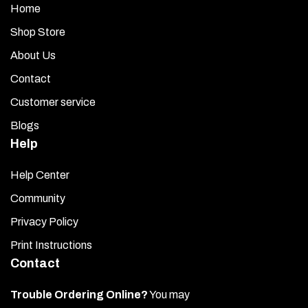
Home
Shop Store
About Us
Contact
Customer service
Blogs
Help
Help Center
Community
Privacy Policy
Print Instructions
Contact
Trouble Ordering Online?
You may