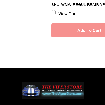
SKU: WMW-REGUL-REAIR-V
View Cart
Add To Cart