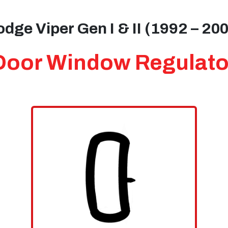
dge Viper Gen I & II (1992 – 20
Door Window Regulato