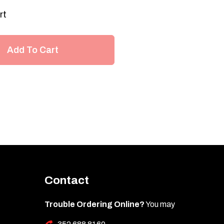
rt
Add To Cart
Contact
Trouble Ordering Online?
You may