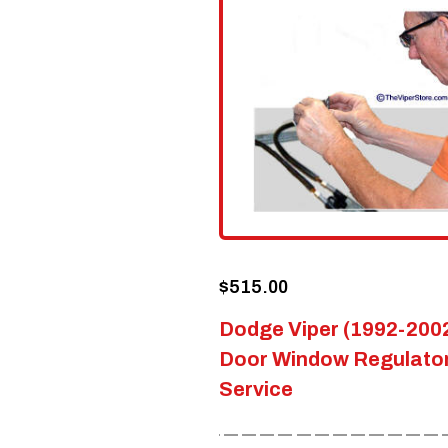
options
may
be
chosen
on
the
product
page
$
515.00
Dodge Viper (1992-200
Door Window Regulator
Service