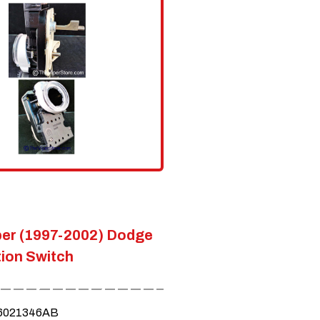
er (1997-2002) Dodge
tion Switch
6021346AB