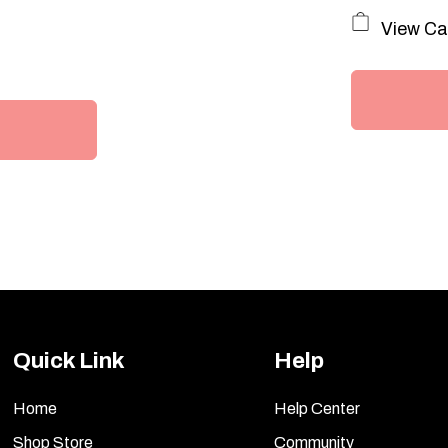
P
View Ca
Quick Link
Help
Home
Help Center
Shop Store
Community