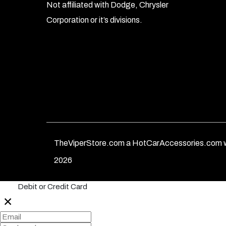
Not affiliated with Dodge, Chrysler
Corporation or it’s divisions.
TheViperStore.com a HotCarAccessories.com w
2026
Debit or Credit Card
✕