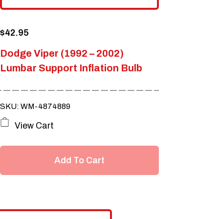
$
42.95
Dodge Viper (1992 – 2002)
Lumbar Support Inflation Bulb
SKU: WM-4874889
View Cart
Add To Cart