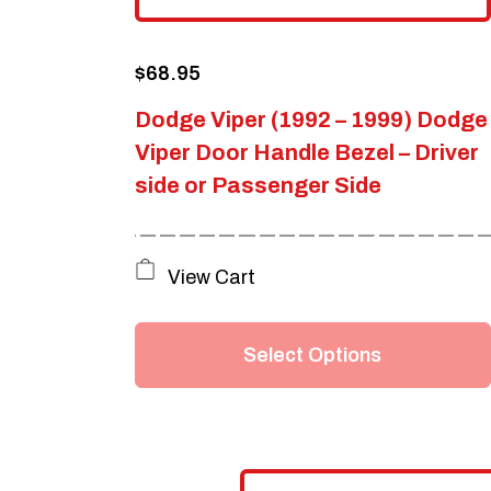
$
68.95
Dodge Viper (1992 – 1999) Dodge
Viper Door Handle Bezel – Driver
side or Passenger Side
This
View Cart
product
has
Select Options
multiple
variants.
The