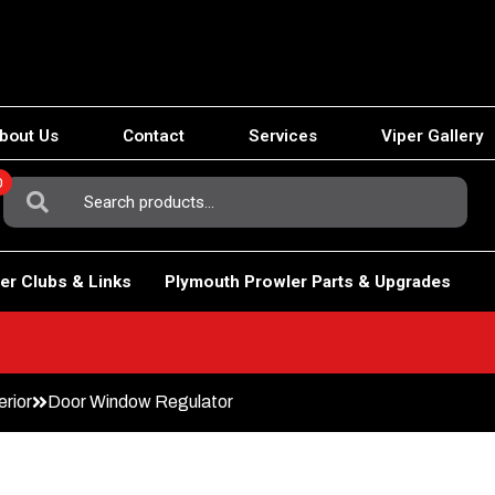
bout Us
Contact
Services
Viper Gallery
0
Search
For:
er Clubs & Links
Plymouth Prowler Parts & Upgrades
erior
Door Window Regulator