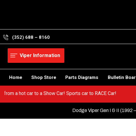
Skip
to
content
(352) 688 – 8160
Viper Information
Home
Shop Store
Parts Diagrams
Bulletin Boa
per! Go from a hot car to a Show Car! Sports car to RACE Car!
Dodge Viper Gen I & II (1992 