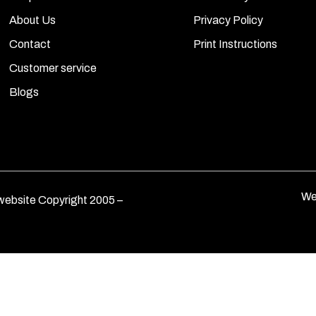
About Us
Privacy Policy
Contact
Print Instructions
Customer service
Blogs
We
ebsite Copyright 2005 –