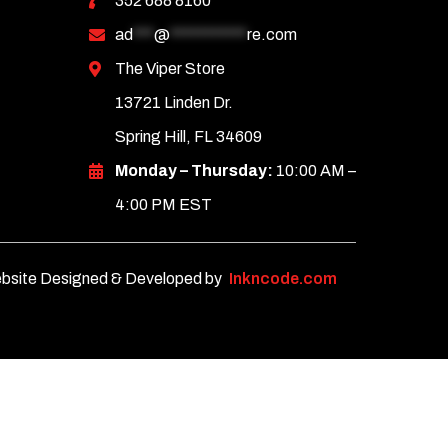
352 688 8160
ad
***
@
***********
re.com
The Viper Store
13721 Linden Dr.
Spring Hill, FL 34609
Monday – Thursday:
10:00 AM –
4:00 PM EST
bsite Designed & Developed by
Inkncode.com