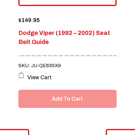
$
149.95
Dodge Viper (1992 – 2002) Seat
Belt Guide
SKU: JU-QE63SX9
View Cart
Add To Cart