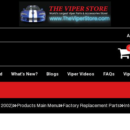
A
rd
What’s New?
Blogs
Viper Videos
FAQs
Vip
– 2002)
Products Main Menu
Factory Replacement Parts
Int