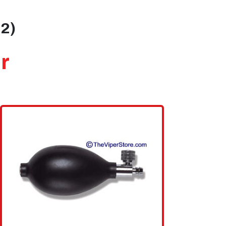
02)
r