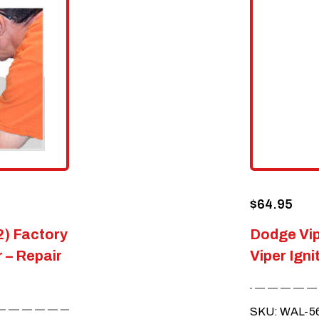
$
64.95
2) Factory
Dodge Vip
 – Repair
Viper Igni
SKU: WAL-5