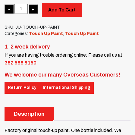
Quantity
Add To Cart
SKU:
JU-TOUCH-UP-PAINT
Categories:
Touch Up Paint
,
Touch Up Paint
1-2 week delivery
If you are having trouble ordering online: Please call us at
352 688 8160
We welcome our many Overseas Customers!
Return Policy
International Shipping
Description
Factory original touch-up paint. One bottle included. We