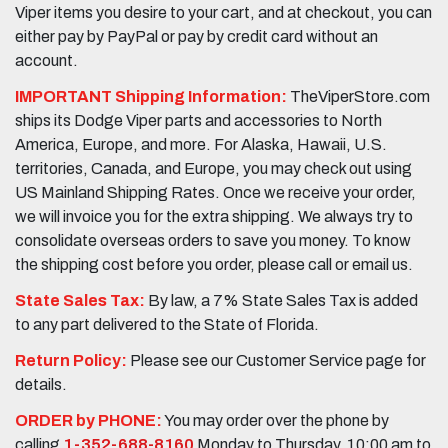
Viper items you desire to your cart, and at checkout, you can
either pay by PayPal or pay by credit card without an
account.
IMPORTANT Shipping Information:
TheViperStore.com
ships its Dodge Viper parts and accessories to North
America, Europe, and more. For Alaska, Hawaii, U.S.
territories, Canada, and Europe, you may check out using
US Mainland Shipping Rates. Once we receive your order,
we will invoice you for the extra shipping. We always try to
consolidate overseas orders to save you money. To know
the shipping cost before you order, please call or email us.
State Sales Tax:
By law, a 7% State Sales Tax is added
to any part delivered to the State of Florida.
Return Policy:
Please see our Customer Service page for
details.
ORDER by PHONE:
You may order over the phone by
calling
1-352-688-8160
Monday to Thursday, 10:00 am to