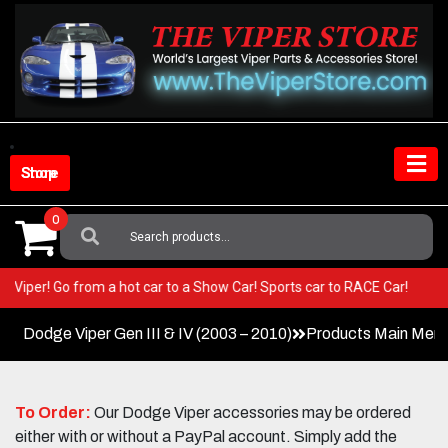
Skip
to
content
Shop Store
0
Search
For:
your Viper! Go from a hot car to a Show Car! Sports car to RACE Car!
Dodge Viper Gen III & IV (2003 – 2010)
Products Main Men
To Order:
Our Dodge Viper accessories may be ordered
either with or without a PayPal account. Simply add the