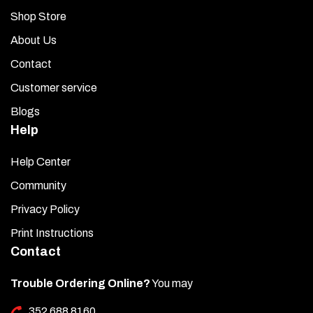
Shop Store
About Us
Contact
Customer service
Blogs
Help
Help Center
Community
Privacy Policy
Print Instructions
Contact
Trouble Ordering Online?
You may
352 688 8160