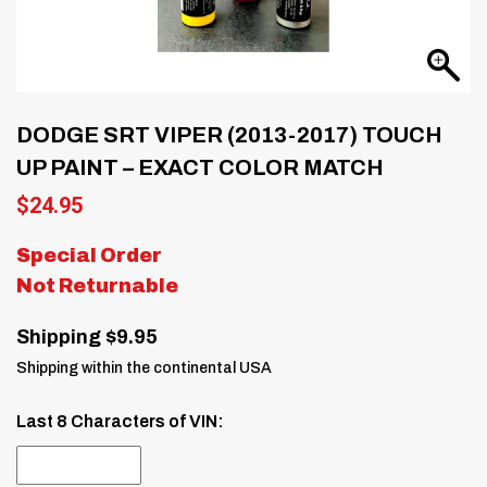
DODGE SRT VIPER (2013-2017) TOUCH
UP PAINT – EXACT COLOR MATCH
$
24.95
Special Order
Not Returnable
Shipping $9.95
Shipping within the continental USA
Last 8 Characters of VIN: