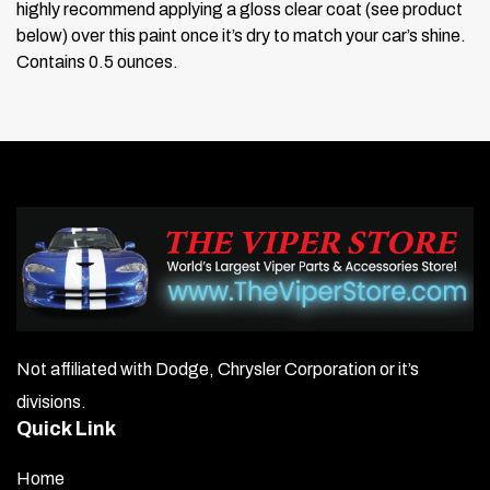
highly recommend applying a gloss clear coat (see product
below) over this paint once it’s dry to match your car’s shine.
Contains 0.5 ounces.
Not affiliated with Dodge, Chrysler Corporation or it’s
divisions.
Quick Link
Home