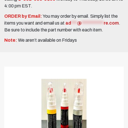
4:00 pm EST.
ORDER by Email:
You may order by email. Simply list the
items you want and email us at
ad
***
@
***********
re.com
.
Be sure to include the part number with each item.
Note:
We aren’t available on Fridays