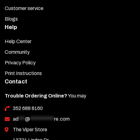
Customer service
Blogs
Help
Help Center
Community
Privacy Policy
Print Instructions
Contact
Trouble Ordering Online?
You may
352 688 8160
ad
***
@
***********
re.com
The Viper Store