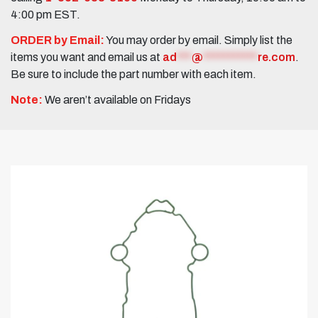
4:00 pm EST.
ORDER by Email:
You may order by email. Simply list the
items you want and email us at
ad
***
@
***********
re.com
.
Be sure to include the part number with each item.
Note:
We aren’t available on Fridays