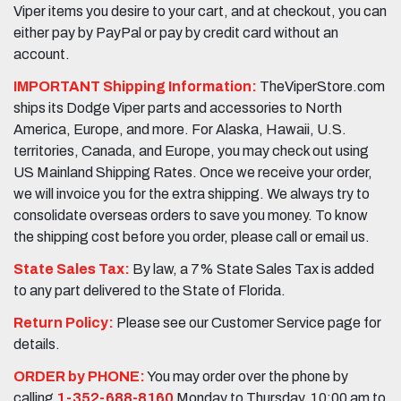
Viper items you desire to your cart, and at checkout, you can
either pay by PayPal or pay by credit card without an
account.
IMPORTANT Shipping Information:
TheViperStore.com
ships its Dodge Viper parts and accessories to North
America, Europe, and more. For Alaska, Hawaii, U.S.
territories, Canada, and Europe, you may check out using
US Mainland Shipping Rates. Once we receive your order,
we will invoice you for the extra shipping. We always try to
consolidate overseas orders to save you money. To know
the shipping cost before you order, please call or email us.
State Sales Tax:
By law, a 7% State Sales Tax is added
to any part delivered to the State of Florida.
Return Policy:
Please see our Customer Service page for
details.
ORDER by PHONE:
You may order over the phone by
calling
1-352-688-8160
Monday to Thursday, 10:00 am to