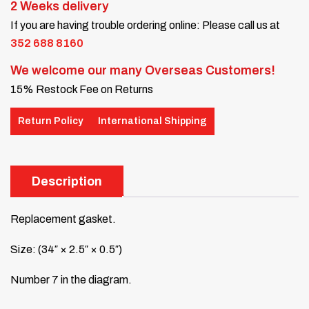
2 Weeks delivery
If you are having trouble ordering online: Please call us at
352 688 8160
We welcome our many Overseas Customers!
15% Restock Fee on Returns
Return Policy
International Shipping
Description
Replacement gasket.
Size: (34″ × 2.5″ × 0.5″)
Number 7 in the diagram.