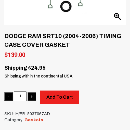
DODGE RAM SRT10 (2004-2006) TIMING
CASE COVER GASKET
$
139.00
Shipping $24.95
Shipping within the continental USA
Quantity
Add To Cart
SKU:
IH/EB-5037067AD
Category:
Gaskets