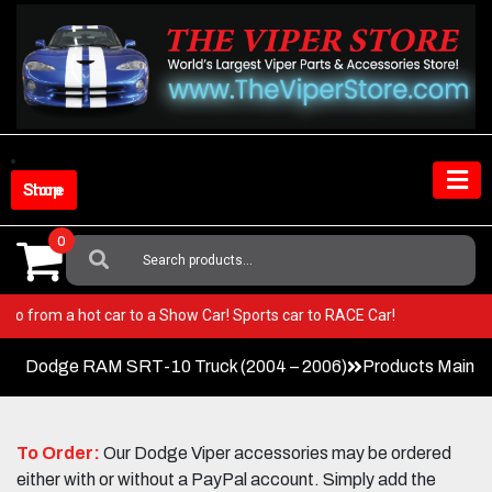
Skip
to
content
Shop Store
0
Search
For:
per! Go from a hot car to a Show Car! Sports car to RACE Car!
Dodge RAM SRT-10 Truck (2004 – 2006)
Products Main 
To Order:
Our Dodge Viper accessories may be ordered
either with or without a PayPal account. Simply add the