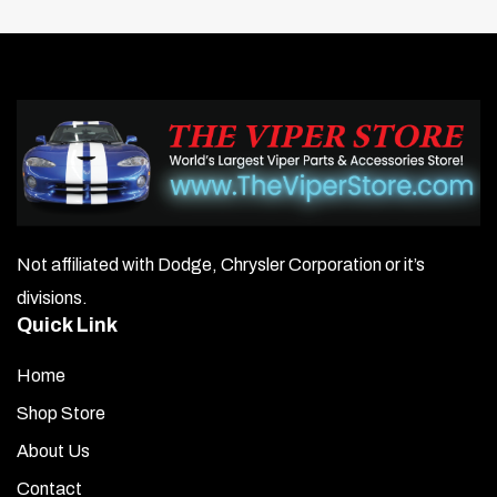
Not affiliated with Dodge, Chrysler Corporation or it’s
divisions.
Quick Link
Home
Shop Store
About Us
Contact