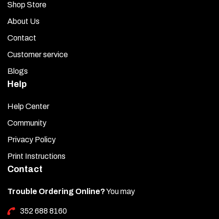
Shop Store
About Us
Contact
Customer service
Blogs
Help
Help Center
Community
Privacy Policy
Print Instructions
Contact
Trouble Ordering Online?
You may
352 688 8160