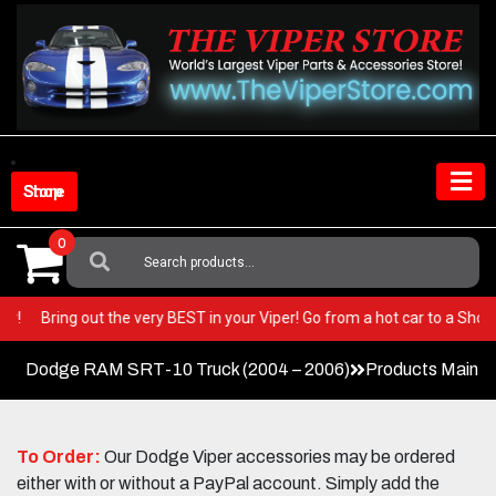
Skip
to
content
Shop Store
0
Search
For:
RACE Car!
Bring out the very BEST in your Viper! Go from a hot car to a 
Dodge RAM SRT-10 Truck (2004 – 2006)
Products Main 
To Order:
Our Dodge Viper accessories may be ordered
either with or without a PayPal account. Simply add the