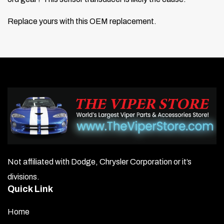
Replace yours with this OEM replacement.
Not affiliated with Dodge, Chrysler Corporation or it’s
divisions.
Quick Link
Home