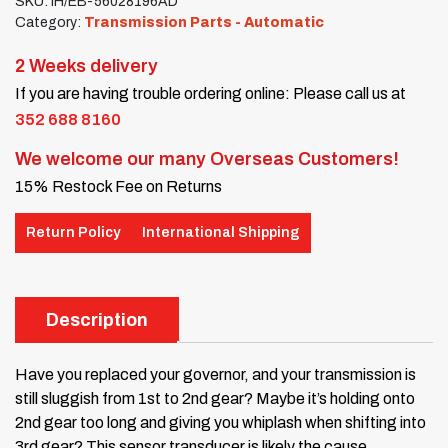
SKU:
IH/EB-56028196AD
Category:
Transmission Parts - Automatic
2 Weeks delivery
If you are having trouble ordering online: Please call us at
352 688 8160
We welcome our many Overseas Customers!
15% Restock Fee on Returns
Return Policy
International Shipping
Description
Have you replaced your governor, and your transmission is
still sluggish from 1st to 2nd gear? Maybe it’s holding onto
2nd gear too long and giving you whiplash when shifting into
3rd gear? This sensor transducer is likely the cause.