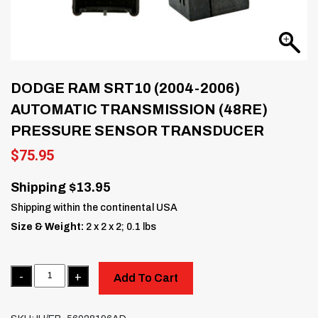
DODGE RAM SRT10 (2004-2006)
AUTOMATIC TRANSMISSION (48RE)
PRESSURE SENSOR TRANSDUCER
$
75.95
Shipping $13.95
Shipping within the continental USA
Size & Weight:
2 x 2 x 2; 0.1 lbs
Quantity
Add To Cart