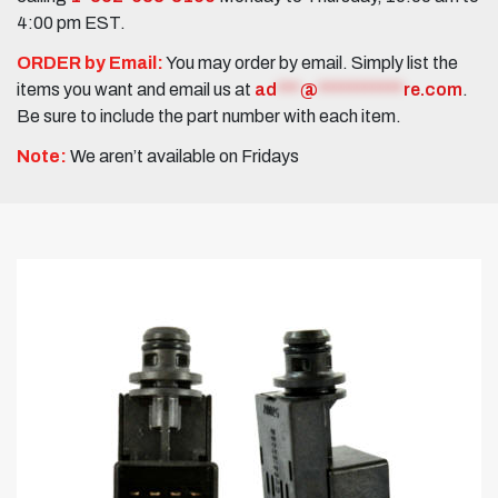
4:00 pm EST.
ORDER by Email:
You may order by email. Simply list the
items you want and email us at
ad
***
@
***********
re.com
.
Be sure to include the part number with each item.
Note:
We aren’t available on Fridays