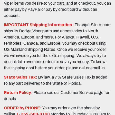
Viper items you desire to your cart, and at checkout, you can
either pay by PayPal or pay by credit card without an
account.
IMPORTANT Shipping Information:
TheViperStore.com
ships its Dodge Viper parts and accessories to North
America, Europe, and more. For Alaska, Hawaii, U.S.
territories, Canada, and Europe, you may check out using
US Mainland Shipping Rates. Once we receive your order,
we will invoice you for the extra shipping. We always try to
consolidate overseas orders to save you money. To know
the shipping cost before you order, please call or email us.
State Sales Tax:
By law, a 7% State Sales Tax is added
to any part delivered to the State of Florida.
Return Policy:
Please see our Customer Service page for
details.
ORDER by PHONE:
You may order over the phone by
calling
1-352-688-8160
Monday to Thursday, 10:00 am to