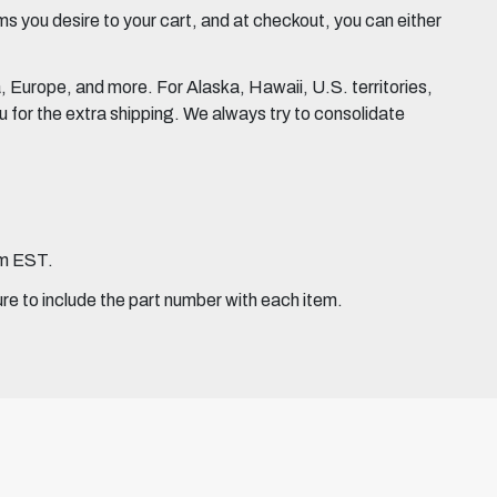
 you desire to your cart, and at checkout, you can either
Europe, and more. For Alaska, Hawaii, U.S. territories,
for the extra shipping. We always try to consolidate
pm EST.
ure to include the part number with each item.