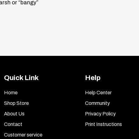
harsh or “bangy”
duty updated valve-body separator plate.
Quick Link
Help
Home
Help Center
Shop Store
Community
About Us
Privacy Policy
Contact
Print Instructions
Customer service