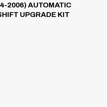
4-2006) AUTOMATIC
SHIFT UPGRADE KIT