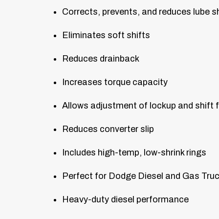
Corrects, prevents, and reduces lube 
Eliminates soft shifts
Reduces drainback
Increases torque capacity
Allows adjustment of lockup and shift 
Reduces converter slip
Includes high-temp, low-shrink rings
Perfect for Dodge Diesel and Gas Tru
Heavy-duty diesel performance