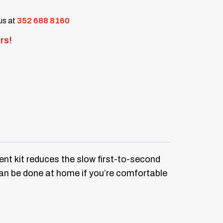
 us at
352 688 8160
rs!
nt kit reduces the slow first-to-second
can be done at home if you’re comfortable