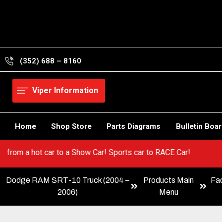
Skip
to
content
(352) 688 – 8160
Viper Information
Home
Shop Store
Parts Diagrams
Bulletin Boa
iper! Go from a hot car to a Show Car! Sports car to RACE Car!
Dodge RAM SRT-10 Truck (2004 –
Products Main
Fa
2006)
Menu