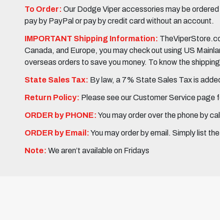
To Order:
Our Dodge Viper accessories may be ordered eit
pay by PayPal or pay by credit card without an account.
IMPORTANT Shipping Information:
TheViperStore.com
Canada, and Europe, you may check out using US Mainland 
overseas orders to save you money. To know the shipping c
State Sales Tax:
By law, a 7% State Sales Tax is added 
Return Policy:
Please see our Customer Service page fo
ORDER by PHONE:
You may order over the phone by cal
ORDER by Email:
You may order by email. Simply list th
Note:
We aren’t available on Fridays