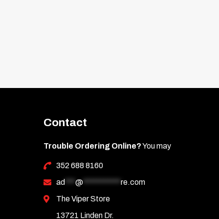
Contact
Trouble Ordering Online?
You may
352 688 8160
ad
***
@
***********
re.com
The Viper Store
13721 Linden Dr.