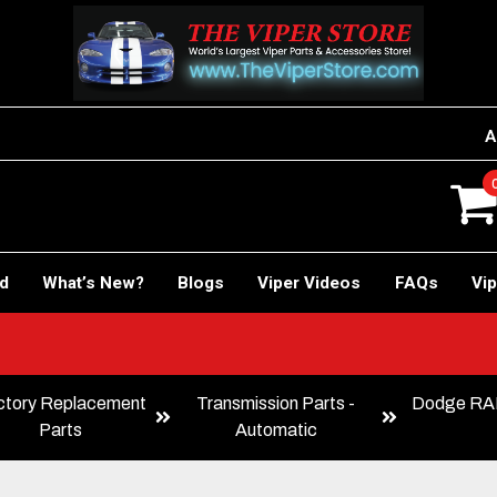
A
rd
What’s New?
Blogs
Viper Videos
FAQs
Vip
ctory Replacement
Transmission Parts -
Dodge RAM
Parts
Automatic