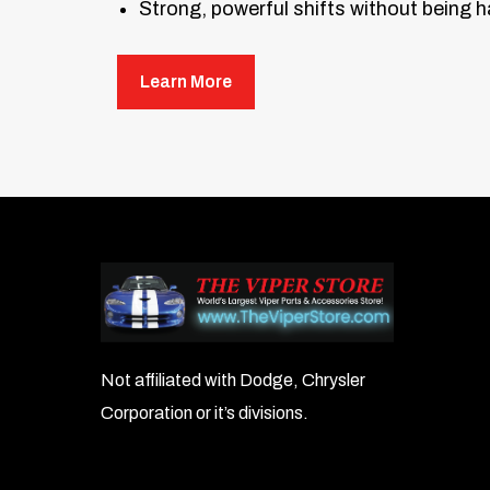
Strong, powerful shifts without being 
This kit includes the TRANSGO heavy-
Learn More
Not affiliated with Dodge, Chrysler
Corporation or it’s divisions.