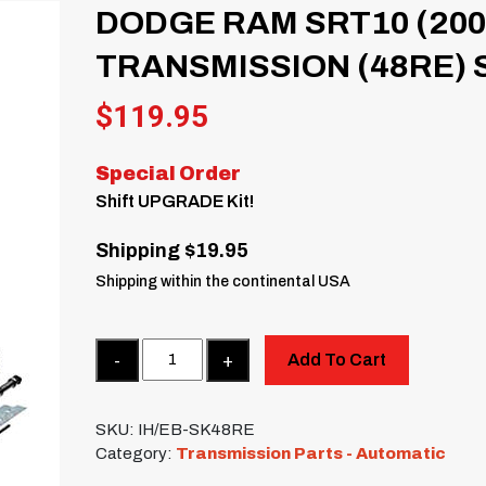
DODGE RAM SRT10 (200
TRANSMISSION (48RE) 
$
119.95
Special Order
Shift UPGRADE Kit!
Shipping $19.95
Shipping within the continental USA
Quantity
Add To Cart
SKU:
IH/EB-SK48RE
Category:
Transmission Parts - Automatic