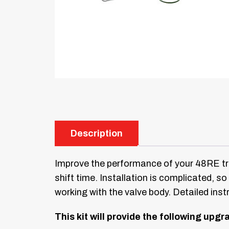
Description
Improve the performance of your 48RE tra
shift time. Installation is complicated, 
working with the valve body. Detailed inst
This kit will provide the following upg