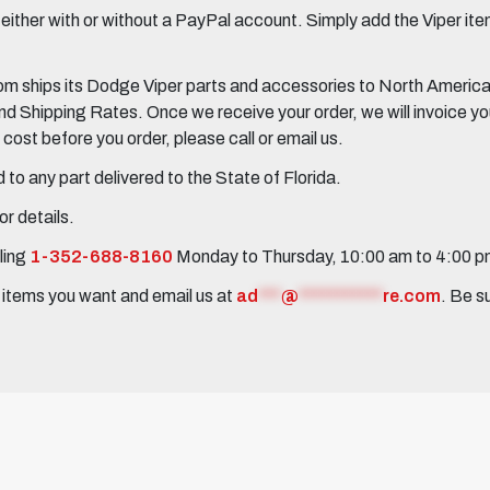
her with or without a PayPal account. Simply add the Viper items
 ships its Dodge Viper parts and accessories to North America, 
Shipping Rates. Once we receive your order, we will invoice you 
ost before you order, please call or email us.
to any part delivered to the State of Florida.
r details.
ling
1-352-688-8160
Monday to Thursday, 10:00 am to 4:00 
e items you want and email us at
ad
***
@
***********
re.com
. Be s