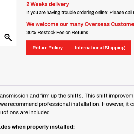
2 Weeks delivery
If you are having trouble ordering online: Please call
We welcome our many Overseas Custome
30% Restock Fee on Returns
Return Policy
International Shipping
nsmission and firm up the shifts. This shift improveme
so we recommend professional installation. However, it 
ructions are included.
rades when properly installed: