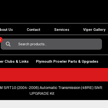
bout Us
Contact
Services
Viper Gallery
0
Search
For:
er Clubs & Links
Plymouth Prowler Parts & Upgrades
 SRT10 (2004-2006) Automatic Transmission (48RE) Shift
UPGRADE Kit